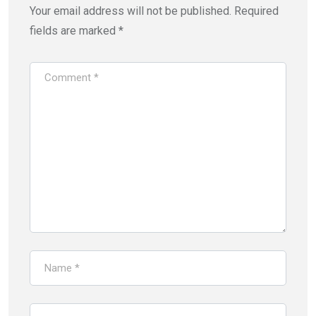
Your email address will not be published.
Required
fields are marked
*