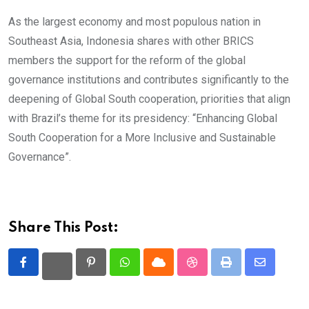
As the largest economy and most populous nation in
Southeast Asia, Indonesia shares with other BRICS
members the support for the reform of the global
governance institutions and contributes significantly to the
deepening of Global South cooperation, priorities that align
with Brazil’s theme for its presidency: “Enhancing Global
South Cooperation for a More Inclusive and Sustainable
Governance”.
Share This Post:
Pinterest
Whatsapp
Cloud
StumbleUpon
Print
Share
via