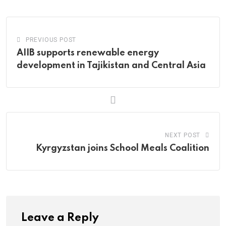
Email
PREVIOUS POST
AIIB supports renewable energy
development in Tajikistan and Central Asia
NEXT POST
Kyrgyzstan joins School Meals Coalition
Leave a Reply