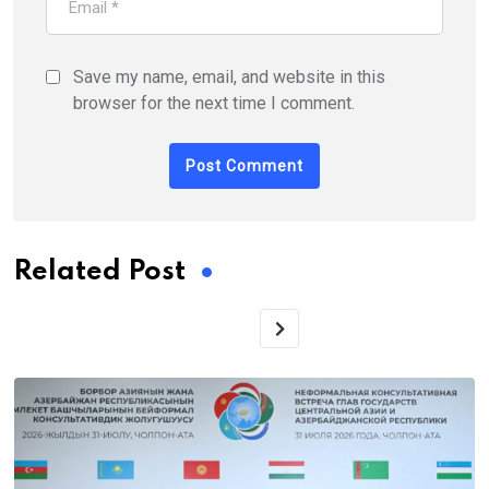
Save my name, email, and website in this
browser for the next time I comment.
Related Post