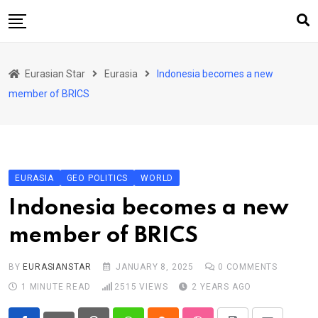
Skip
to
content
Home
Eurasian Star
Eurasia
Indonesia becomes a new
Art & Culture
member of BRICS
Business & Economy
Geo Politics
International Affairs
EURASIA
GEO POLITICS
WORLD
KG
Indonesia becomes a new
KZ
member of BRICS
RU
TJK
BY
EURASIANSTAR
JANUARY 8, 2025
0
COMMENTS
1 MINUTE READ
2515
VIEWS
2 YEARS AGO
TKM
UZB