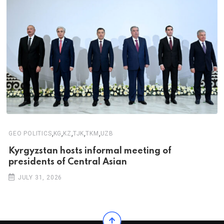
,
,
,
,
,
GEO POLITICS
KG
KZ
TJK
TKM
UZB
Kyrgyzstan hosts informal meeting of
presidents of Central Asian
JULY 31, 2026