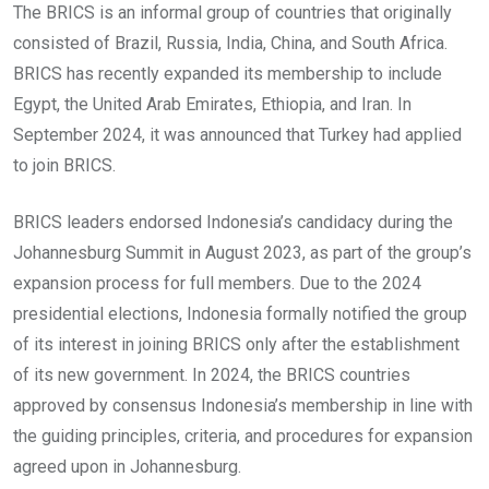
The BRICS is an informal group of countries that originally
consisted of Brazil, Russia, India, China, and South Africa.
BRICS has recently expanded its membership to include
Egypt, the United Arab Emirates, Ethiopia, and Iran. In
September 2024, it was announced that Turkey had applied
to join BRICS.
BRICS leaders endorsed Indonesia’s candidacy during the
Johannesburg Summit in August 2023, as part of the group’s
expansion process for full members. Due to the 2024
presidential elections, Indonesia formally notified the group
of its interest in joining BRICS only after the establishment
of its new government. In 2024, the BRICS countries
approved by consensus Indonesia’s membership in line with
the guiding principles, criteria, and procedures for expansion
agreed upon in Johannesburg.