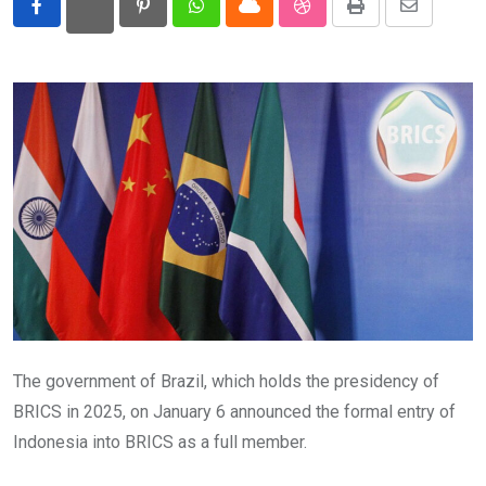
Pinterest
Whatsapp
Cloud
StumbleUpon
Print
Share
Eurasia
via
Email
World
The government of Brazil, which holds the presidency of
BRICS in 2025, on January 6 announced the formal entry of
Indonesia into BRICS as a full member.