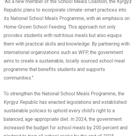
“As a new member of the School Meals Coalition, the Kyrgyz
Republic plans to incorporate climate-smart practices into
its National School Meals Programme, with an emphasis on
Home-Grown School Feeding. This approach not only
provides students with nutritious meals but also equips
them with practical skills and knowledge. By partnering with
international organizations such as WFP, the government
aims to create a sustainable, locally sourced school meal
programme that benefits students and supports
communities.”
To strengthen the National School Meals Programme, the
Kyrgyz Republic has enacted legislations and established
sustainable policies to uphold every child’s right to a
balanced, age-appropriate diet. In 2024, the government
increased the budget for school meals by 200 percent and