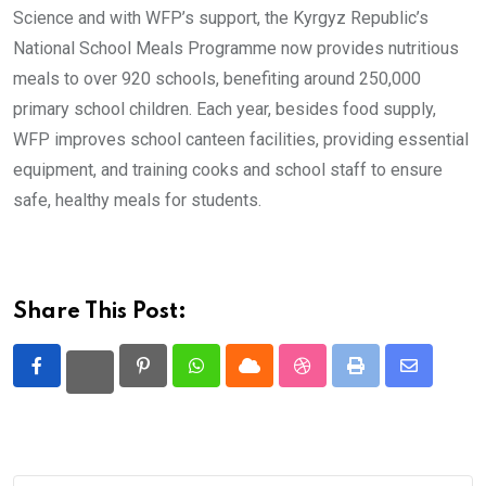
Science and with WFP’s support, the Kyrgyz Republic’s
National School Meals Programme now provides nutritious
meals to over 920 schools, benefiting around 250,000
primary school children. Each year, besides food supply,
WFP improves school canteen facilities, providing essential
equipment, and training cooks and school staff to ensure
safe, healthy meals for students.
Share This Post:
Pinterest
Whatsapp
Cloud
StumbleUpon
Print
Share
via
Email