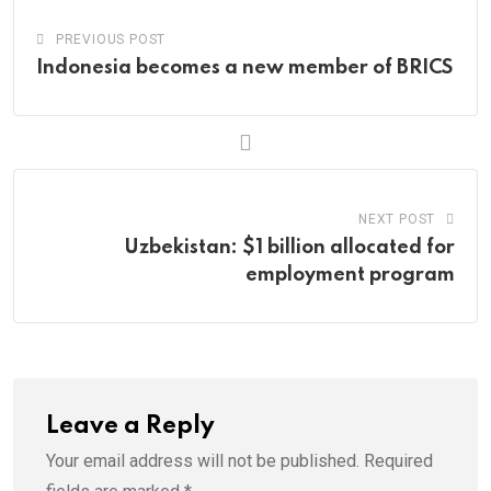
PREVIOUS POST
Indonesia becomes a new member of BRICS
NEXT POST
Uzbekistan: $1 billion allocated for
employment program
Leave a Reply
Your email address will not be published.
Required