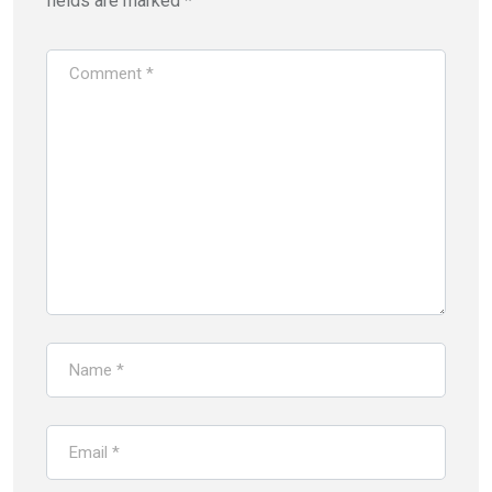
fields are marked
*