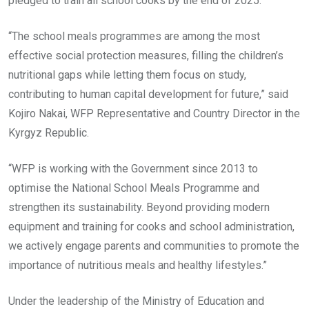
pledged to train all school cooks by the end of 2025.
“The school meals programmes are among the most
effective social protection measures, filling the children’s
nutritional gaps while letting them focus on study,
contributing to human capital development for future,” said
Kojiro Nakai, WFP Representative and Country Director in the
Kyrgyz Republic.
“WFP is working with the Government since 2013 to
optimise the National School Meals Programme and
strengthen its sustainability. Beyond providing modern
equipment and training for cooks and school administration,
we actively engage parents and communities to promote the
importance of nutritious meals and healthy lifestyles.”
Under the leadership of the Ministry of Education and