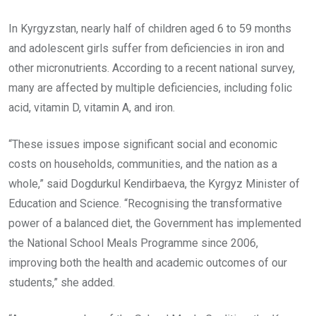
In Kyrgyzstan, nearly half of children aged 6 to 59 months
and adolescent girls suffer from deficiencies in iron and
other micronutrients. According to a recent national survey,
many are affected by multiple deficiencies, including folic
acid, vitamin D, vitamin A, and iron.
“These issues impose significant social and economic
costs on households, communities, and the nation as a
whole,” said Dogdurkul Kendirbaeva, the Kyrgyz Minister of
Education and Science. “Recognising the transformative
power of a balanced diet, the Government has implemented
the National School Meals Programme since 2006,
improving both the health and academic outcomes of our
students,” she added.