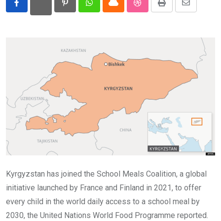
Pinterest
Whatsapp
Cloud
StumbleUpon
Print
Share
Eurasia
via
Email
World
Kyrgyzstan has joined the School Meals Coalition, a global
initiative launched by France and Finland in 2021, to offer
every child in the world daily access to a school meal by
2030, the United Nations World Food Programme reported.