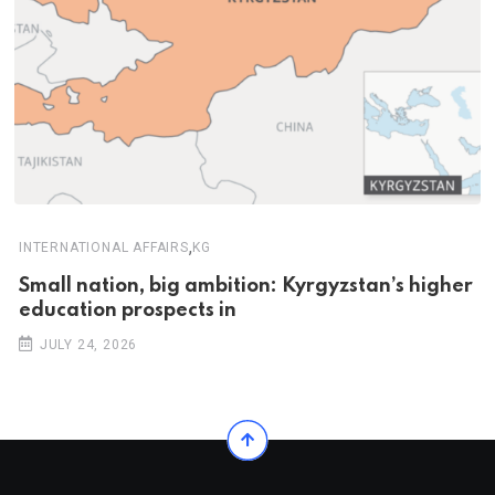
,
INTERNATIONAL AFFAIRS
KG
Small nation, big ambition: Kyrgyzstan’s higher
education prospects in
JULY 24, 2026