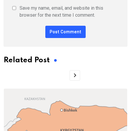
Save my name, email, and website in this
browser for the next time I comment.
Related Post