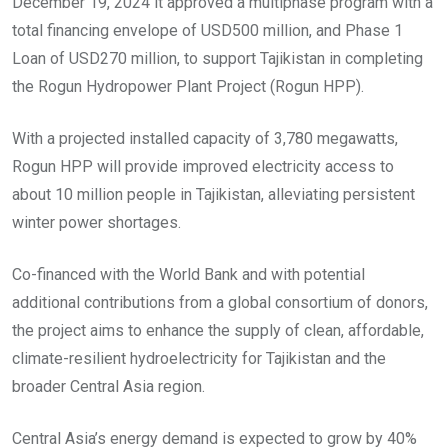
December 19, 2024 it approved a multiphase program with a
total financing envelope of USD500 million, and Phase 1
Loan of USD270 million, to support Tajikistan in completing
the Rogun Hydropower Plant Project (Rogun HPP).
With a projected installed capacity of 3,780 megawatts,
Rogun HPP will provide improved electricity access to
about 10 million people in Tajikistan, alleviating persistent
winter power shortages.
Co-financed with the World Bank and with potential
additional contributions from a global consortium of donors,
the project aims to enhance the supply of clean, affordable,
climate-resilient hydroelectricity for Tajikistan and the
broader Central Asia region.
Central Asia’s energy demand is expected to grow by 40%