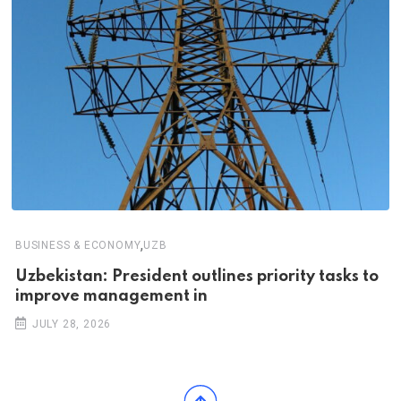
,
BUSINESS & ECONOMY
UZB
Uzbekistan: President outlines priority tasks to
improve management in
JULY 28, 2026