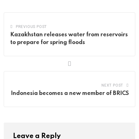
Email
PREVIOUS POST
Kazakhstan releases water from reservoirs
to prepare for spring floods
NEXT POST
Indonesia becomes a new member of BRICS
Leave a Reply