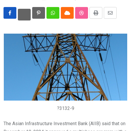
Eurasia
Pinterest
Whatsapp
Cloud
StumbleUpon
Print
Share
World
via
Email
?3132-9
The Asian Infrastructure Investment Bank (AIIB) said that on