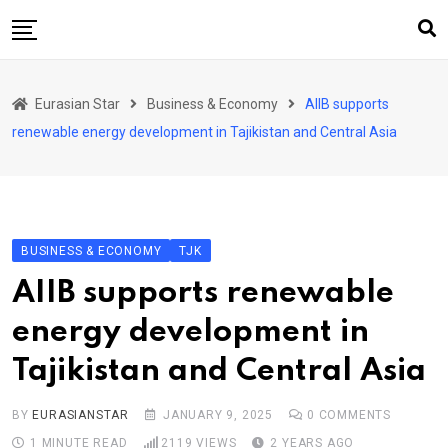
Skip
to
content
Home
Eurasian Star
Business & Economy
AIIB supports
Art & Culture
renewable energy development in Tajikistan and Central Asia
Business & Economy
Geo Politics
International Affairs
BUSINESS & ECONOMY
TJK
KG
AIIB supports renewable
KZ
energy development in
RU
Tajikistan and Central Asia
TJK
TKM
BY
EURASIANSTAR
JANUARY 9, 2025
0
COMMENTS
1 MINUTE READ
2119
VIEWS
2 YEARS AGO
UZB