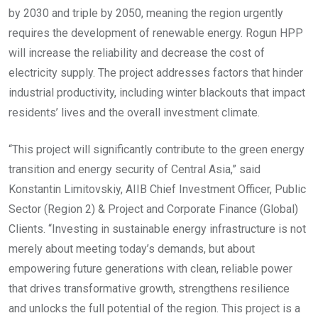
by 2030 and triple by 2050, meaning the region urgently
requires the development of renewable energy. Rogun HPP
will increase the reliability and decrease the cost of
electricity supply. The project addresses factors that hinder
industrial productivity, including winter blackouts that impact
residents’ lives and the overall investment climate.
“This project will significantly contribute to the green energy
transition and energy security of Central Asia,” said
Konstantin Limitovskiy, AIIB Chief Investment Officer, Public
Sector (Region 2) & Project and Corporate Finance (Global)
Clients. “Investing in sustainable energy infrastructure is not
merely about meeting today’s demands, but about
empowering future generations with clean, reliable power
that drives transformative growth, strengthens resilience
and unlocks the full potential of the region. This project is a