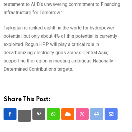
testament to AIIB’s unwavering commitment to Financing
Infrastructure for Tomorrow.”
Tajikistan is ranked eighth in the world for hydropower
potential, but only about 4% of this potential is currently
exploited. Rogun HPP will play a critical role in
decarbonizing electricity grids across Central Asia,
supporting the region in meeting ambitious Nationally
Determined Contributions targets.
Share This Post:
Pinterest
Whatsapp
Cloud
StumbleUpon
Print
Share
via