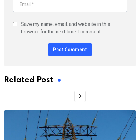
Save my name, email, and website in this
browser for the next time I comment.
Related Post