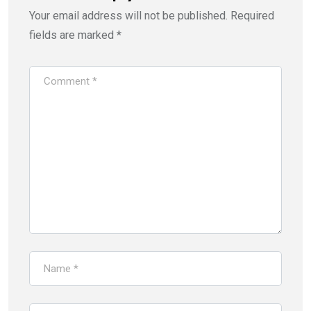
Your email address will not be published.
Required
fields are marked
*