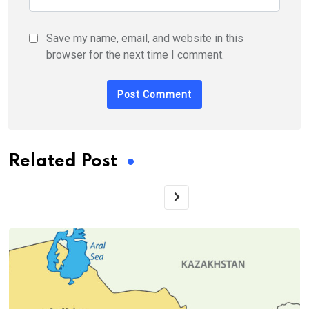
Save my name, email, and website in this
browser for the next time I comment.
Related Post