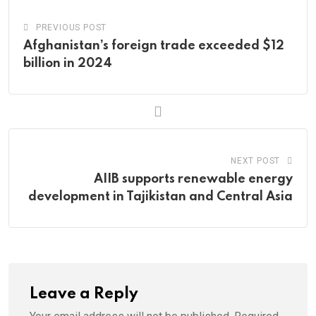
PREVIOUS POST
Afghanistan’s foreign trade exceeded $12
billion in 2024
NEXT POST
AIIB supports renewable energy
development in Tajikistan and Central Asia
Leave a Reply