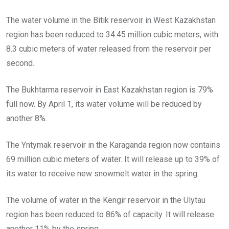
The water volume in the Bitik reservoir in West Kazakhstan
region has been reduced to 34.45 million cubic meters, with
8.3 cubic meters of water released from the reservoir per
second.
The Bukhtarma reservoir in East Kazakhstan region is 79%
full now. By April 1, its water volume will be reduced by
another 8%.
The Yntymak reservoir in the Karaganda region now contains
69 million cubic meters of water. It will release up to 39% of
its water to receive new snowmelt water in the spring.
The volume of water in the Kengir reservoir in the Ulytau
region has been reduced to 86% of capacity. It will release
another 11% by the spring.