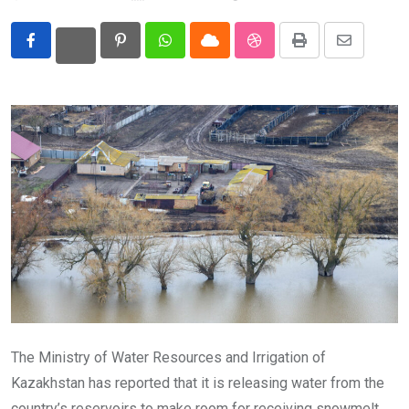
Eurasia
Pinterest
Whatsapp
Cloud
StumbleUpon
Print
Share
World
via
Email
The Ministry of Water Resources and Irrigation of
Kazakhstan has reported that it is releasing water from the
country’s reservoirs to make room for receiving snowmelt