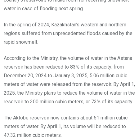
water in case of flooding next spring.
In the spring of 2024, Kazakhstan’s western and northern
regions suffered from unprecedented floods caused by the
rapid snowmelt.
According to the Ministry, the volume of water in the Astana
reservoir has been reduced to 83% of its capacity: from
December 20, 2024 to January 3, 2025, 5.06 million cubic
meters of water were released from the reservoir. By April 1,
2025, the Ministry plans to reduce the volume of water in the
reservoir to 300 million cubic meters, or 73% of its capacity.
The Aktobe reservoir now contains about 51 million cubic
meters of water. By April 1, its volume will be reduced to
47.32 million cubic meters.