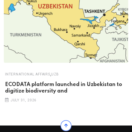
,
INTERNATIONAL AFFAIRS
UZB
ECODATA platform launched in Uzbekistan to
digitize biodiversity and
JULY 31, 2026