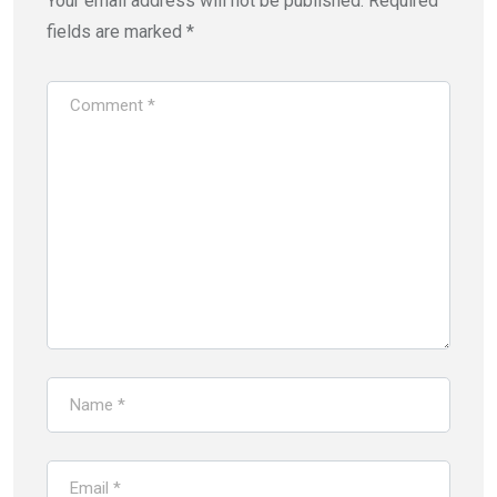
Your email address will not be published.
Required
fields are marked
*