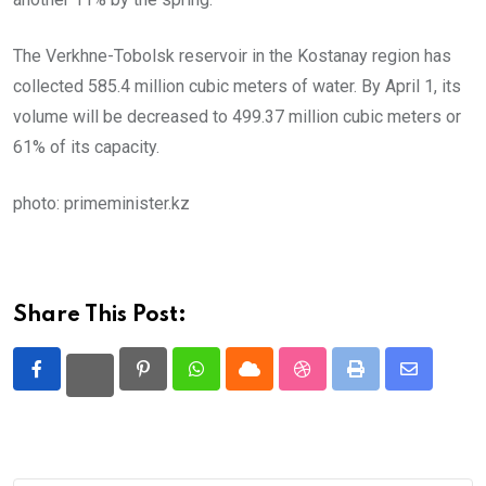
The Verkhne-Tobolsk reservoir in the Kostanay region has
collected 585.4 million cubic meters of water. By April 1, its
volume will be decreased to 499.37 million cubic meters or
61% of its capacity.
photo: primeminister.kz
Share This Post:
Pinterest
Whatsapp
Cloud
StumbleUpon
Print
Share
via
Email