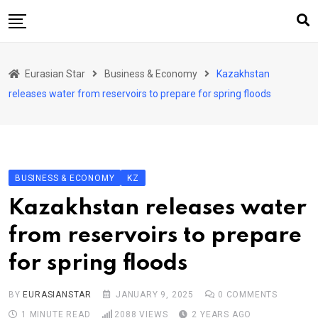
Skip
to
content
Home
Eurasian Star
Business & Economy
Kazakhstan
Art & Culture
releases water from reservoirs to prepare for spring floods
Business & Economy
Geo Politics
International Affairs
BUSINESS & ECONOMY
KZ
KG
Kazakhstan releases water
KZ
from reservoirs to prepare
RU
for spring floods
TJK
TKM
BY
EURASIANSTAR
JANUARY 9, 2025
0
COMMENTS
1 MINUTE READ
2088
VIEWS
2 YEARS AGO
UZB