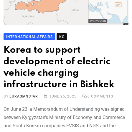
INTERNATIONAL AFFAIRS
KG
Korea to support
development of electric
vehicle charging
infrastructure in Bishkek
BY
EURASIANSTAR
JUNE 25, 2025
0
COMMENTS
On June 23, a Memorandum of Understanding was signed
between Kyrgyzstan’s Ministry of Economy and Commerce
and South Korean companies EVSIS and NGS and the