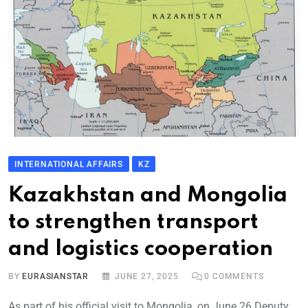
INTERNATIONAL AFFAIRS
KZ
Kazakhstan and Mongolia
to strengthen transport
and logistics cooperation
BY
EURASIANSTAR
JUNE 27, 2025
0
COMMENTS
As part of his official visit to Mongolia, on June 26 Deputy