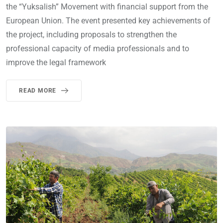
the “Yuksalish” Movement with financial support from the
European Union. The event presented key achievements of
the project, including proposals to strengthen the
professional capacity of media professionals and to
improve the legal framework
READ MORE