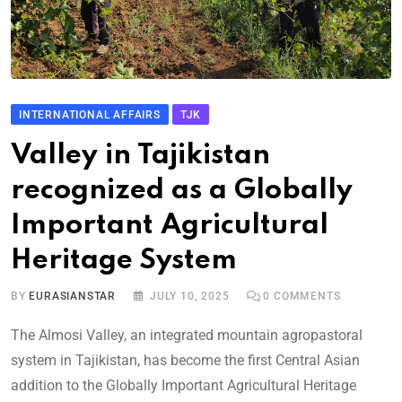
INTERNATIONAL AFFAIRS
TJK
Valley in Tajikistan
recognized as a Globally
Important Agricultural
Heritage System
BY
EURASIANSTAR
JULY 10, 2025
0
COMMENTS
The Almosi Valley, an integrated mountain agropastoral
system in Tajikistan, has become the first Central Asian
addition to the Globally Important Agricultural Heritage