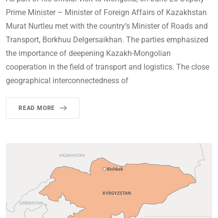
Prime Minister – Minister of Foreign Affairs of Kazakhstan
Murat Nurtleu met with the country’s Minister of Roads and
Transport, Borkhuu Delgersaikhan. The parties emphasized
the importance of deepening Kazakh-Mongolian
cooperation in the field of transport and logistics. The close
geographical interconnectedness of
READ MORE