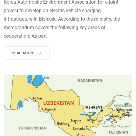
Korea Automobile Environment Association for a joint
project to develop an electric vehicle charging
infrastructure in Bishkek. According to the ministry, the
memorandum covers the following key areas of
cooperation: As part
READ MORE