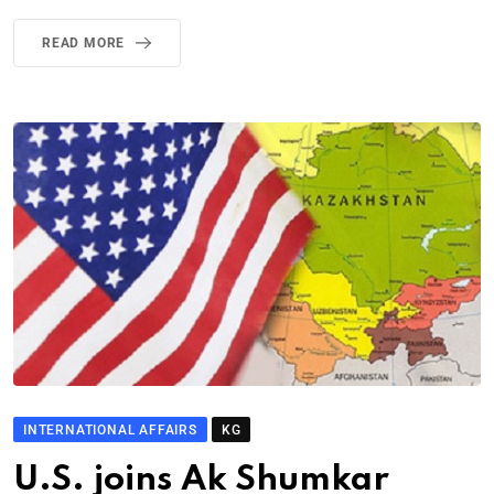
READ MORE
INTERNATIONAL AFFAIRS
KG
U.S. joins Ak Shumkar