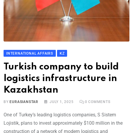
INTERNATIONAL AFFAIRS
KZ
Turkish company to build
logistics infrastructure in
Kazakhstan
BY
EURASIANSTAR
JULY 1, 2025
0
COMMENTS
One of Turkey’s leading logistics companies, S Sistem
Lojistik, plans to invest approximately $100 million in the
construction of a network of modern logistics and