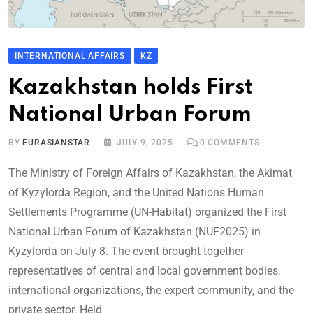
INTERNATIONAL AFFAIRS
KZ
Kazakhstan holds First
National Urban Forum
BY
EURASIANSTAR
JULY 9, 2025
0
COMMENTS
The Ministry of Foreign Affairs of Kazakhstan, the Akimat
of Kyzylorda Region, and the United Nations Human
Settlements Programme (UN-Habitat) organized the First
National Urban Forum of Kazakhstan (NUF2025) in
Kyzylorda on July 8. The event brought together
representatives of central and local government bodies,
international organizations, the expert community, and the
private sector. Held