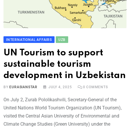
INTERNATIONAL AFFAIRS
UZB
UN Tourism to support
sustainable tourism
development in Uzbekistan
BY
EURASIANSTAR
JULY 4, 2025
0
COMMENTS
On July 2, Zurab Pololikashvili, Secretary-General of the
United Nations World Tourism Organization (UN Tourism),
visited the Central Asian University of Environmental and
Climate Change Studies (Green University) under the