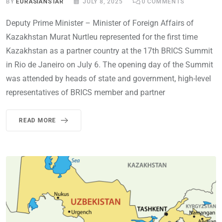
BY
EURASIANSTAR
JULY 8, 2025
0
COMMENTS
Deputy Prime Minister – Minister of Foreign Affairs of
Kazakhstan Murat Nurtleu represented for the first time
Kazakhstan as a partner country at the 17th BRICS Summit
in Rio de Janeiro on July 6. The opening day of the Summit
was attended by heads of state and government, high-level
representatives of BRICS member and partner
READ MORE