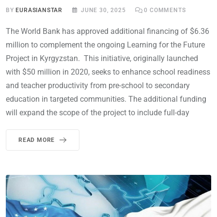
BY
EURASIANSTAR
JUNE 30, 2025
0
COMMENTS
The World Bank has approved additional financing of $6.36
million to complement the ongoing Learning for the Future
Project in Kyrgyzstan. This initiative, originally launched
with $50 million in 2020, seeks to enhance school readiness
and teacher productivity from pre-school to secondary
education in targeted communities. The additional funding
will expand the scope of the project to include full-day
READ MORE