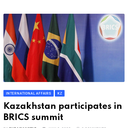
INTERNATIONAL AFFAIRS
KZ
Kazakhstan participates in
BRICS summit