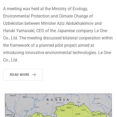
A meeting was held at the Ministry of Ecology,
Environmental Protection and Climate Change of
Uzbekistan between Minister Aziz Abdukhakimov and
Haruki Yamasaki, CEO of the Japanese company Le One
Co., Ltd. The meeting discussed bilateral cooperation within
the framework of a planned pilot project aimed at
introducing innovative environmental technologies. Le One
Co., Ltd.
READ MORE