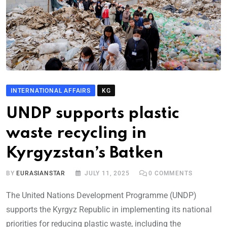
INTERNATIONAL AFFAIRS
KG
UNDP supports plastic
waste recycling in
Kyrgyzstan’s Batken
BY
EURASIANSTAR
JULY 11, 2025
0
COMMENTS
The United Nations Development Programme (UNDP)
supports the Kyrgyz Republic in implementing its national
priorities for reducing plastic waste, including the