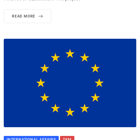
READ MORE
INTERNATIONAL AFFAIRS
TKM