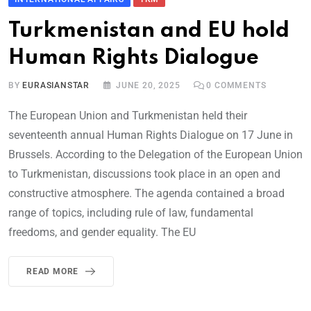
Turkmenistan and EU hold
Human Rights Dialogue
BY
EURASIANSTAR
JUNE 20, 2025
0
COMMENTS
The European Union and Turkmenistan held their
seventeenth annual Human Rights Dialogue on 17 June in
Brussels. According to the Delegation of the European Union
to Turkmenistan, discussions took place in an open and
constructive atmosphere. The agenda contained a broad
range of topics, including rule of law, fundamental
freedoms, and gender equality. The EU
READ MORE