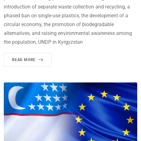
introduction of separate waste collection and recycling, a
phased ban on single-use plastics, the development of a
circular economy, the promotion of biodegradable
alternatives, and raising environmental awareness among
the population, UNDP in Kyrgyzstan
READ MORE