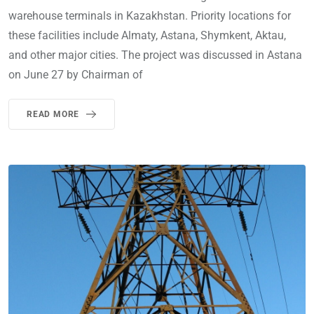
warehouse terminals in Kazakhstan. Priority locations for
these facilities include Almaty, Astana, Shymkent, Aktau,
and other major cities. The project was discussed in Astana
on June 27 by Chairman of
READ MORE