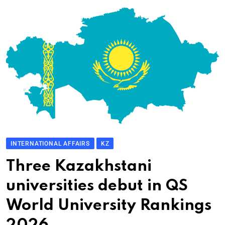
INTERNATIONAL AFFAIRS
KZ
Three Kazakhstani
universities debut in QS
World University Rankings