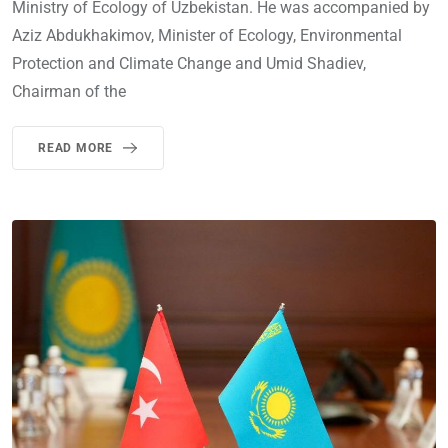
Ministry of Ecology of Uzbekistan. He was accompanied by
Aziz Abdukhakimov, Minister of Ecology, Environmental
Protection and Climate Change and Umid Shadiev,
Chairman of the
READ MORE