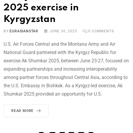
2025 exercise in
Kyrgyzstan
BY
EURASIANSTAR
JUNE 30, 2025
0
COMMENTS
U.S. Air Forces Central and the Montana Army and Air
National Guard partnered with the Kyrgyz Republic for
exercise Ak Shumkar 2025, between June 23-27, focused on
expanding partnerships and increasing interoperability
among partner forces throughout Central Asia, according to
the U.S. Embassy in Bishkek. As a Kyrgyz-led exercise, Ak
Shumkar 2025 provided an opportunity for U.S.
READ MORE