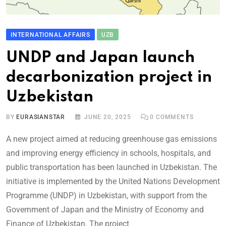
INTERNATIONAL AFFAIRS
UZB
UNDP and Japan launch
decarbonization project in
Uzbekistan
BY
EURASIANSTAR
JUNE 20, 2025
0
COMMENTS
A new project aimed at reducing greenhouse gas emissions
and improving energy efficiency in schools, hospitals, and
public transportation has been launched in Uzbekistan. The
initiative is implemented by the United Nations Development
Programme (UNDP) in Uzbekistan, with support from the
Government of Japan and the Ministry of Economy and
Finance of Uzbekistan. The project