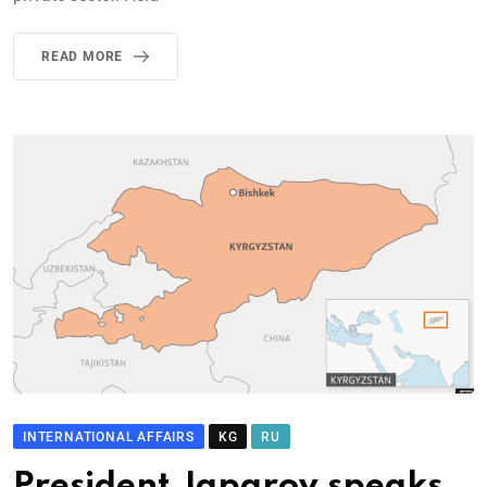
READ MORE
INTERNATIONAL AFFAIRS
KG
RU
President Japarov speaks