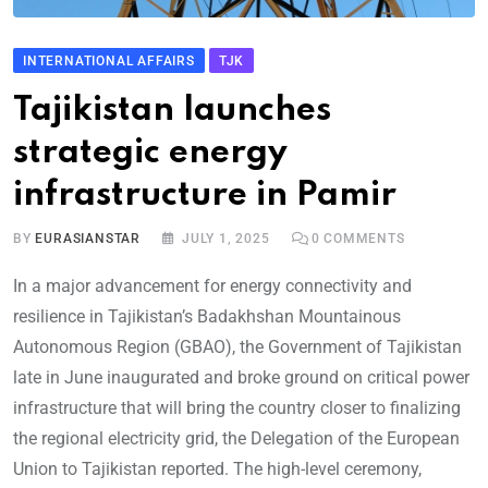
INTERNATIONAL AFFAIRS
TJK
Tajikistan launches
strategic energy
infrastructure in Pamir
BY
EURASIANSTAR
JULY 1, 2025
0
COMMENTS
In a major advancement for energy connectivity and
resilience in Tajikistan’s Badakhshan Mountainous
Autonomous Region (GBAO), the Government of Tajikistan
late in June inaugurated and broke ground on critical power
infrastructure that will bring the country closer to finalizing
the regional electricity grid, the Delegation of the European
Union to Tajikistan reported. The high-level ceremony,