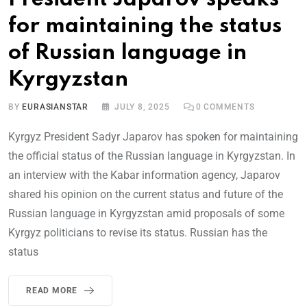
for maintaining the status
of Russian language in
Kyrgyzstan
BY
EURASIANSTAR
JULY 8, 2025
0
COMMENTS
Kyrgyz President Sadyr Japarov has spoken for maintaining
the official status of the Russian language in Kyrgyzstan. In
an interview with the Kabar information agency, Japarov
shared his opinion on the current status and future of the
Russian language in Kyrgyzstan amid proposals of some
Kyrgyz politicians to revise its status. Russian has the
status
READ MORE