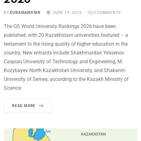
2026
BY
EURASIANSTAR
JUNE 19, 2025
0
COMMENTS
The QS World University Rankings 2026 have been
published, with 20 Kazakhstani universities featured – a
testament to the rising quality of higher education in the
country. New entrants include Shakhmardan Yessenov
Caspian University of Technology and Engineering, M.
Kozybayev North Kazakhstan University, and Shakarim
University of Semey, according to the Kazakh Ministry of
Science
READ MORE