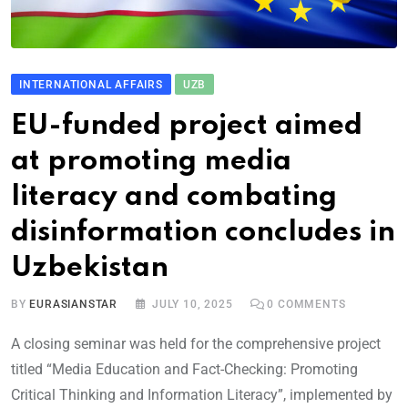
INTERNATIONAL AFFAIRS
UZB
EU-funded project aimed
at promoting media
literacy and combating
disinformation concludes in
Uzbekistan
BY
EURASIANSTAR
JULY 10, 2025
0
COMMENTS
A closing seminar was held for the comprehensive project
titled “Media Education and Fact-Checking: Promoting
Critical Thinking and Information Literacy”, implemented by