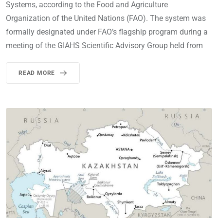
Systems, according to the Food and Agriculture
Organization of the United Nations (FAO). The system was
formally designated under FAO’s flagship program during a
meeting of the GIAHS Scientific Advisory Group held from
READ MORE