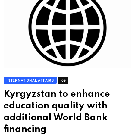
INTERNATIONAL AFFAIRS
KG
Kyrgyzstan to enhance
education quality with
additional World Bank
financing