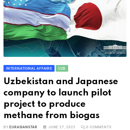
INTERNATIONAL AFFAIRS
UZB
Uzbekistan and Japanese
company to launch pilot
project to produce
methane from biogas
BY
EURASIANSTAR
JUNE 27, 2025
0
COMMENTS