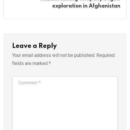
exploration in Afghanistan
Leave a Reply
Your email address will not be published.
Required
fields are marked
*