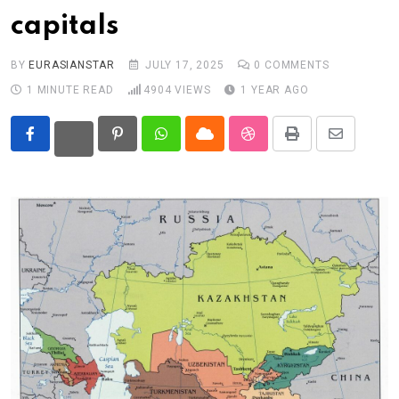
capitals
Eurasia
World
BY
EURASIANSTAR
JULY 17, 2025
0
COMMENTS
1 MINUTE READ
4904
VIEWS
1 YEAR AGO
Pinterest
Whatsapp
Cloud
StumbleUpon
Print
Share
via
Email