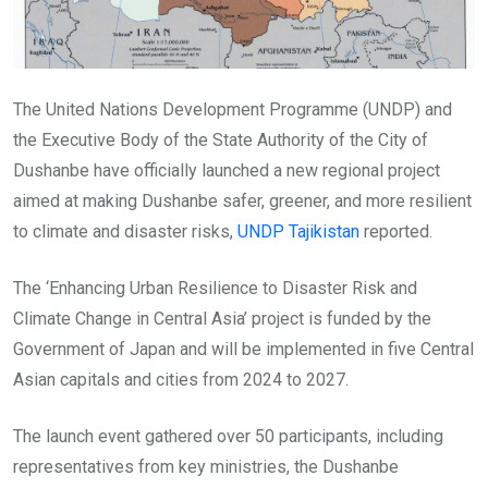
The United Nations Development Programme (UNDP) and
the Executive Body of the State Authority of the City of
Dushanbe have officially launched a new regional project
aimed at making Dushanbe safer, greener, and more resilient
to climate and disaster risks,
UNDP Tajikistan
reported.
The ‘Enhancing Urban Resilience to Disaster Risk and
Climate Change in Central Asia’ project is funded by the
Government of Japan and will be implemented in five Central
Asian capitals and cities from 2024 to 2027.
The launch event gathered over 50 participants, including
representatives from key ministries, the Dushanbe