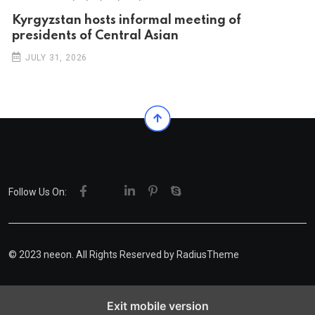
Kyrgyzstan hosts informal meeting of
presidents of Central Asian
JULY 31, 2026
Follow Us On:
© 2023 neeon. All Rights Reserved by
RadiusTheme
Exit mobile version