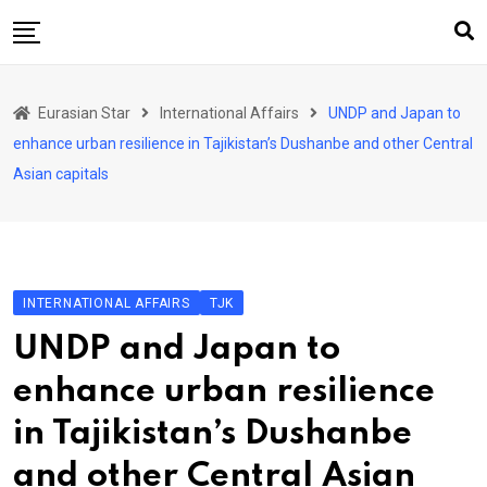
Skip
to
content
Home
Eurasian Star
International Affairs
UNDP and Japan to
Art & Culture
enhance urban resilience in Tajikistan’s Dushanbe and other Central
Business & Economy
Asian capitals
Geo Politics
International Affairs
KG
INTERNATIONAL AFFAIRS
TJK
KZ
UNDP and Japan to
RU
enhance urban resilience
TJK
in Tajikistan’s Dushanbe
TKM
and other Central Asian
UZB