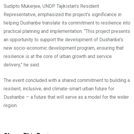
Sudipto Mukerjee, UNDP Tajikistan’s Resident
Representative, emphasized the project’s significance in
helping Dushanbe translate its commitment to resilience into
practical planning and implementation. “This project presents
an opportunity to support the development of Dushanbe’s
new socio-economic development program, ensuring that
resilience is at the core of urban growth and service
delivery,” he said.
The event concluded with a shared commitment to building a
resilient, inclusive, and climate-smart urban future for
Dushanbe — a future that will serve as a model for the wider
region.