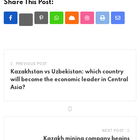
Share This Post:
Pinterest
Whatsapp
Cloud
StumbleUpon
Print
Share
via
Email
PREVIOUS POST
Kazakhstan vs Uzbekistan: which country
will become the economic leader in Central
Asia?
NEXT POST
Kazakh mining company begins