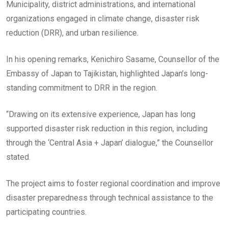
Municipality, district administrations, and international
organizations engaged in climate change, disaster risk
reduction (DRR), and urban resilience.
In his opening remarks, Kenichiro Sasame, Counsellor of the
Embassy of Japan to Tajikistan, highlighted Japan’s long-
standing commitment to DRR in the region.
“Drawing on its extensive experience, Japan has long
supported disaster risk reduction in this region, including
through the ‘Central Asia + Japan’ dialogue,” the Counsellor
stated.
The project aims to foster regional coordination and improve
disaster preparedness through technical assistance to the
participating countries.