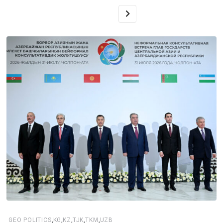
,
,
,
,
,
GEO POLITICS
KG
KZ
TJK
TKM
UZB