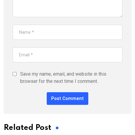
Save my name, email, and website in this
browser for the next time I comment.
Related Post