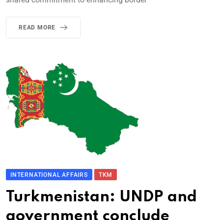
READ MORE
INTERNATIONAL AFFAIRS
TKM
Turkmenistan: UNDP and
government conclude