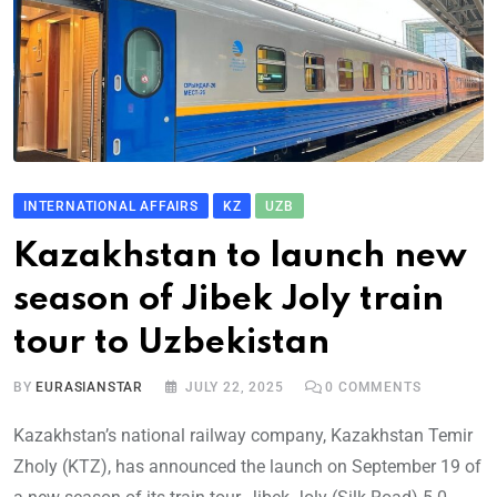
INTERNATIONAL AFFAIRS
KZ
UZB
Kazakhstan to launch new
season of Jibek Joly train
tour to Uzbekistan
BY
EURASIANSTAR
JULY 22, 2025
0
COMMENTS
Kazakhstan’s national railway company, Kazakhstan Temir
Zholy (KTZ), has announced the launch on September 19 of