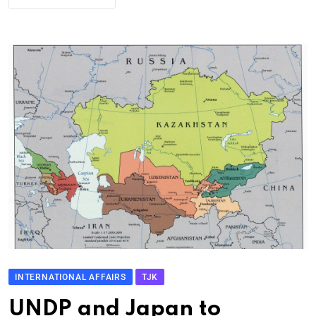
INTERNATIONAL AFFAIRS
TJK
UNDP and Japan to