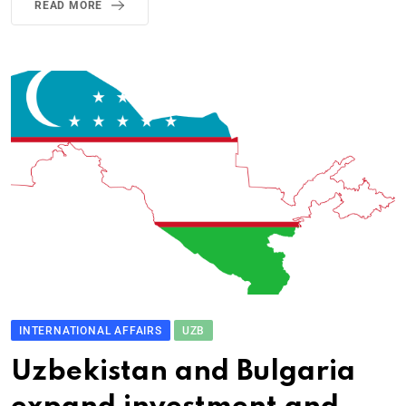
READ MORE
INTERNATIONAL AFFAIRS
UZB
Uzbekistan and Bulgaria