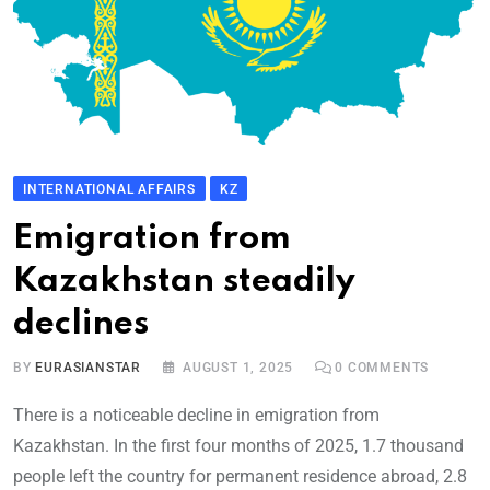
INTERNATIONAL AFFAIRS
KZ
Emigration from
Kazakhstan steadily
declines
BY
EURASIANSTAR
AUGUST 1, 2025
0
COMMENTS
There is a noticeable decline in emigration from
Kazakhstan. In the first four months of 2025, 1.7 thousand
people left the country for permanent residence abroad, 2.8