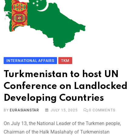
INTERNATIONAL AFFAIRS
TKM
Turkmenistan to host UN
Conference on Landlocked
Developing Countries
BY
EURASIANSTAR
JULY 15, 2025
0
COMMENTS
On July 13, the National Leader of the Turkmen people,
Chairman of the Halk Maslahaty of Turkmenistan