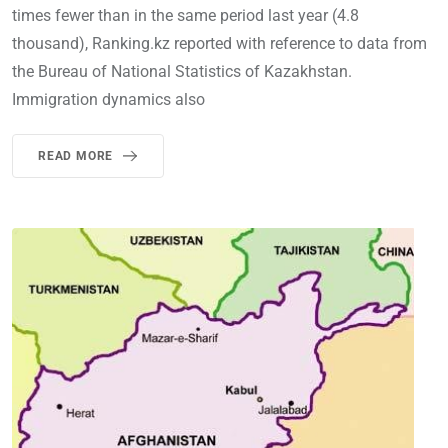
times fewer than in the same period last year (4.8
thousand), Ranking.kz reported with reference to data from
the Bureau of National Statistics of Kazakhstan.
Immigration dynamics also
READ MORE