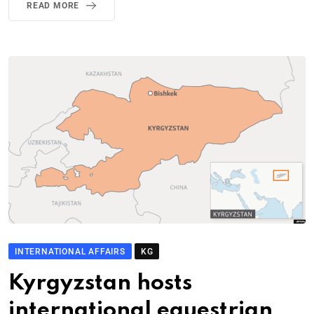
READ MORE
INTERNATIONAL AFFAIRS
KG
Kyrgyzstan hosts
international equestrian