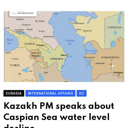
EURASIA
INTERNATIONAL AFFAIRS
KZ
Kazakh PM speaks about
Caspian Sea water level