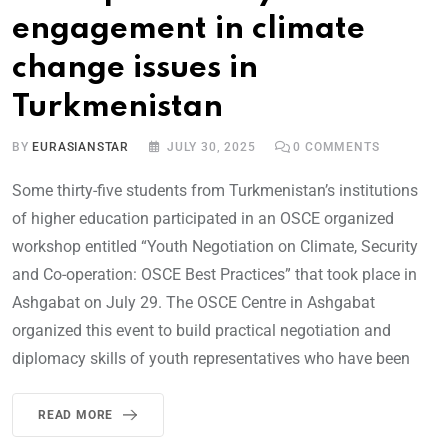
engagement in climate
change issues in
Turkmenistan
BY
EURASIANSTAR
JULY 30, 2025
0
COMMENTS
Some thirty-five students from Turkmenistan’s institutions
of higher education participated in an OSCE organized
workshop entitled “Youth Negotiation on Climate, Security
and Co-operation: OSCE Best Practices” that took place in
Ashgabat on July 29. The OSCE Centre in Ashgabat
organized this event to build practical negotiation and
diplomacy skills of youth representatives who have been
READ MORE