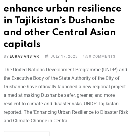
enhance urban resilience
in Tajikistan’s Dushanbe
and other Central Asian
capitals
BY
EURASIANSTAR
JULY 17, 2025
0
COMMENTS
The United Nations Development Programme (UNDP) and
the Executive Body of the State Authority of the City of
Dushanbe have officially launched a new regional project
aimed at making Dushanbe safer, greener, and more
resilient to climate and disaster risks, UNDP Tajikistan
reported. The ‘Enhancing Urban Resilience to Disaster Risk
and Climate Change in Central