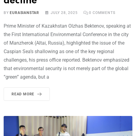
decline
BY
EURASIANSTAR
JULY 28, 2025
0
COMMENTS
Prime Minister of Kazakhstan Olzhas Bektenov, speaking at
the First International Environmental Conference in the city
of Manzherok (Altai, Russia), highlighted the issue of the
Caspian Sea’s shallowing as one of the key regional
challenges, his press office reported. Bektenov emphasized
that environmental security is not merely part of the global
“green” agenda, but a
READ MORE