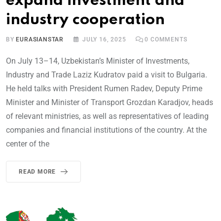
expand investment and
industry cooperation
BY
EURASIANSTAR
JULY 16, 2025
0
COMMENTS
On July 13–14, Uzbekistan’s Minister of Investments,
Industry and Trade Laziz Kudratov paid a visit to Bulgaria.
He held talks with President Rumen Radev, Deputy Prime
Minister and Minister of Transport Grozdan Karadjov, heads
of relevant ministries, as well as representatives of leading
companies and financial institutions of the country. At the
center of the
READ MORE