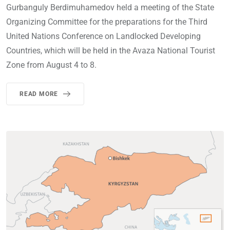
Gurbanguly Berdimuhamedov held a meeting of the State
Organizing Committee for the preparations for the Third
United Nations Conference on Landlocked Developing
Countries, which will be held in the Avaza National Tourist
Zone from August 4 to 8.
READ MORE