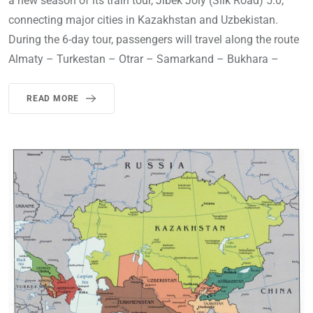
a new season of its train tour, Jibek Joly (Silk Road) 5.0,
connecting major cities in Kazakhstan and Uzbekistan.
During the 6-day tour, passengers will travel along the route
Almaty – Turkestan – Otrar – Samarkand – Bukhara –
READ MORE