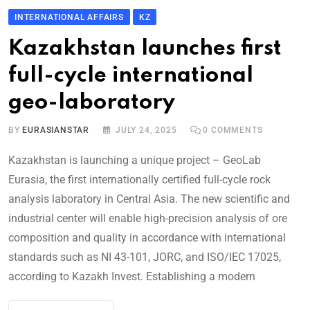
INTERNATIONAL AFFAIRS
KZ
Kazakhstan launches first
full-cycle international
geo-laboratory
BY
EURASIANSTAR
JULY 24, 2025
0
COMMENTS
Kazakhstan is launching a unique project – GeoLab
Eurasia, the first internationally certified full-cycle rock
analysis laboratory in Central Asia. The new scientific and
industrial center will enable high-precision analysis of ore
composition and quality in accordance with international
standards such as NI 43-101, JORC, and ISO/IEC 17025,
according to Kazakh Invest. Establishing a modern