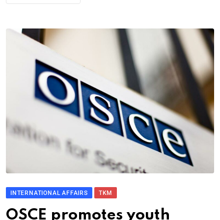
INTERNATIONAL AFFAIRS
TKM
OSCE promotes youth