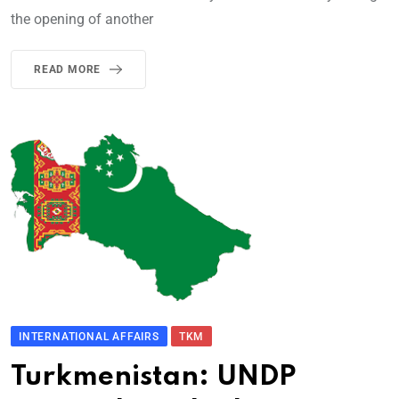
the opening of another
READ MORE
INTERNATIONAL AFFAIRS
TKM
Turkmenistan: UNDP