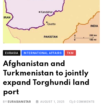
EURASIA
INTERNATIONAL AFFAIRS
TKM
Afghanistan and
Turkmenistan to jointly
expand Torghundi land
port
BY
EURASIANSTAR
AUGUST 1, 2025
0
COMMENTS