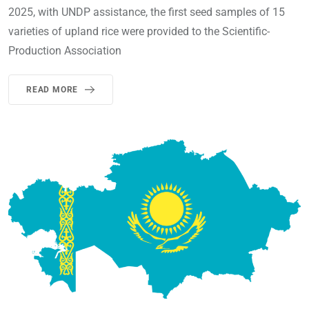
2025, with UNDP assistance, the first seed samples of 15
varieties of upland rice were provided to the Scientific-
Production Association
READ MORE