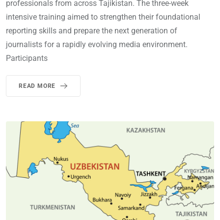
professionals from across Tajikistan. The three-week
intensive training aimed to strengthen their foundational
reporting skills and prepare the next generation of
journalists for a rapidly evolving media environment.
Participants
READ MORE