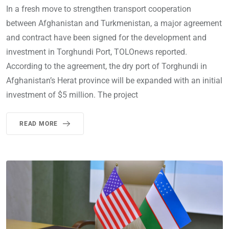
In a fresh move to strengthen transport cooperation
between Afghanistan and Turkmenistan, a major agreement
and contract have been signed for the development and
investment in Torghundi Port, TOLOnews reported.
According to the agreement, the dry port of Torghundi in
Afghanistan’s Herat province will be expanded with an initial
investment of $5 million. The project
READ MORE