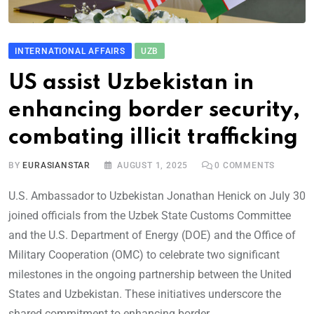
INTERNATIONAL AFFAIRS
UZB
US assist Uzbekistan in
enhancing border security,
combating illicit trafficking
BY
EURASIANSTAR
AUGUST 1, 2025
0
COMMENTS
U.S. Ambassador to Uzbekistan Jonathan Henick on July 30
joined officials from the Uzbek State Customs Committee
and the U.S. Department of Energy (DOE) and the Office of
Military Cooperation (OMC) to celebrate two significant
milestones in the ongoing partnership between the United
States and Uzbekistan. These initiatives underscore the
shared commitment to enhancing border