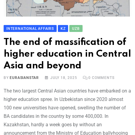
INTERNATIONAL AFFAIRS
KZ
UZB
The end of massification of
higher education in Central
Asia and beyond
BY
EURASIANSTAR
JULY 18, 2025
0
COMMENTS
The two largest Central Asian countries have embarked on a
higher education spree. In Uzbekistan since 2020 almost
100 new universities have opened, swelling the number of
BA candidates in the country by some 400,000. In
Kazakhstan, hardly a week goes by without an
announcement from the Ministry of Education ballyhooing