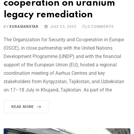
cooperation on uranium
legacy remediation
BY
EURASIANSTAR
JULY 23, 2025
0
COMMENTS
The Organization for Security and Co-operation in Europe
(OSCE), in close partnership with the United Nations
Development Programme (UNDP) and with the financial
support of the European Union (EU), hosted a regional
coordination meeting of Aarhus Centres and key
stakeholders from Kyrgyzstan, Tajikistan, and Uzbekistan
on 17–18 July in Khujand, Tajikistan. As part of the
READ MORE