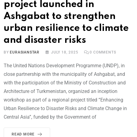
project launched in
Ashgabat to strengthen
urban resilience to climate
and disaster risks
BY
EURASIANSTAR
JULY 18, 2025
0
COMMENTS
The United Nations Development Programme (UNDP), in
close partnership with the municipality of Ashgabat, and
with the participation of the Ministry of Construction and
Architecture of Turkmenistan, organized an inception
workshop as part of a regional project titled “Enhancing
Urban Resilience to Disaster Risks and Climate Change in
Central Asia”, funded by the Government of
READ MORE