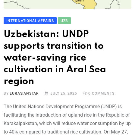
INTERNATIONAL AFFAIRS
UZB
Uzbekistan: UNDP
supports transition to
water-saving rice
cultivation in Aral Sea
region
BY
EURASIANSTAR
JULY 25, 2025
0
COMMENTS
The United Nations Development Programme (UNDP) is
facilitating the introduction of upland rice in the Republic of
Karakalpakstan, which will reduce water consumption by up
to 40% compared to traditional rice cultivation. On May 27,