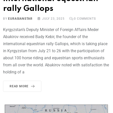
rally Gallops
BY
EURASIANSTAR
JULY 23, 2025
0
COMMENTS
Kyrgyzstan’s Deputy Minister of Foreign Affairs Meder
Abakirov received Bady Kebir, the founder of the
international equestrian rally Gallops, which is taking place
in Kyrgyzstan from July 21 to 26 with the participation of
about 100 horse riding and equestrian sports enthusiasts
from all over the world. Abakirov noted with satisfaction the
holding of a
READ MORE