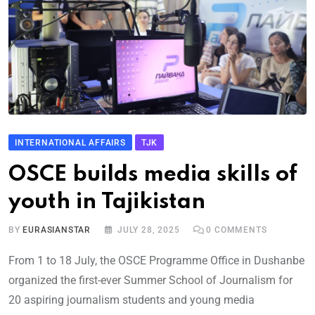
INTERNATIONAL AFFAIRS
TJK
OSCE builds media skills of
youth in Tajikistan
BY
EURASIANSTAR
JULY 28, 2025
0
COMMENTS
From 1 to 18 July, the OSCE Programme Office in Dushanbe
organized the first-ever Summer School of Journalism for
20 aspiring journalism students and young media