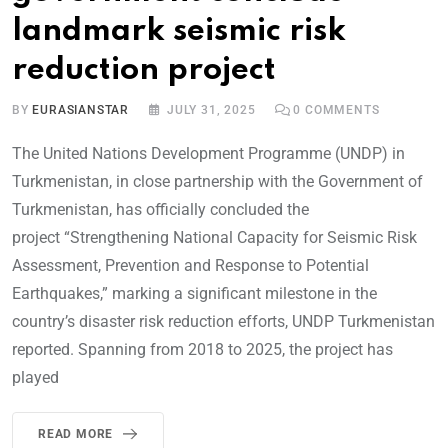
landmark seismic risk
reduction project
BY
EURASIANSTAR
JULY 31, 2025
0
COMMENTS
The United Nations Development Programme (UNDP) in
Turkmenistan, in close partnership with the Government of
Turkmenistan, has officially concluded the
project “Strengthening National Capacity for Seismic Risk
Assessment, Prevention and Response to Potential
Earthquakes,” marking a significant milestone in the
country’s disaster risk reduction efforts, UNDP Turkmenistan
reported. Spanning from 2018 to 2025, the project has
played
READ MORE