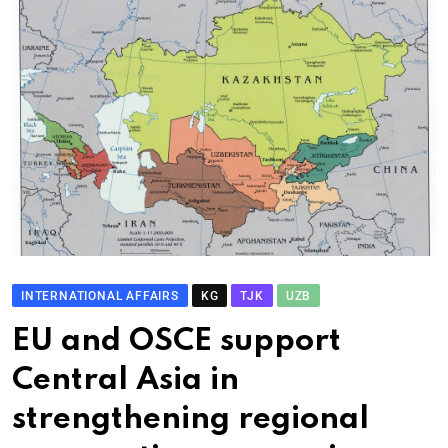
INTERNATIONAL AFFAIRS
KG
TJK
UZB
EU and OSCE support
Central Asia in
strengthening regional