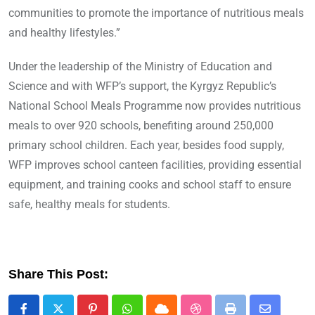
communities to promote the importance of nutritious meals
and healthy lifestyles.”
Under the leadership of the Ministry of Education and
Science and with WFP’s support, the Kyrgyz Republic’s
National School Meals Programme now provides nutritious
meals to over 920 schools, benefiting around 250,000
primary school children. Each year, besides food supply,
WFP improves school canteen facilities, providing essential
equipment, and training cooks and school staff to ensure
safe, healthy meals for students.
Share This Post: