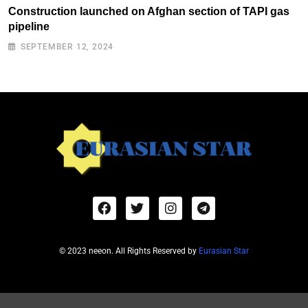
Construction launched on Afghan section of TAPI gas
pipeline
SEPTEMBER 12, 2024
© 2023 neeon. All Rights Reserved by
Eurasian Star