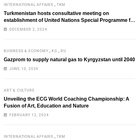
,
INTERNATIONAL AFFAIRS
TKM
Turkmenistan hosts consultative meeting on
establishment of United Nations Special Programme for
the Aral Sea Basin
DECEMBER 2, 2024
,
,
BUSINESS & ECONOMY
KG
RU
Gazprom to supply natural gas to Kyrgyzstan until 2040
JUNE 10, 2024
ART & CULTURE
Unveiling the ECG World Coaching Championship: A
Fusion of Art, Education and Nature
FEBRUARY 12, 2024
,
INTERNATIONAL AFFAIRS
TKM