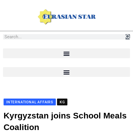
INTERNATIONAL AFFAIRS
KG
Kyrgyzstan joins School Meals
Coalition