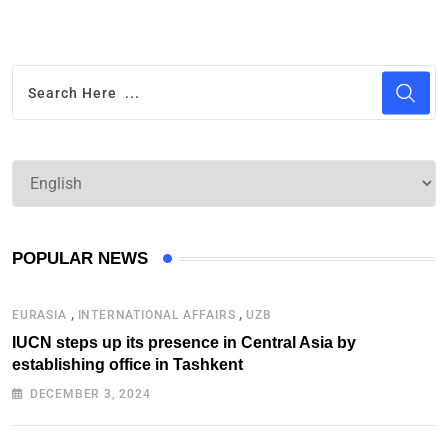
POPULAR NEWS
,
,
EURASIA
INTERNATIONAL AFFAIRS
UZB
IUCN steps up its presence in Central Asia by
establishing office in Tashkent
DECEMBER 3, 2024