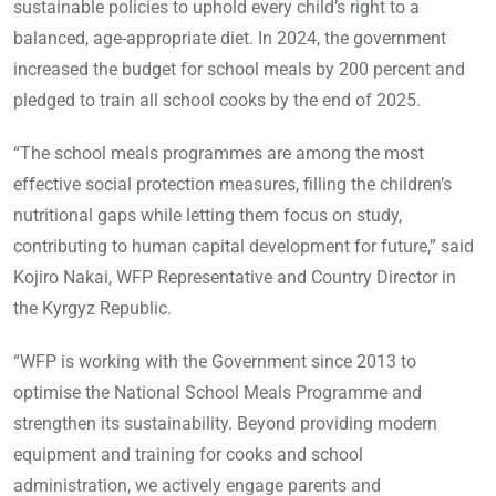
sustainable policies to uphold every child’s right to a
balanced, age-appropriate diet. In 2024, the government
increased the budget for school meals by 200 percent and
pledged to train all school cooks by the end of 2025.
“The school meals programmes are among the most
effective social protection measures, filling the children’s
nutritional gaps while letting them focus on study,
contributing to human capital development for future,” said
Kojiro Nakai, WFP Representative and Country Director in
the Kyrgyz Republic.
“WFP is working with the Government since 2013 to
optimise the National School Meals Programme and
strengthen its sustainability. Beyond providing modern
equipment and training for cooks and school
administration, we actively engage parents and