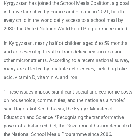
Kyrgyzstan has joined the School Meals Coalition, a global
initiative launched by France and Finland in 2021, to offer
every child in the world daily access to a school meal by
2030, the United Nations World Food Programme reported.
In Kyrgyzstan, nearly half of children aged 6 to 59 months
and adolescent girls suffer from deficiencies in iron and
other micronutrients. According to a recent national survey,
many are affected by multiple deficiencies, including folic
acid, vitamin D, vitamin A, and iron.
“These issues impose significant social and economic costs
on households, communities, and the nation as a whole,”
said Dogdurkul Kendirbaeva, the Kyrgyz Minister of
Education and Science. “Recognising the transformative
power of a balanced diet, the Government has implemented
the National School Meals Programme since 2006,