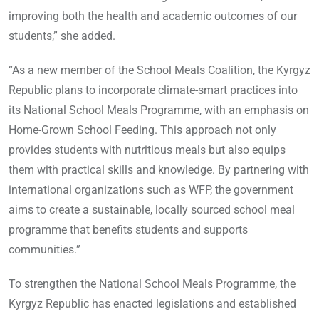
improving both the health and academic outcomes of our
students,” she added.
“As a new member of the School Meals Coalition, the Kyrgyz
Republic plans to incorporate climate-smart practices into
its National School Meals Programme, with an emphasis on
Home-Grown School Feeding. This approach not only
provides students with nutritious meals but also equips
them with practical skills and knowledge. By partnering with
international organizations such as WFP, the government
aims to create a sustainable, locally sourced school meal
programme that benefits students and supports
communities.”
To strengthen the National School Meals Programme, the
Kyrgyz Republic has enacted legislations and established