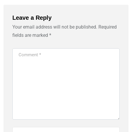
Leave a Reply
Your email address will not be published.
Required
fields are marked
*