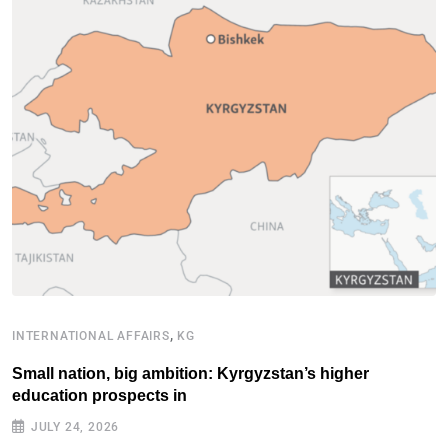
,
INTERNATIONAL AFFAIRS
KG
B
Small nation, big ambition: Kyrgyzstan’s higher
C
education prospects in
l
JULY 24, 2026