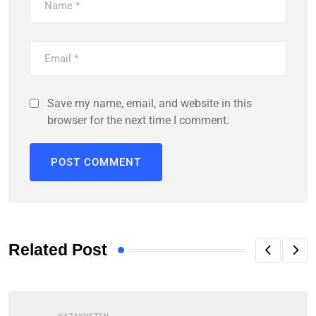
Save my name, email, and website in this
browser for the next time I comment.
Related Post