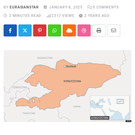
BY
EURASIANSTAR
JANUARY 8, 2025
0
COMMENTS
2 MINUTES READ
2317
VIEWS
2 YEARS AGO