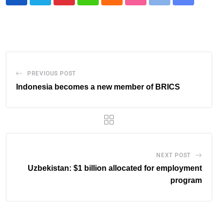
PREVIOUS POST
Indonesia becomes a new member of BRICS
NEXT POST
Uzbekistan: $1 billion allocated for employment
program