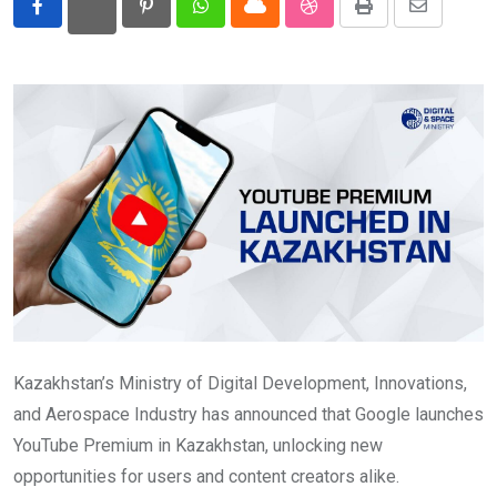
Pinterest
Whatsapp
Cloud
StumbleUpon
Print
Share
Eurasia
via
Email
World
Kazakhstan’s Ministry of Digital Development, Innovations,
and Aerospace Industry has announced that Google launches
YouTube Premium in Kazakhstan, unlocking new
opportunities for users and content creators alike.