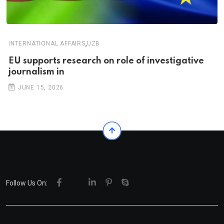
,
INTERNATIONAL AFFAIRS
UZB
EU supports research on role of investigative
journalism in
JUNE 15, 2026
Follow Us On: