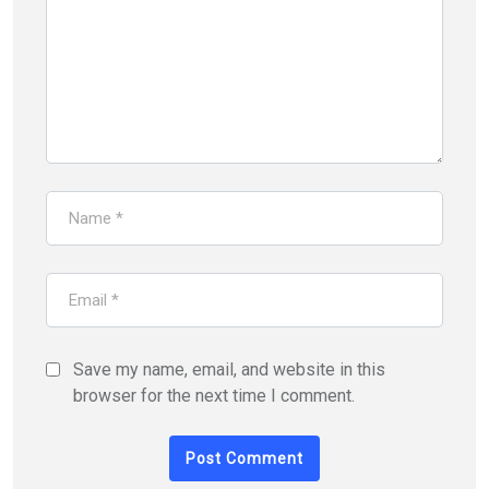
Save my name, email, and website in this
browser for the next time I comment.