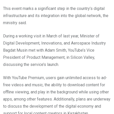
This event marks a significant step in the country’s digital
infrastructure and its integration into the global network, the
ministry said.
During a working visit in March of last year, Minister of
Digital Development, Innovations, and Aerospace Industry
Bagdat Musin met with Adam Smith, YouTube’s Vice
President of Product Management, in Silicon Valley,
discussing the service’s launch.
With YouTube Premium, users gain unlimited access to ad-
free videos and music, the ability to download content for
offline viewing, and play in the background while using other
apps, among other features. Additionally, plans are underway
to discuss the development of the digital economy and
support for local content creators in Kazakhstan.