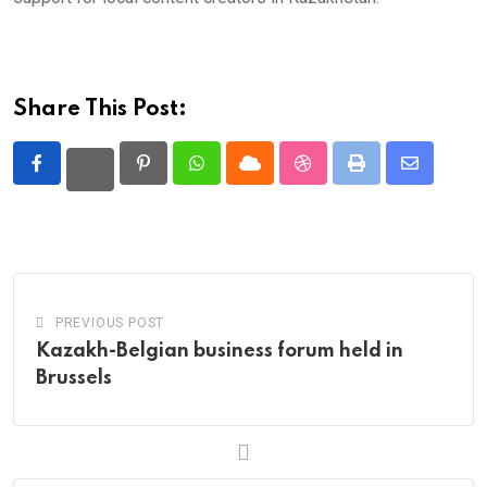
Share This Post:
Pinterest
Whatsapp
Cloud
StumbleUpon
Print
Share
via
Email
PREVIOUS POST
Kazakh-Belgian business forum held in
Brussels