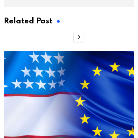
Related Post