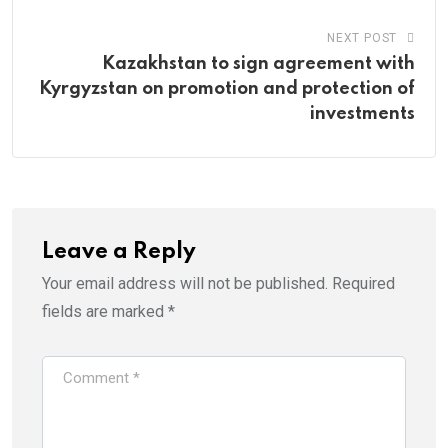
NEXT POST
Kazakhstan to sign agreement with
Kyrgyzstan on promotion and protection of
investments
Leave a Reply
Your email address will not be published.
Required
fields are marked
*