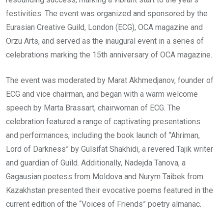
festivities. The event was organized and sponsored by the
Eurasian Creative Guild, London (ECG), OCA magazine and
Orzu Arts, and served as the inaugural event in a series of
celebrations marking the 15th anniversary of OCA magazine.
The event was moderated by Marat Akhmedjanov, founder of
ECG and vice chairman, and began with a warm welcome
speech by Marta Brassart, chairwoman of ECG. The
celebration featured a range of captivating presentations
and performances, including the book launch of “Ahriman,
Lord of Darkness” by Gulsifat Shakhidi, a revered Tajik writer
and guardian of Guild. Additionally, Nadejda Tanova, a
Gagausian poetess from Moldova and Nurym Taibek from
Kazakhstan presented their evocative poems featured in the
current edition of the “Voices of Friends” poetry almanac.