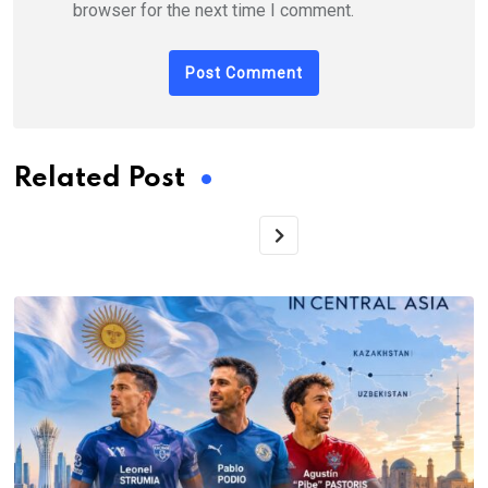
browser for the next time I comment.
Related Post