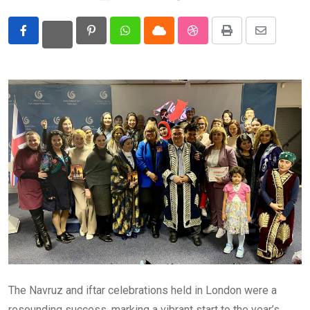
Eurasia
Pinterest
Whatsapp
Cloud
StumbleUpon
Print
Share
World
via
Email
The Navruz and iftar celebrations held in London were a
resounding success, marking a vibrant start to the year’s