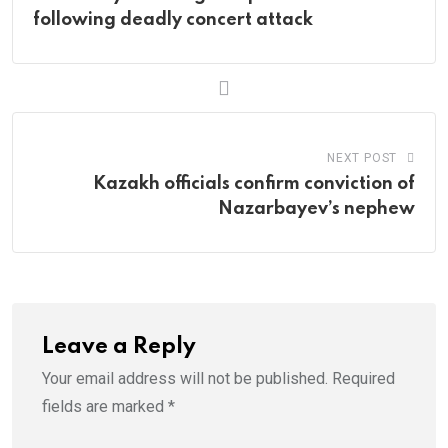
following deadly concert attack
NEXT POST
Kazakh officials confirm conviction of
Nazarbayev’s nephew
Leave a Reply
Your email address will not be published.
Required
fields are marked
*