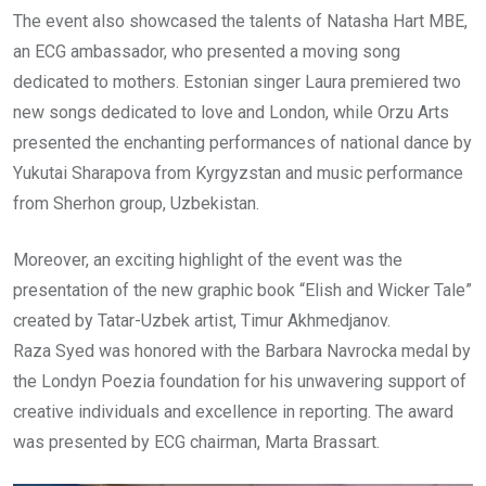
The event also showcased the talents of Natasha Hart MBE,
an ECG ambassador, who presented a moving song
dedicated to mothers. Estonian singer Laura premiered two
new songs dedicated to love and London, while Orzu Arts
presented the enchanting performances of national dance by
Yukutai Sharapova from Kyrgyzstan and music performance
from Sherhon group, Uzbekistan.
Moreover, an exciting highlight of the event was the
presentation of the new graphic book “Elish and Wicker Tale”
created by Tatar-Uzbek artist, Timur Akhmedjanov.
Raza Syed was honored with the Barbara Navrocka medal by
the Londyn Poezia foundation for his unwavering support of
creative individuals and excellence in reporting. The award
was presented by ECG chairman, Marta Brassart.