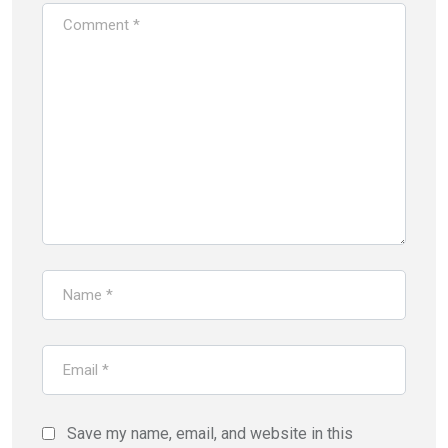
Save my name, email, and website in this