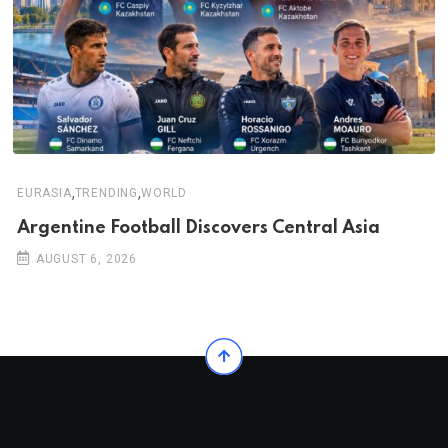
,
,
EURASIA
TRENDING
WORLD
Argentine Football Discovers Central Asia
AUGUST 6, 2026