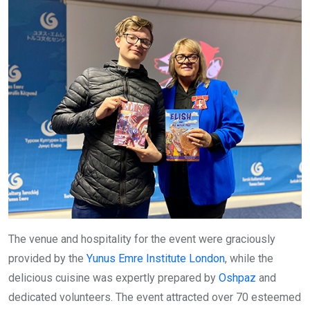
The venue and hospitality for the event were graciously
provided by the
Yunus Emre Institute London
, while the
delicious cuisine was expertly prepared by
Oshpaz
and
dedicated volunteers. The event attracted over 70 esteemed