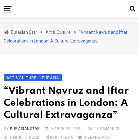
Skip
to
content
Home
Eurasian Star
Art & Culture
“Vibrant Navruz and Iftar
Art & Culture
Celebrations in London: A Cultural Extravaganza”
Business & Economy
Geo Politics
International Affairs
ART & CULTURE
EURASIA
KG
“Vibrant Navruz and Iftar
KZ
Celebrations in London: A
RU
Cultural Extravaganza”
TJK
TKM
BY
EURASIANSTAR
MARCH 21, 2024
0
COMMENTS
1 MINUTE READ
8885
VIEWS
2 YEARS AGO
UZB