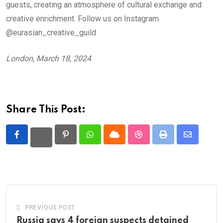
guests, creating an atmosphere of cultural exchange and
creative enrichment. Follow us on Instagram
@eurasian_creative_guild
London, March 18, 2024
Share This Post:
Pinterest
Whatsapp
Cloud
StumbleUpon
Print
Share
via
Email
PREVIOUS POST
Russia says 4 foreign suspects detained