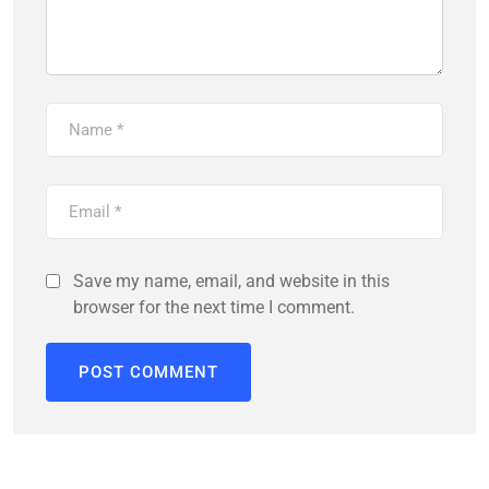
Save my name, email, and website in this
browser for the next time I comment.