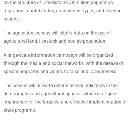
on the structure of Uzbekistan’s 38-million population,
migration, marital status, employment types, and revenue
sources.
The agriculture census will clarify data on the use of
agricultural land, livestock and poultry population.
A large-scale information campaign will be organized
through the media and social networks, with the release of
special programs and videos to raise public awareness.
The census will allow to determine real indicators in the
demographic and agricultural spheres, which is of great
importance for the targeted and effective implementation of
state programs.