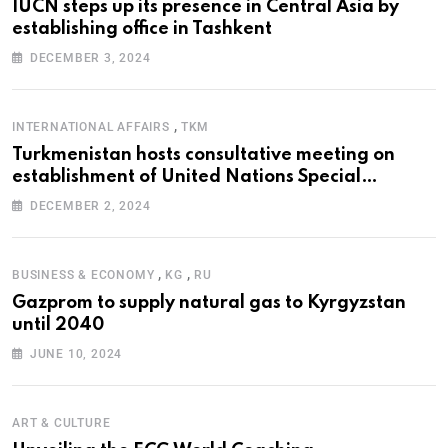
IUCN steps up its presence in Central Asia by
establishing office in Tashkent
DECEMBER 3, 2024
,
INTERNATIONAL AFFAIRS
TKM
Turkmenistan hosts consultative meeting on
establishment of United Nations Special
Programme for the Aral Sea Basin
DECEMBER 2, 2024
,
,
BUSINESS & ECONOMY
KG
RU
Gazprom to supply natural gas to Kyrgyzstan
until 2040
JUNE 10, 2024
ART & CULTURE