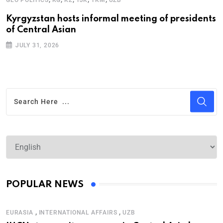
Kyrgyzstan hosts informal meeting of presidents
U
of Central Asian
p
JULY 31, 2026
POPULAR NEWS
,
,
EURASIA
INTERNATIONAL AFFAIRS
UZB