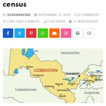
census
BY
EURASIANSTAR
SEPTEMBER 12, 2025
0
COMMENTS
LESS THAN A MINUTE
1743
VIEWS
11 MONTHS AGO