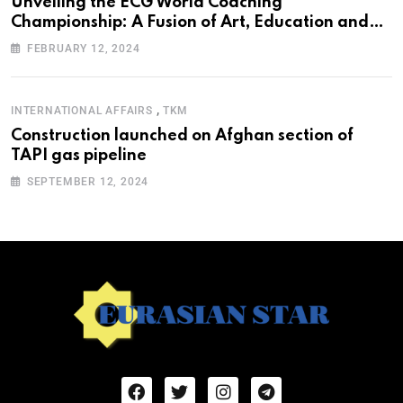
Unveiling the ECG World Coaching
Championship: A Fusion of Art, Education and
Nature
FEBRUARY 12, 2024
,
INTERNATIONAL AFFAIRS
TKM
Construction launched on Afghan section of
TAPI gas pipeline
SEPTEMBER 12, 2024