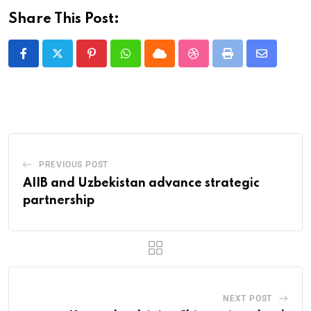
Share This Post:
PREVIOUS POST
AIIB and Uzbekistan advance strategic
partnership
NEXT POST