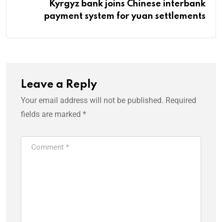
Kyrgyz bank joins Chinese interbank
payment system for yuan settlements
Leave a Reply
Your email address will not be published.
Required
fields are marked
*