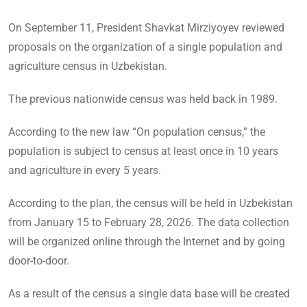
On September 11, President Shavkat Mirziyoyev reviewed
proposals on the organization of a single population and
agriculture census in Uzbekistan.
The previous nationwide census was held back in 1989.
According to the new law “On population census,” the
population is subject to census at least once in 10 years
and agriculture in every 5 years.
According to the plan, the census will be held in Uzbekistan
from January 15 to February 28, 2026. The data collection
will be organized online through the Internet and by going
door-to-door.
As a result of the census a single data base will be created