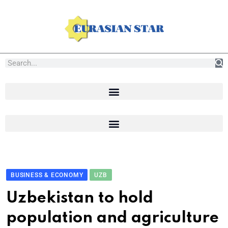
BUSINESS & ECONOMY
UZB
Uzbekistan to hold
population and agriculture