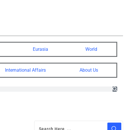
Eurasia
World
International Affairs
About Us