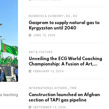
Programme for the Aral Sea Basin
,
,
BUSINESS & ECONOMY
KG
RU
Gazprom to supply natural gas to
Kyrgyzstan until 2040
JUNE 10, 2024
ART & CULTURE
Unveiling the ECG World Coaching
Championship: A Fusion of Art,
Education and Nature
FEBRUARY 12, 2024
,
INTERNATIONAL AFFAIRS
TKM
 a teaching
Construction launched on Afghan
section of TAPI gas pipeline
SEPTEMBER 12, 2024