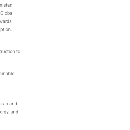
nistan,
 Global
owards
ption,
ruction to
ainable
n
istan and
ergy, and
l