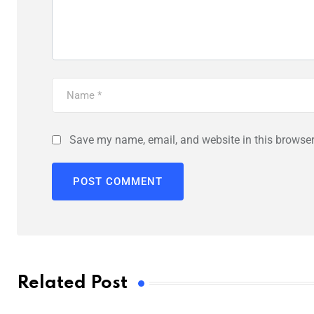
Save my name, email, and website in this browser
Related Post