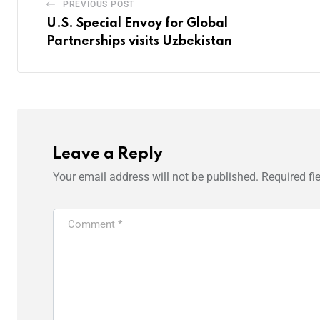
PREVIOUS POST
U.S. Special Envoy for Global
Partnerships visits Uzbekistan
Leave a Reply
Your email address will not be published.
Required fi