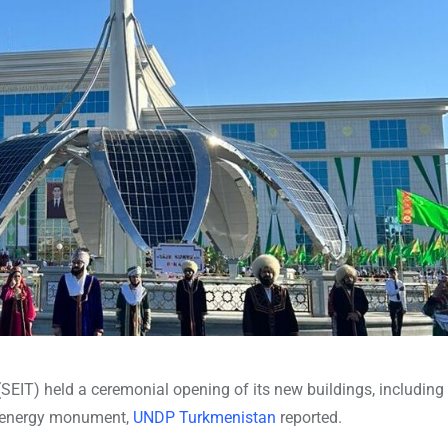
SEIT) held a ceremonial opening of its new buildings, including
an energy monument,
UNDP Turkmenistan
reported.