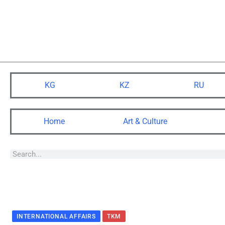
KG
KZ
RU
Home
Art & Culture
INTERNATIONAL AFFAIRS
TKM