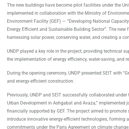
The new buildings have become pilot facilities under the 
implemented in collaboration with the Ministry of Environme
Environment Facility (GEF) — “Developing National Capacit
Energy Efficient and Sustainable Building Sector”. The new 
harnessing solar power, conserving water, and creating a co
UNDP played a key role in the project, providing technical s
the implementation of energy efficiency, water-saving, and 
During the opening ceremony, UNDP presented SEIT with “Gree
and energy-efficient construction.
Previously, UNDP and SEIT successfully collaborated under t
Urban Development in Ashgabat and Avaza,” implemented joi
financially supported by GEF. The project aimed to promote
introduce innovative energy-efficient technologies, forming an 
commitments under the Paris Agreement on climate change