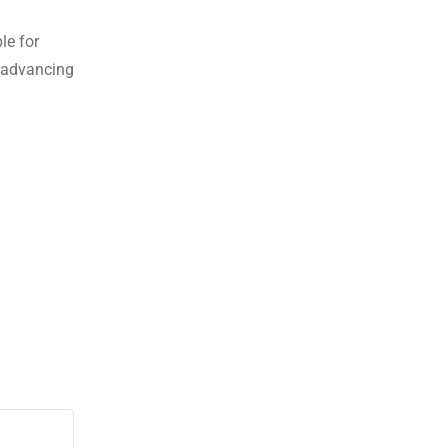
le for
d advancing