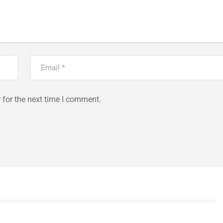
 for the next time I comment.