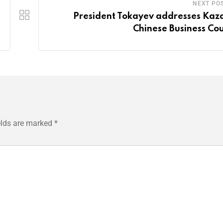
NEXT PO
President Tokayev addresses Kaz
Chinese Business Cou
elds are marked
*