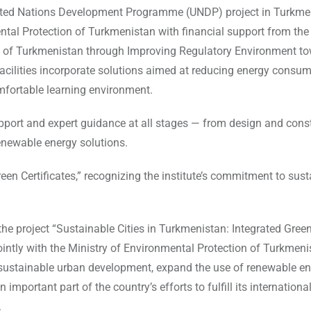
United Nations Development Programme (UNDP) project in Turkme
ntal Protection of Turkmenistan with financial support from the
y of Turkmenistan through Improving Regulatory Environment t
facilities incorporate solutions aimed at reducing energy consum
mfortable learning environment.
upport and expert guidance at all stages — from design and const
renewable energy solutions.
n Certificates,” recognizing the institute’s commitment to sust
he project “Sustainable Cities in Turkmenistan: Integrated Gree
ntly with the Ministry of Environmental Protection of Turkmen
 sustainable urban development, expand the use of renewable en
important part of the country’s efforts to fulfill its internationa
.