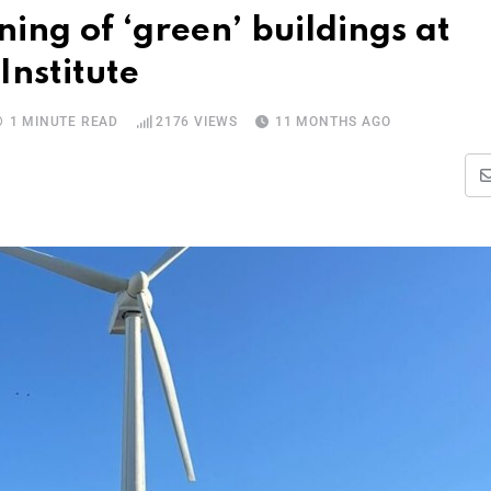
ng of ‘green’ buildings at
Institute
1 MINUTE READ
2176
VIEWS
11 MONTHS AGO