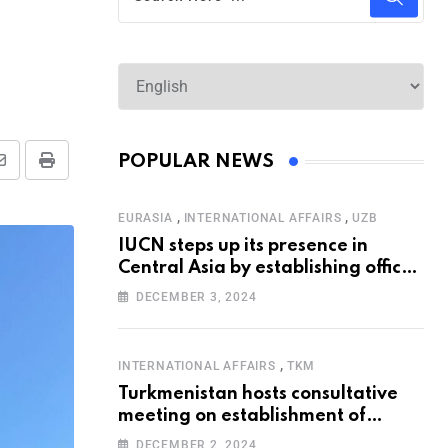
POPULAR NEWS
,
,
EURASIA
INTERNATIONAL AFFAIRS
UZB
IUCN steps up its presence in
Central Asia by establishing office
in Tashkent
DECEMBER 3, 2024
,
INTERNATIONAL AFFAIRS
TKM
Turkmenistan hosts consultative
meeting on establishment of
United Nations Special
DECEMBER 2, 2024