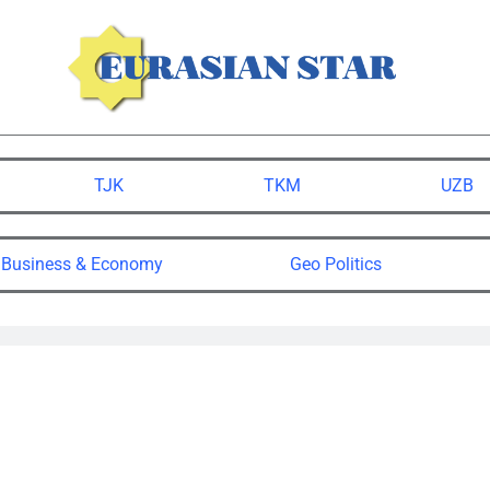
TJK
TKM
UZB
Business & Economy
Geo Politics