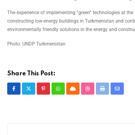
The experience of implementing “green” technologies at the S
constructing low-energy buildings in Turkmenistan and cont
environmentally friendly solutions in the energy and constru
Photo: UNDP Turkmenistan
Share This Post: