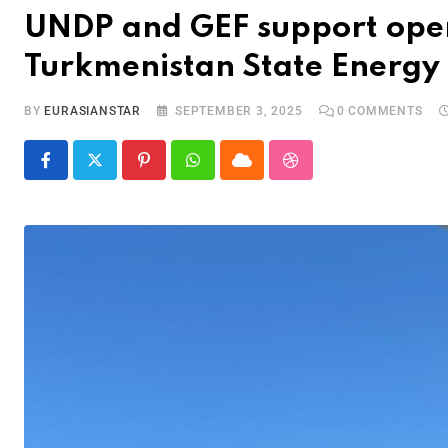
UNDP and GEF support openi
Turkmenistan State Energy 
BY
EURASIANSTAR
SEPTEMBER 3, 2025
0
COMMENTS