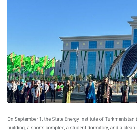
On September 1, the State Energy Institute of Turkmenistan (
building, a sports complex, a student dormitory, and a cle