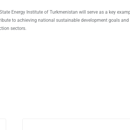
tate Energy Institute of Turkmenistan will serve as a key examp
ribute to achieving national sustainable development goals an
ction sectors.