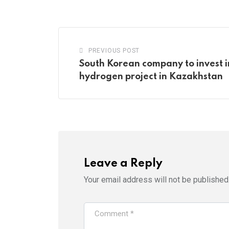
PREVIOUS POST
South Korean company to invest 
hydrogen project in Kazakhstan
Leave a Reply
Your email address will not be published