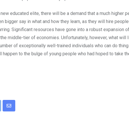
n a new educated elite, there will be a demand that a much higher
n bigger say in what and how they learn, as they will hire peopl
jarring. Significant resources have gone into a robust expansion 
o the middle-tier of economies. Unfortunately, however, what will 
mber of exceptionally well-trained individuals who can do things
ill happen to the bulge of young people who had hoped to take th
pon
int
Share
via
Email