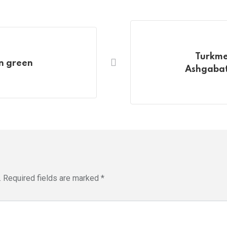
Turkme
in green
Ashgabat 
.
Required fields are marked
*