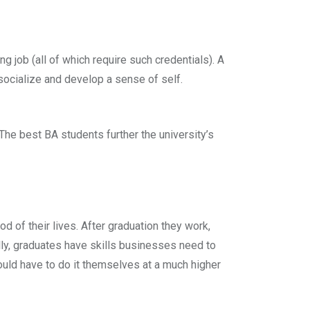
ng job (all of which require such credentials). A
 socialize and develop a sense of self.
The best BA students further the university’s
d of their lives. After graduation they work,
ly, graduates have skills businesses need to
ould have to do it themselves at a much higher