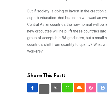
But if society is going to invest in the creatio
superb education. And business will want an eve
Central Asian countries the new normal will be 
new graduates will help lift these countries int
group of acceptable BA graduates, but a small nu
countries shift from quantity to quality? What w
workers?
Share This Post:
Pinterest
Whatsapp
Cloud
StumbleU
Pr