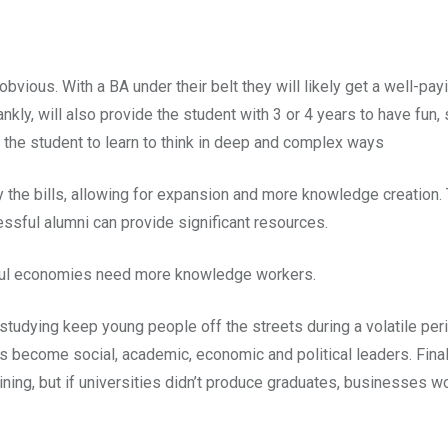
vious. With a BA under their belt they will likely get a well-payi
nkly, will also provide the student with 3 or 4 years to have fun,
 the student to learn to think in deep and complex ways
 the bills, allowing for expansion and more knowledge creation. 
ssful alumni can provide significant resources.
ful economies need more knowledge workers.
studying keep young people off the streets during a volatile perio
 become social, academic, economic and political leaders. Final
ning, but if universities didn’t produce graduates, businesses w