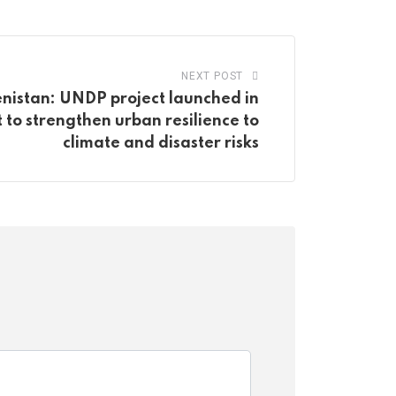
NEXT POST
nistan: UNDP project launched in
to strengthen urban resilience to
climate and disaster risks