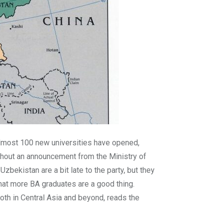
almost 100 new universities have opened,
thout an announcement from the Ministry of
bekistan are a bit late to the party, but they
hat more BA graduates are a good thing.
oth in Central Asia and beyond, reads the