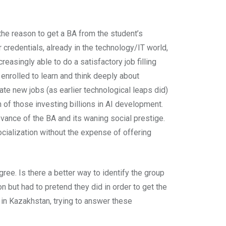
 the reason to get a BA from the student’s
 credentials, already in the technology/IT world,
easingly able to do a satisfactory job filling
nrolled to learn and think deeply about
ate new jobs (as earlier technological leaps did)
n of those investing billions in AI development.
vance of the BA and its waning social prestige.
cialization without the expense of offering
ree. Is there a better way to identify the group
 but had to pretend they did in order to get the
U in Kazakhstan, trying to answer these