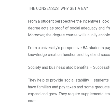
THE CONSENSUS. WHY GET A BA?
From a student perspective the incentives look ob
degree acts as proof of social adequacy and, fra
Moreover, the degree course will usually enable
From a university’s perspective BA students pay
knowledge creation function and loyal and succe
Society and business also benefits – Success
They help to provide social stability – students 
have families and pay taxes and some graduates
expand and grow. They require supplemental trai
cost.