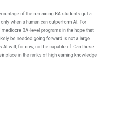
 percentage of the remaining BA students get a
e only when a human can outperform AI. For
of mediocre BA-level programs in the hope that
likely be needed going forward is not a large
 AI will, for now, not be capable of. Can these
eir place in the ranks of high earning knowledge