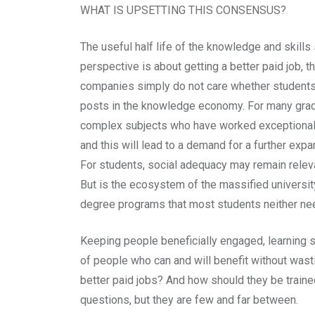
WHAT IS UPSETTING THIS CONSENSUS?
The useful half life of the knowledge and skills
perspective is about getting a better paid job, 
companies simply do not care whether students ha
posts in the knowledge economy. For many gradu
complex subjects who have worked exceptionally h
and this will lead to a demand for a further exp
For students, social adequacy may remain releva
But is the ecosystem of the massified universit
degree programs that most students neither ne
Keeping people beneficially engaged, learning sk
of people who can and will benefit without wast
better paid jobs? And how should they be trained
questions, but they are few and far between.