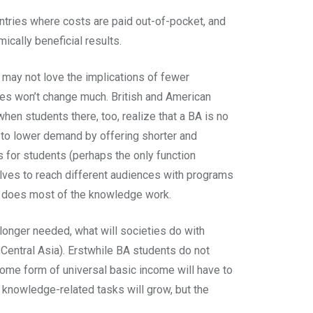
untries where costs are paid out-of-pocket, and
cally beneficial results.
 may not love the implications of fewer
ties won’t change much. British and American
hen students there, too, realize that a BA is no
nd to lower demand by offering shorter and
ts for students (perhaps the only function
mselves to reach different audiences with programs
ns, does most of the knowledge work.
longer needed, what will societies do with
 Central Asia). Erstwhile BA students do not
me form of universal basic income will have to
 knowledge-related tasks will grow, but the