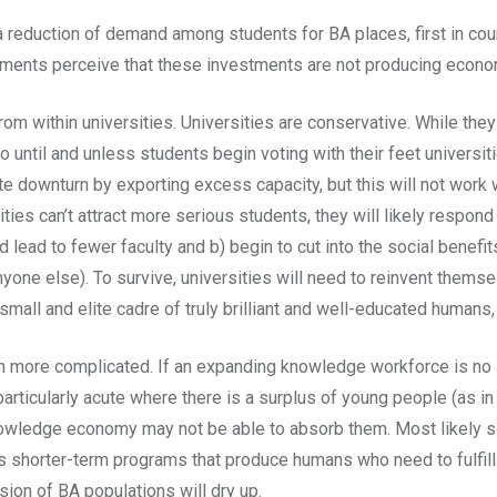
o a reduction of demand among students for BA places, first in co
ments perceive that these investments are not producing economi
m within universities. Universities are conservative. While they
 until and unless students begin voting with their feet universi
e downturn by exporting excess capacity, but this will not work w
sities can’t attract more serious students, they will likely respo
 lead to fewer faculty and b) begin to cut into the social benefi
 anyone else). To survive, universities will need to reinvent the
 small and elite cadre of truly brilliant and well-educated huma
en more complicated. If an expanding knowledge workforce is no 
rticularly acute where there is a surplus of young people (as in
owledge economy may not be able to absorb them. Most likely so
aps shorter-term programs that produce humans who need to fulfill
on of BA populations will dry up.