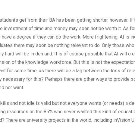
 students get from their BA has been getting shorter, however. If
the investment of time and money may soon not be worth it. As for
ve a degree if they can do the work. More frightening, AI is incr
ates there may soon be nothing relevant to do. Only those who e
ard will be in demand. It is of course possible that AI will cre
ansion of the knowledge workforce. But this is not the expectatio
nt for some time, as there will be a lag between the loss of rele
y necessary for this? Perhaps there are other ways to provide so
ed nor want.
ills and not idle is valid but not everyone wants (or needs) a deg
ing resources on the 85% who never wanted this kind of education
? There are university projects in the world, including inVision 