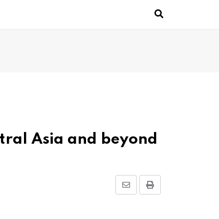
ntral Asia and beyond
Share
Print
via
Email