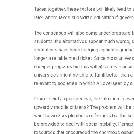
Taken together, these factors will likely lead t
later where taxes subsidize education if govern
The consensus will also come under pressure fro
students, the alternatives appear much worse, so
institutions have been hedging against a graduat
longer a reliable meal ticket. Since most univer
cheaper programs but this will a) cut revenue and
universities might be able to fulfill better than
relevant to societies in which AI, overseen by a
From society’s perspective, the situation is ev
upwardly mobile citizens? The problem will be pa
want to work as plumbers or farmers but the kn
be provided to deal with social stability. Perh
resources that encouraged the enormous expansi