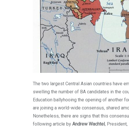
The two largest Central Asian countries have e
swelling the number of BA candidates in the co
Education ballyhooing the opening of another for
are joining a world-wide consensus, shared amon
Nonetheless, there are signs that this consensu
following article by
Andrew Wachtel
, President,