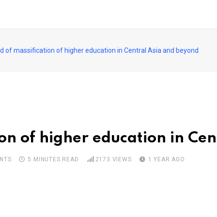
d of massification of higher education in Central Asia and beyond
ion of higher education in Ce
NTS
5 MINUTES READ
2173
VIEWS
1 YEAR AGO
pon