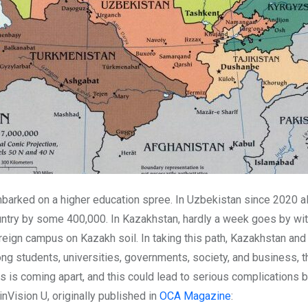
mbarked on a higher education spree. In Uzbekistan since 2020 
untry by some 400,000. In Kazakhstan, hardly a week goes by wi
eign campus on Kazakh soil. In taking this path, Kazakhstan and Uz
g students, universities, governments, society, and business, t
s is coming apart, and this could lead to serious complications b
 inVision U, originally published in
OCA Magazine
: