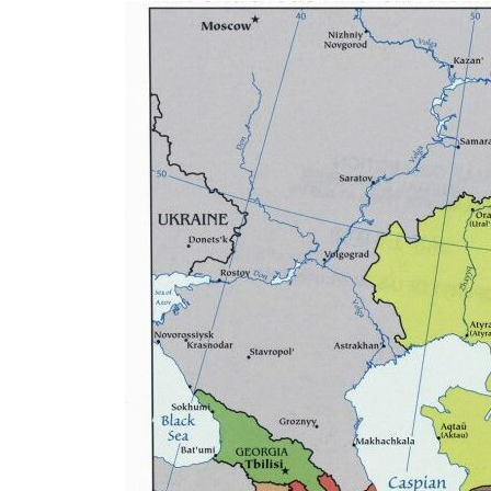
Eurasia
World