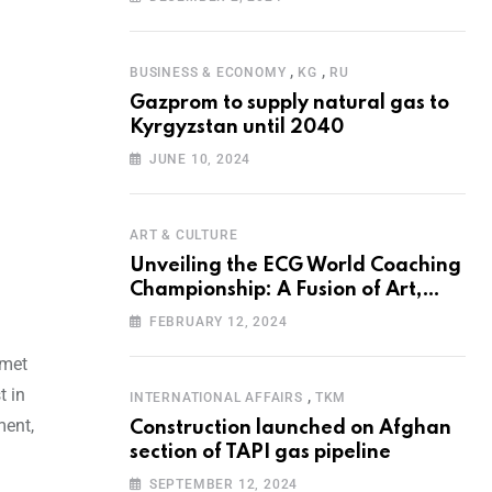
Programme for the Aral Sea Basin
,
,
BUSINESS & ECONOMY
KG
RU
Gazprom to supply natural gas to
Kyrgyzstan until 2040
JUNE 10, 2024
ART & CULTURE
Unveiling the ECG World Coaching
Championship: A Fusion of Art,
Education and Nature
FEBRUARY 12, 2024
 met
t in
,
INTERNATIONAL AFFAIRS
TKM
ment,
Construction launched on Afghan
section of TAPI gas pipeline
SEPTEMBER 12, 2024