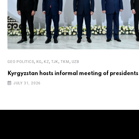
,
,
,
,
,
GEO POLITICS
KG
KZ
TJK
TKM
UZB
Kyrgyzstan hosts informal meeting of presidents
JULY 31, 2026