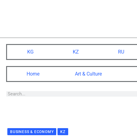
KG
KZ
RU
Home
Art & Culture
BUSINESS & ECONOMY
KZ