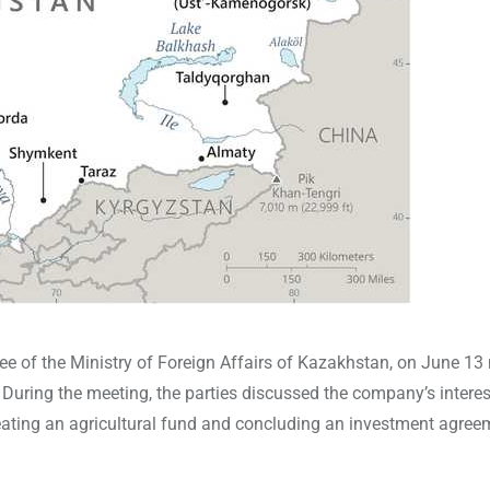
 of the Ministry of Foreign Affairs of Kazakhstan, on June 13
uring the meeting, the parties discussed the company’s interes
eating an agricultural fund and concluding an investment agree