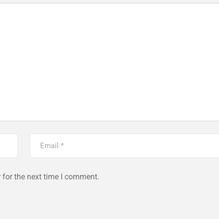
 for the next time I comment.