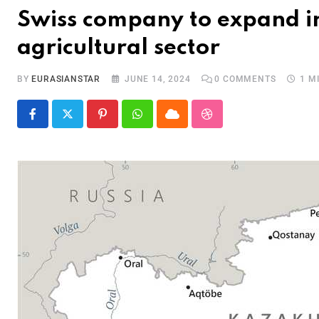
Swiss company to expand i
agricultural sector
BY
EURASIANSTAR
JUNE 14, 2024
0
COMMENTS
1 M