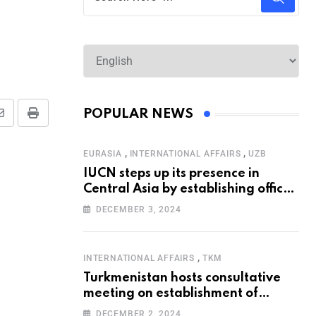
POPULAR NEWS
,
,
EURASIA
INTERNATIONAL AFFAIRS
UZB
IUCN steps up its presence in
Central Asia by establishing office
in Tashkent
DECEMBER 3, 2024
,
INTERNATIONAL AFFAIRS
TKM
Turkmenistan hosts consultative
meeting on establishment of
United Nations Special
DECEMBER 2, 2024