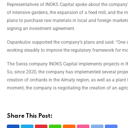
Representatives of INOKS Capital spoke about the company’s
of intensive gardens, the expansion of a feed mill, and the
plans to purchase raw materials in local and foreign marke
signing an investment agreement.
Ospankulov supported the company’s plans and said: “One of 
working steadily to improve the regulatory framework for mo
The Swiss company INOKS Capital implements projects in th
So, since 2020, the company has implemented several projec
creation of orchards in the Almaty region, as well as a plan
moment, the company is negotiating the creation of an agri
Share This Post: