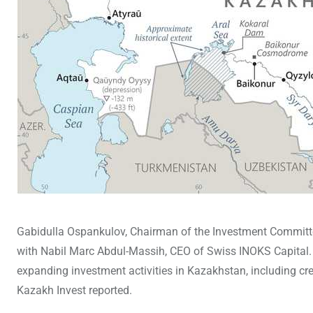
Gabidulla Ospankulov, Chairman of the Investment Committee
with Nabil Marc Abdul-Massih, CEO of Swiss INOKS Capital. D
expanding investment activities in Kazakhstan, including cr
Kazakh Invest reported.