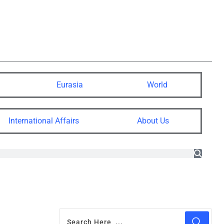
Eurasia
World
International Affairs
About Us