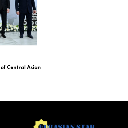
 of Central Asian