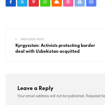
PREVIOUS POST
Kyrgyzstan: Activists protesting border
deal with Uzbekistan acquitted
Leave a Reply
Your email address will not be published.
Required fi