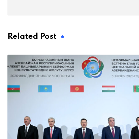
Related Post