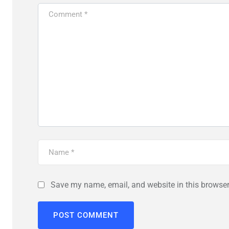
Save my name, email, and website in this browser