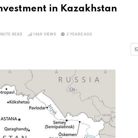
nvestment in Kazakhstan
INUTE READ
1668
VIEWS
2 YEARS AGO