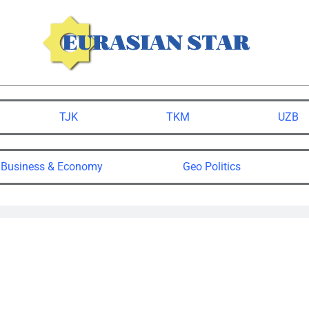
TJK
TKM
UZB
Business & Economy
Geo Politics