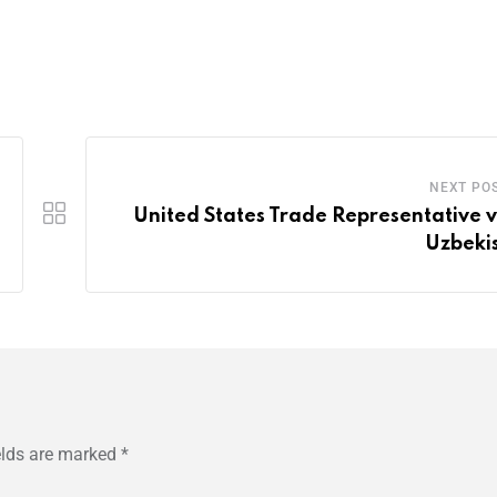
NEXT PO
United States Trade Representative vi
Uzbeki
elds are marked
*