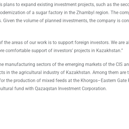
 plans to expand existing investment projects, such as the sec
 modernization of a sugar factory in the Zhambyl region. The co
ts. Given the volume of planned investments, the company is con
the areas of our work is to support foreign investors. We are a
re comfortable support of investors’ projects in Kazakhstan.”
e manufacturing sectors of the emerging markets of the CIS an
ts in the agricultural industry of Kazakhstan. Among them are 
t for the production of mixed feeds at the Khorgos–Eastern Gate 
cultural fund with Qazaqstan Investment Corporation.