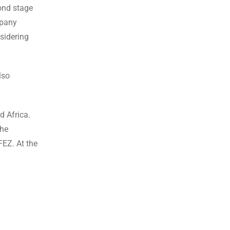
ond stage
mpany
sidering
lso
d Africa.
the
FEZ. At the