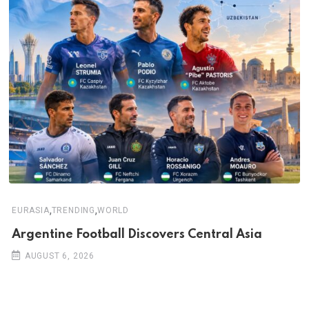
,
,
EURASIA
TRENDING
WORLD
Argentine Football Discovers Central Asia
AUGUST 6, 2026