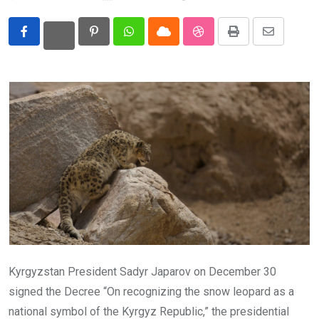
Eurasia
Pinterest
Whatsapp
Cloud
StumbleUpon
Print
Share
World
via
Email
Kyrgyzstan President Sadyr Japarov on December 30
signed the Decree “On recognizing the snow leopard as a
national symbol of the Kyrgyz Republic,” the presidential