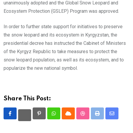
unanimously adopted and the Global Snow Leopard and
Ecosystem Protection (GSLEP) Program was approved.
In order to further state support for initiatives to preserve
the snow leopard and its ecosystem in Kyrgyzstan, the
presidential decree has instructed the Cabinet of Ministers
of the Kyrgyz Republic to take measures to protect the
snow leopard population, as well as its ecosystem, and to
popularize the new national symbol.
Share This Post:
Pinterest
Whatsapp
Cloud
StumbleUpon
Print
Share
via