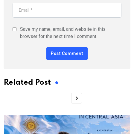
Save my name, email, and website in this
browser for the next time I comment.
Related Post