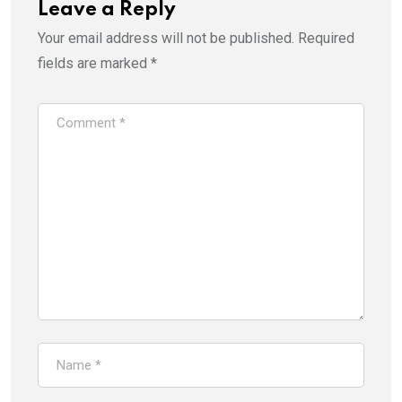
Leave a Reply
Your email address will not be published.
Required
fields are marked
*