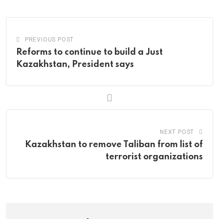
Email
PREVIOUS POST
Reforms to continue to build a Just
Kazakhstan, President says
NEXT POST
Kazakhstan to remove Taliban from list of
terrorist organizations