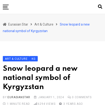
Skip
to
content
Home
Eurasian Star
Art & Culture
Snow leopard a new
Art & Culture
national symbol of Kyrgyzstan
Business & Economy
Geo Politics
International Affairs
ART & CULTURE
KG
KG
Snow leopard a new
KZ
national symbol of
RU
Kyrgyzstan
TJK
TKM
BY
EURASIANSTAR
JANUARY 1, 2024
0
COMMENTS
1 MINUTE READ
6294
VIEWS
3 YEARS AGO
UZB