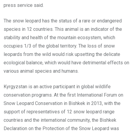
press service said.
The snow leopard has the status of a rare or endangered
species in 12 countries. This animal is an indicator of the
stability and health of the mountain ecosystem, which
occupies 1/3 of the global territory. The loss of snow
leopards from the wild would risk upsetting the delicate
ecological balance, which would have detrimental effects on
various animal species and humans.
Kyrgyzstan is an active participant in global wildlife
conservation programs. At the first International Forum on
Snow Leopard Conservation in Bishkek in 2013, with the
support of representatives of 12 snow leopard range
countries and the international community, the Bishkek
Declaration on the Protection of the Snow Leopard was