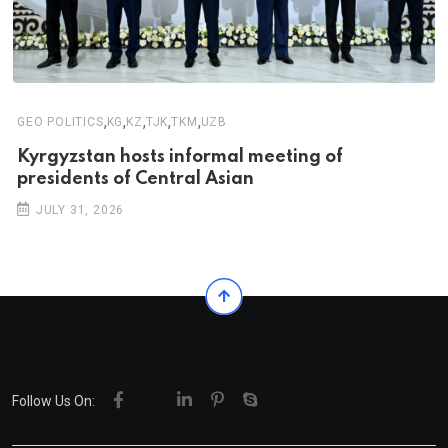
,
,
,
,
,
GEO POLITICS
KG
KZ
TJK
TKM
UZB
Kyrgyzstan hosts informal meeting of
presidents of Central Asian
JULY 31, 2026
Follow Us On: