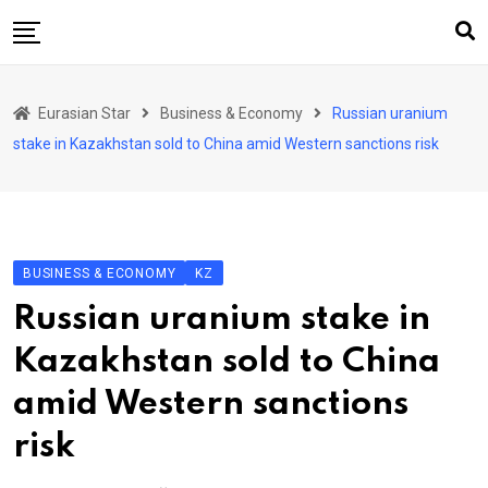
Skip
to
content
Home
Eurasian Star
Business & Economy
Russian uranium
Art & Culture
stake in Kazakhstan sold to China amid Western sanctions risk
Business & Economy
Geo Politics
International Affairs
BUSINESS & ECONOMY
KZ
KG
Russian uranium stake in
KZ
Kazakhstan sold to China
RU
amid Western sanctions
TJK
risk
TKM
UZB