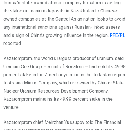
Russia’s state-owned atomic company Rosatom is selling
its stakes in uranium deposits in Kazakhstan to Chinese-
owned companies as the Central Asian nation looks to avoid
any international sanctions against Russian-linked assets
and a sign of China’s growing influence in the region,
RFE/RL
reported.
Kazatomprom, the world’s largest producer of uranium, said
Uranium One Group — a unit of Rosatom — had sold its 49.98
percent stake in the Zarechnoye mine in the Turkistan region
to Astana Mining Company, which is owned by China’s State
Nuclear Uranium Resources Development Company.
Kazatomprom maintains its 49.99 percent stake in the
venture.
Kazatomprom chief Meirzhan Yussupov told The Financial