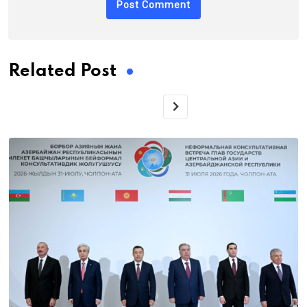
Related Post