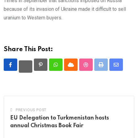
Times in September that sanctions imposed on Russia
because of its invasion of Ukraine made it difficult to sell
uranium to Western buyers.
Share This Post:
Pinterest
Whatsapp
Cloud
StumbleUpon
Print
Share
via
Email
PREVIOUS POST
EU Delegation to Turkmenistan hosts
annual Christmas Book Fair