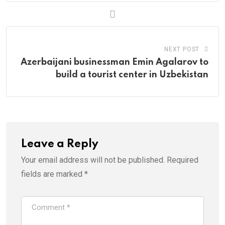
NEXT POST
Azerbaijani businessman Emin Agalarov to
build a tourist center in Uzbekistan
Leave a Reply
Your email address will not be published.
Required
fields are marked
*