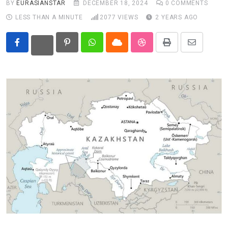
BY
EURASIANSTAR
DECEMBER 18, 2024
0
COMMENTS
LESS THAN A MINUTE
2077
VIEWS
2 YEARS AGO
Eurasia
World
Pinterest
Whatsapp
Cloud
StumbleUpon
Print
Share
via
Email