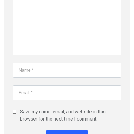
Save my name, email, and website in this
browser for the next time I comment.