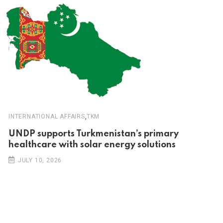
,
INTERNATIONAL AFFAIRS
TKM
UNDP supports Turkmenistan’s primary
healthcare with solar energy solutions
JULY 10, 2026