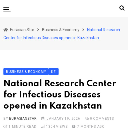
Skip
to
content
Home
Eurasian Star
Business & Economy
National Research
Art & Culture
Center for Infectious Diseases opened in Kazakhstan
Business & Economy
Geo Politics
International Affairs
BUSINESS & ECONOMY
KZ
KG
National Research Center
KZ
for Infectious Diseases
RU
opened in Kazakhstan
TJK
TKM
BY
EURASIANSTAR
JANUARY 19, 2026
0
COMMENTS
1 MINUTE READ
1304
VIEWS
7 MONTHS AGO
UZB