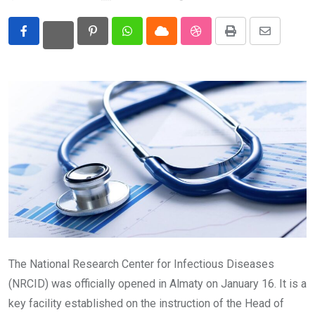
Eurasia
Pinterest
Whatsapp
Cloud
StumbleUpon
Print
Share
World
via
Email
The National Research Center for Infectious Diseases
(NRCID) was officially opened in Almaty on January 16. It is a
key facility established on the instruction of the Head of