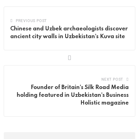
PREVIOUS POST
Chinese and Uzbek archaeologists discover
ancient city walls in Uzbekistan’s Kuva site
NEXT POST
Founder of Britain’s Silk Road Media
holding featured in Uzbekistan’s Business
Holistic magazine