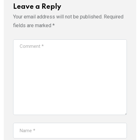
Leave a Reply
Your email address will not be published.
Required
fields are marked
*