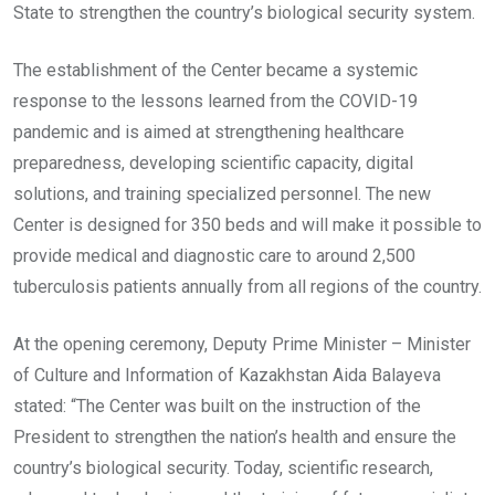
State to strengthen the country’s biological security system.
The establishment of the Center became a systemic
response to the lessons learned from the COVID-19
pandemic and is aimed at strengthening healthcare
preparedness, developing scientific capacity, digital
solutions, and training specialized personnel. The new
Center is designed for 350 beds and will make it possible to
provide medical and diagnostic care to around 2,500
tuberculosis patients annually from all regions of the country.
At the opening ceremony, Deputy Prime Minister – Minister
of Culture and Information of Kazakhstan Aida Balayeva
stated: “The Center was built on the instruction of the
President to strengthen the nation’s health and ensure the
country’s biological security. Today, scientific research,