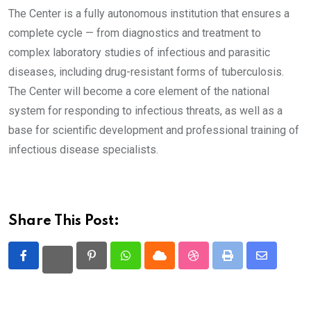
The Center is a fully autonomous institution that ensures a
complete cycle — from diagnostics and treatment to
complex laboratory studies of infectious and parasitic
diseases, including drug-resistant forms of tuberculosis.
The Center will become a core element of the national
system for responding to infectious threats, as well as a
base for scientific development and professional training of
infectious disease specialists.
Share This Post:
Pinterest
Whatsapp
Cloud
StumbleUpon
Print
Share
via
Email