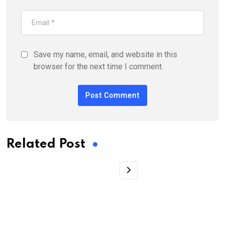
Save my name, email, and website in this
browser for the next time I comment.
Related Post