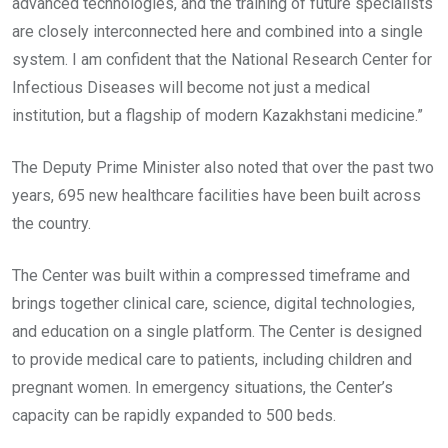
advanced technologies, and the training of future specialists
are closely interconnected here and combined into a single
system. I am confident that the National Research Center for
Infectious Diseases will become not just a medical
institution, but a flagship of modern Kazakhstani medicine.”
The Deputy Prime Minister also noted that over the past two
years, 695 new healthcare facilities have been built across
the country.
The Center was built within a compressed timeframe and
brings together clinical care, science, digital technologies,
and education on a single platform. The Center is designed
to provide medical care to patients, including children and
pregnant women. In emergency situations, the Center’s
capacity can be rapidly expanded to 500 beds.