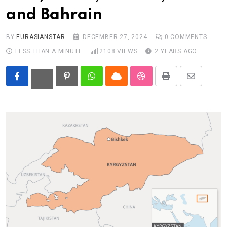
and Bahrain
Eurasia
World
BY
EURASIANSTAR
DECEMBER 27, 2024
0
COMMENTS
LESS THAN A MINUTE
2108
VIEWS
2 YEARS AGO
Pinterest
Whatsapp
Cloud
StumbleUpon
Print
Share
via
Email