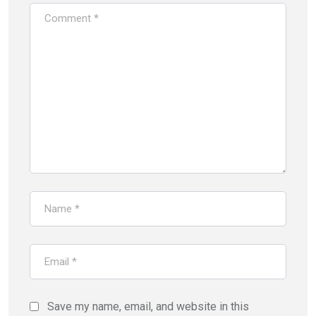
Save my name, email, and website in this