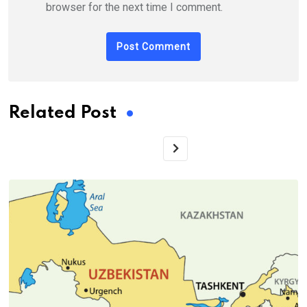
browser for the next time I comment.
Related Post