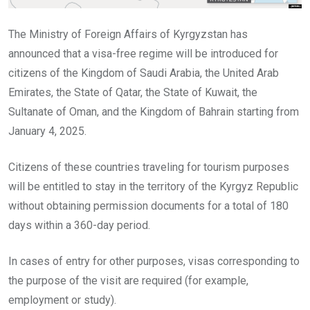
The Ministry of Foreign Affairs of Kyrgyzstan has
announced that a visa-free regime will be introduced for
citizens of the Kingdom of Saudi Arabia, the United Arab
Emirates, the State of Qatar, the State of Kuwait, the
Sultanate of Oman, and the Kingdom of Bahrain starting from
January 4, 2025.
Citizens of these countries traveling for tourism purposes
will be entitled to stay in the territory of the Kyrgyz Republic
without obtaining permission documents for a total of 180
days within a 360-day period.
In cases of entry for other purposes, visas corresponding to
the purpose of the visit are required (for example,
employment or study).