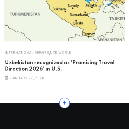
,
,
INTERNATIONAL AFFAIRS
UZB
WORLD
Uzbekistan recognized as ‘Promising Travel
Direction 2026’ in U.S.
JANUARY 27, 2026