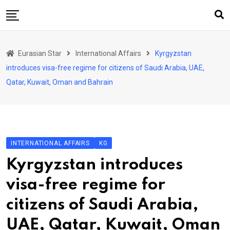
Skip
to
content
Home
Eurasian Star
International Affairs
Kyrgyzstan
Art & Culture
introduces visa-free regime for citizens of Saudi Arabia, UAE,
Business & Economy
Qatar, Kuwait, Oman and Bahrain
Geo Politics
International Affairs
KG
INTERNATIONAL AFFAIRS
KG
KZ
Kyrgyzstan introduces
RU
visa-free regime for
TJK
citizens of Saudi Arabia,
TKM
UAE, Qatar, Kuwait, Oman
UZB