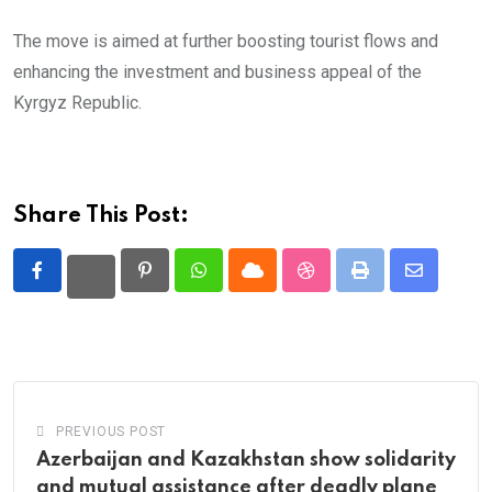
The move is aimed at further boosting tourist flows and
enhancing the investment and business appeal of the
Kyrgyz Republic.
Share This Post:
Pinterest
Whatsapp
Cloud
StumbleUpon
Print
Share
via
Email
PREVIOUS POST
Azerbaijan and Kazakhstan show solidarity
and mutual assistance after deadly plane