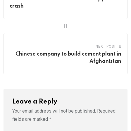
crash
NEXT POST
Chinese company to build cement plant in
Afghanistan
Leave a Reply
Your email address will not be published.
Required
fields are marked
*