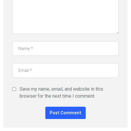
Save my name, email, and website in this
browser for the next time I comment.