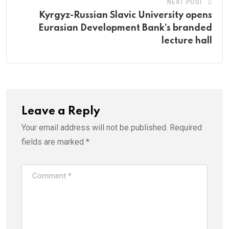
NEXT POST
Kyrgyz-Russian Slavic University opens
Eurasian Development Bank’s branded
lecture hall
Leave a Reply
Your email address will not be published.
Required
fields are marked
*