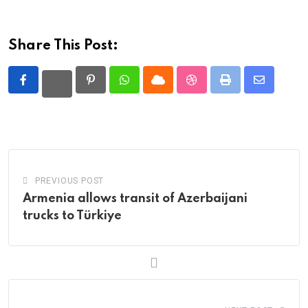
Share This Post:
Pinterest
Whatsapp
Cloud
StumbleUpon
Print
Share
via
Email
PREVIOUS POST
Armenia allows transit of Azerbaijani
trucks to Türkiye