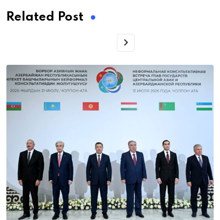
Related Post