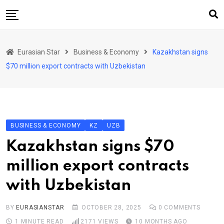
Skip
to
content
Home
Eurasian Star
Business & Economy
Kazakhstan signs
Art & Culture
$70 million export contracts with Uzbekistan
Business & Economy
Geo Politics
International Affairs
BUSINESS & ECONOMY
KZ
UZB
KG
Kazakhstan signs $70
KZ
million export contracts
RU
with Uzbekistan
TJK
TKM
BY
EURASIANSTAR
OCTOBER 28, 2025
0
COMMENTS
1 MINUTE READ
2171
VIEWS
10 MONTHS AGO
UZB