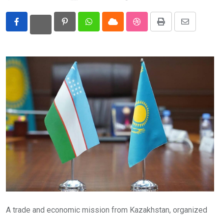
Eurasia
Pinterest
Whatsapp
Cloud
StumbleUpon
Print
Share
World
via
Email
A trade and economic mission from Kazakhstan, organized