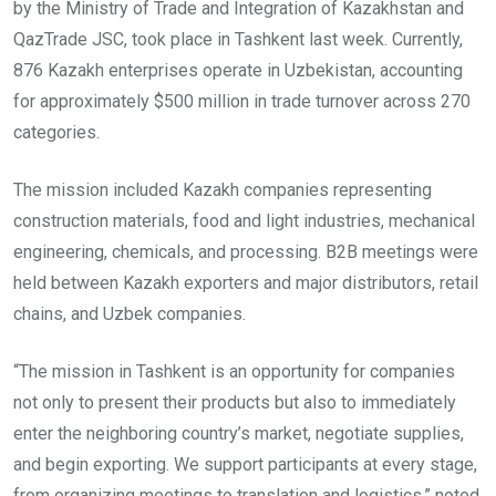
by the Ministry of Trade and Integration of Kazakhstan and
QazTrade JSC, took place in Tashkent last week. Currently,
876 Kazakh enterprises operate in Uzbekistan, accounting
for approximately $500 million in trade turnover across 270
categories.
The mission included Kazakh companies representing
construction materials, food and light industries, mechanical
engineering, chemicals, and processing. B2B meetings were
held between Kazakh exporters and major distributors, retail
chains, and Uzbek companies.
“The mission in Tashkent is an opportunity for companies
not only to present their products but also to immediately
enter the neighboring country’s market, negotiate supplies,
and begin exporting. We support participants at every stage,
from organizing meetings to translation and logistics,” noted