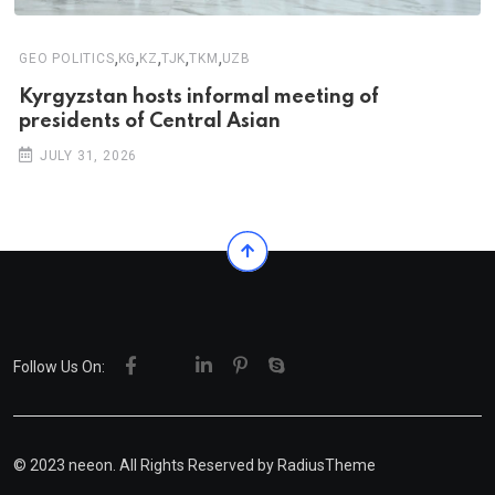
,
,
,
,
,
GEO POLITICS
KG
KZ
TJK
TKM
UZB
Kyrgyzstan hosts informal meeting of
presidents of Central Asian
JULY 31, 2026
Follow Us On:
© 2023 neeon. All Rights Reserved by
RadiusTheme