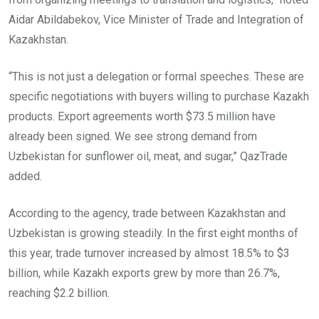
Aidar Abildabekov, Vice Minister of Trade and Integration of
Kazakhstan.
“This is not just a delegation or formal speeches. These are
specific negotiations with buyers willing to purchase Kazakh
products. Export agreements worth $73.5 million have
already been signed. We see strong demand from
Uzbekistan for sunflower oil, meat, and sugar,” QazTrade
added.
According to the agency, trade between Kazakhstan and
Uzbekistan is growing steadily. In the first eight months of
this year, trade turnover increased by almost 18.5% to $3
billion, while Kazakh exports grew by more than 26.7%,
reaching $2.2 billion.