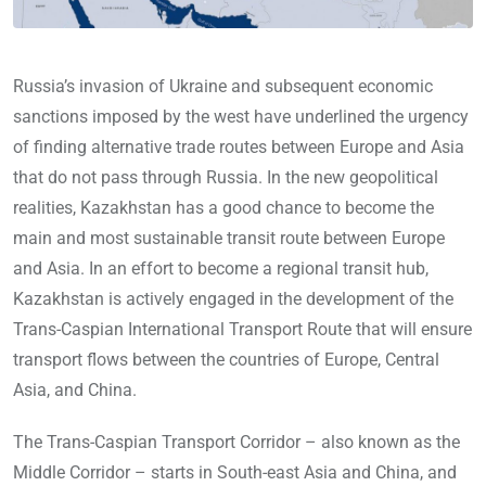
Russia’s invasion of Ukraine and subsequent economic
sanctions imposed by the west have underlined the urgency
of finding alternative trade routes between Europe and Asia
that do not pass through Russia. In the new geopolitical
realities, Kazakhstan has a good chance to become the
main and most sustainable transit route between Europe
and Asia. In an effort to become a regional transit hub,
Kazakhstan is actively engaged in the development of the
Trans-Caspian International Transport Route that will ensure
transport flows between the countries of Europe, Central
Asia, and China.
The Trans-Caspian Transport Corridor – also known as the
Middle Corridor – starts in South-east Asia and China, and