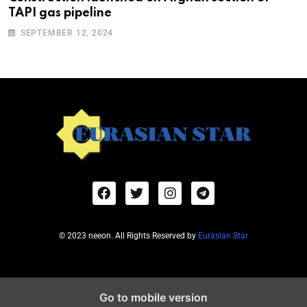
TAPI gas pipeline
SEPTEMBER 12, 2024
© 2023 neeon. All Rights Reserved by
Eurasian Star
Go to mobile version