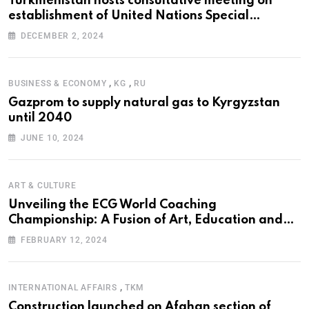
Turkmenistan hosts consultative meeting on
establishment of United Nations Special
Programme for the Aral Sea Basin
DECEMBER 2, 2024
,
,
BUSINESS & ECONOMY
KG
RU
Gazprom to supply natural gas to Kyrgyzstan
until 2040
JUNE 10, 2024
ART & CULTURE
Unveiling the ECG World Coaching
Championship: A Fusion of Art, Education and
Nature
FEBRUARY 12, 2024
,
INTERNATIONAL AFFAIRS
TKM
Construction launched on Afghan section of