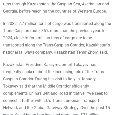
runs through Kazakhstan, the Caspian Sea, Azerbaijan and
Georgia, before reaching the countries of Western Europe.
In 2023, 2.7 million tons of cargo was transported along the
Trans-Caspian route, 86% more than the previous year. In
2024, close to four million tons of cargo are to be
transported along the Trans-Caspian Corridor, Kazakhstan’s
national railways company, Kazakhstan Temir Zholy, said.
Kazakhstan President Kassym-Jomart Tokayev has
frequently spoken about the increasing role of the Trans-
Caspian Corridor. During his visit to Italy in January,
Tokayev said that the Middle Corridor efficiently
complements China’s Belt and Road Initiative. “We seek to
connect it further with EU’s Trans-European Transport
Network and the Global Gateway Strategy. Over the past 15
years, Kazakhstan has invested more than $35 billion