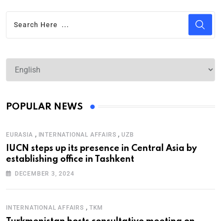
POPULAR NEWS
,
,
EURASIA
INTERNATIONAL AFFAIRS
UZB
IUCN steps up its presence in Central Asia by
establishing office in Tashkent
DECEMBER 3, 2024
,
INTERNATIONAL AFFAIRS
TKM