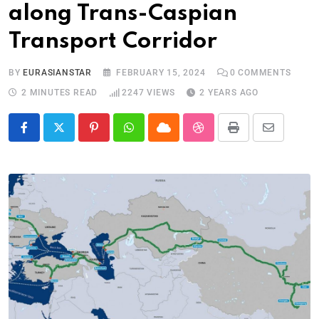
along Trans-Caspian
Transport Corridor
BY
EURASIANSTAR
FEBRUARY 15, 2024
0
COMMENTS
2 MINUTES READ
2247
VIEWS
2 YEARS AGO