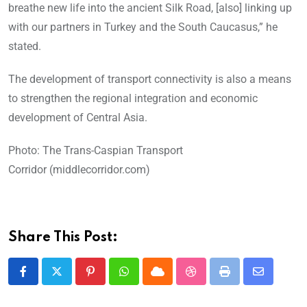
breathe new life into the ancient Silk Road, [also] linking up
with our partners in Turkey and the South Caucasus,” he
stated.
The development of transport connectivity is also a means
to strengthen the regional integration and economic
development of Central Asia.
Photo: The Trans-Caspian Transport
Corridor (middlecorridor.com)
Share This Post: