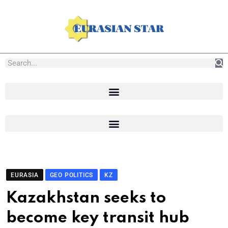
EURASIA
GEO POLITICS
KZ
Kazakhstan seeks to
become key transit hub