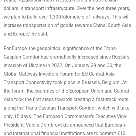
dollars in transport infrastructure. Over the next three years,
we plan to build over 1,300 kilometers of railways. This will
increase transportation of goods towards China, South Asia
and Europe,” he said.
For Europe, the geopolitical significance of the Trans-
Caspian Corridor has dramatically increased since Russia’s
invasion of Ukraine in 2022. On January 29 and 30, the
Global Gateway Investors Forum for EU-Central Asia
Transport Connectivity took place in Brussels, Belgium. At
the forum, the countries of the European Union and Central
Asia took the first steps towards creating a fast-track route
along the Trans-Caspian Transport Corridor, which will take
only 15 days. The European Commission’s Executive Vice-
President, Valdis Dombrovskis announced that European
and international financial institutions are to commit €10