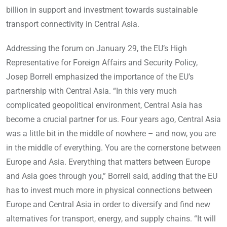
billion in support and investment towards sustainable
transport connectivity in Central Asia.
Addressing the forum on January 29, the EU’s High
Representative for Foreign Affairs and Security Policy,
Josep Borrell emphasized the importance of the EU’s
partnership with Central Asia. “In this very much
complicated geopolitical environment, Central Asia has
become a crucial partner for us. Four years ago, Central Asia
was a little bit in the middle of nowhere – and now, you are
in the middle of everything. You are the cornerstone between
Europe and Asia. Everything that matters between Europe
and Asia goes through you,” Borrell said, adding that the EU
has to invest much more in physical connections between
Europe and Central Asia in order to diversify and find new
alternatives for transport, energy, and supply chains. “It will