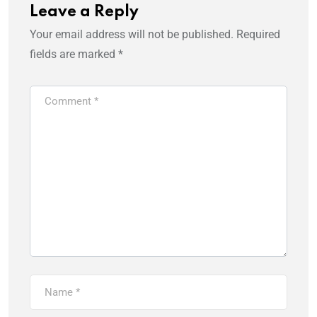
Leave a Reply
Your email address will not be published.
Required
fields are marked
*