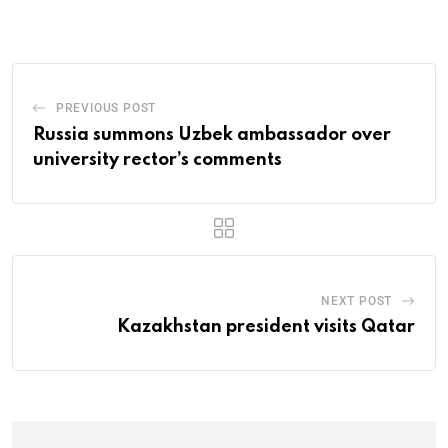
PREVIOUS POST
Russia summons Uzbek ambassador over
university rector’s comments
NEXT POST
Kazakhstan president visits Qatar