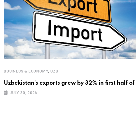
,
BUSINESS & ECONOMY
UZB
Uzbekistan’s exports grew by 32% in first half of
B
JULY 30, 2026
A
A