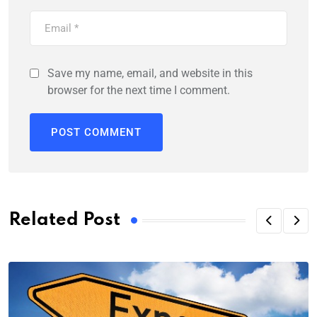
Save my name, email, and website in this
browser for the next time I comment.
Related Post