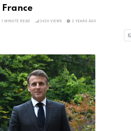
s France
1 MINUTE READ
2420
VIEWS
2 YEARS AGO