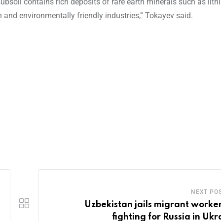
soil contains rich deposits of rare earth minerals such as lith
h and environmentally friendly industries,” Tokayev said.
NEXT PO
Uzbekistan jails migrant worker
fighting for Russia in Ukr