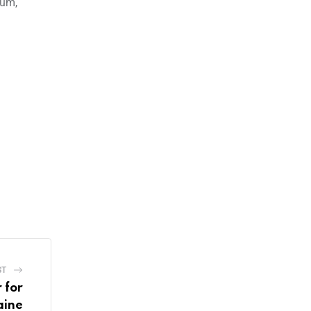
ium,
ST
 for
aine