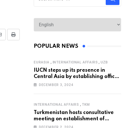
POPULAR NEWS
,
,
EURASIA
INTERNATIONAL AFFAIRS
UZB
IUCN steps up its presence in
Central Asia by establishing office
in Tashkent
DECEMBER 3, 2024
,
INTERNATIONAL AFFAIRS
TKM
Turkmenistan hosts consultative
meeting on establishment of
United Nations Special
DECEMBER 2, 2024