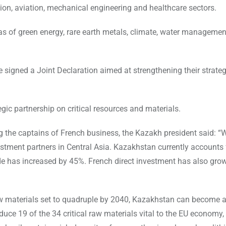
ction, aviation, mechanical engineering and healthcare sectors.
eas of green energy, rare earth metals, climate, water managemen
 signed a Joint Declaration aimed at strengthening their strateg
ic partnership on critical resources and materials.
 the captains of French business, the Kazakh president said: “
stment partners in Central Asia. Kazakhstan currently accounts 
trade has increased by 45%. French direct investment has also gr
w materials set to quadruple by 2040, Kazakhstan can become a 
uce 19 of the 34 critical raw materials vital to the EU economy,