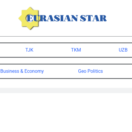
TJK
TKM
UZB
Business & Economy
Geo Politics