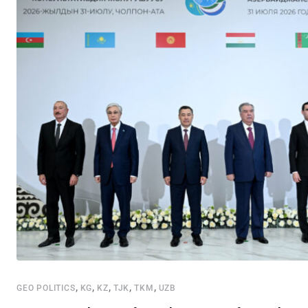
,
,
,
,
,
GEO POLITICS
KG
KZ
TJK
TKM
UZB