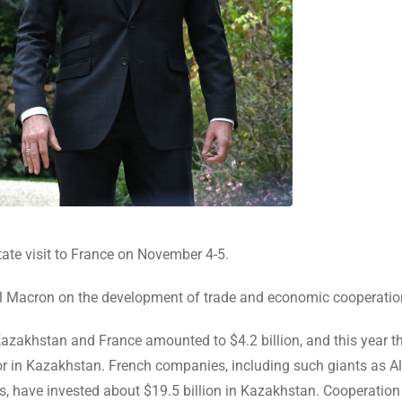
te visit to France on November 4-5.
el Macron on the development of trade and economic cooperatio
Kazakhstan and France amounted to $4.2 billion, and this year th
tor in Kazakhstan. French companies, including such giants as A
is, have invested about $19.5 billion in Kazakhstan. Cooperation