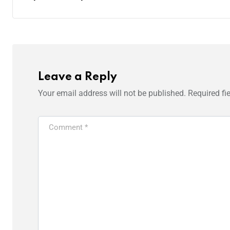
Leave a Reply
Your email address will not be published.
Required fi