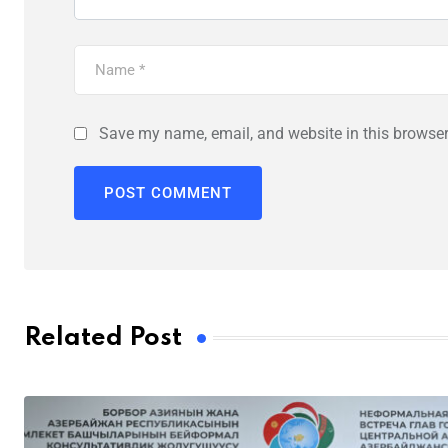
Save my name, email, and website in this browser
Related Post