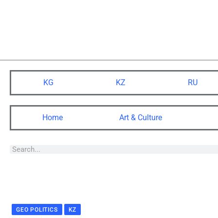
KG
KZ
RU
Home
Art & Culture
GEO POLITICS
KZ