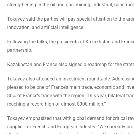
strengthening in the oil and gas, mining, industrial, constru
Tokayev said the parties will pay special attention to the ar
innovation, and artificial intelligence.
Following the talks, the presidents of Kazakhstan and France
partnership.
Kazakhstan and France also signed a roadmap for the strateg
Tokayev also attended an investment roundtable. Addressing
pleased to be one of France’s main trade, economic and inve
80% of France’s trade with the region. This year, bilateral 
reaching a record high of almost $900 million.”
Tokayev emphasized that with global demand for critical ra
supplier for French and European industry. “We currently prod