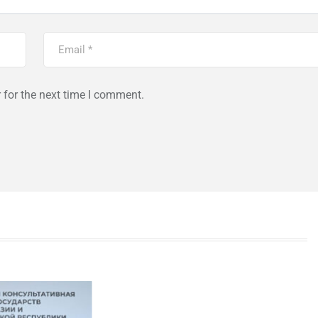
 for the next time I comment.