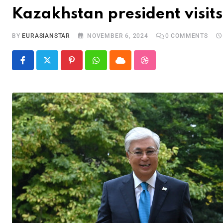
Kazakhstan president visit
BY
EURASIANSTAR
NOVEMBER 6, 2024
0
COMMENTS