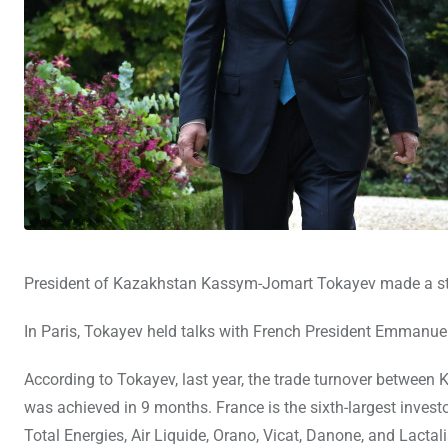
President of Kazakhstan Kassym-Jomart Tokayev made a sta
In Paris, Tokayev held talks with French President Emmanu
According to Tokayev, last year, the trade turnover between 
was achieved in 9 months. France is the sixth-largest inves
Total Energies, Air Liquide, Orano, Vicat, Danone, and Lactal