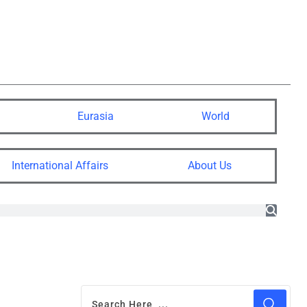
Eurasia
World
International Affairs
About Us