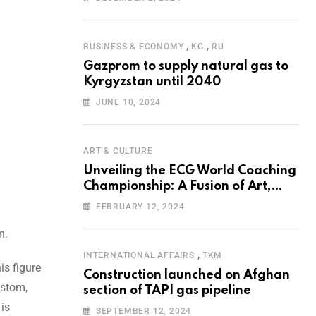
Programme for the Aral Sea Basin
,
,
BUSINESS & ECONOMY
KG
RU
Gazprom to supply natural gas to
Kyrgyzstan until 2040
JUNE 10, 2024
ART & CULTURE
Unveiling the ECG World Coaching
Championship: A Fusion of Art,
Education and Nature
FEBRUARY 12, 2024
n.
,
INTERNATIONAL AFFAIRS
TKM
is figure
Construction launched on Afghan
lstom,
section of TAPI gas pipeline
 is
SEPTEMBER 12, 2024