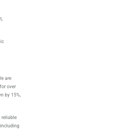
t,
ic
We are
for over
own by 15%,
reliable
 including