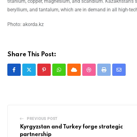
titanium, copper, magnesium, and scandium. Kazakhstan’s sub
beryllium, and tantalum, which are in demand in all high-tec
Photo: akorda.kz
Share This Post:
PREVIOUS POST
Kyrgyzstan and Turkey forge strategic
partnership