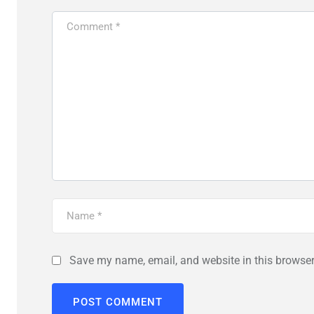
Save my name, email, and website in this browser