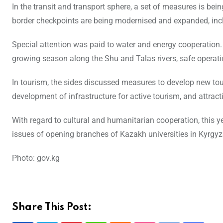
In the transit and transport sphere, a set of measures is be
border checkpoints are being modernised and expanded, i
Special attention was paid to water and energy cooperation
growing season along the Shu and Talas rivers, safe operatio
In tourism, the sides discussed measures to develop new touri
development of infrastructure for active tourism, and attract
With regard to cultural and humanitarian cooperation, this 
issues of opening branches of Kazakh universities in Kyrgy
Photo: gov.kg
Share This Post: