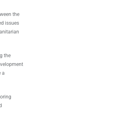
tween the
ed issues
anitarian
g the
development
e a
boring
d