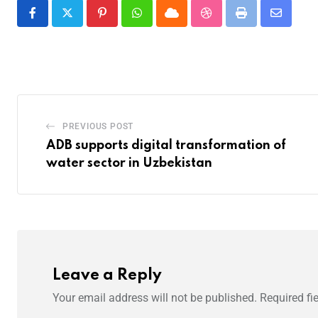
PREVIOUS POST
ADB supports digital transformation of
water sector in Uzbekistan
Leave a Reply
Your email address will not be published.
Required fi