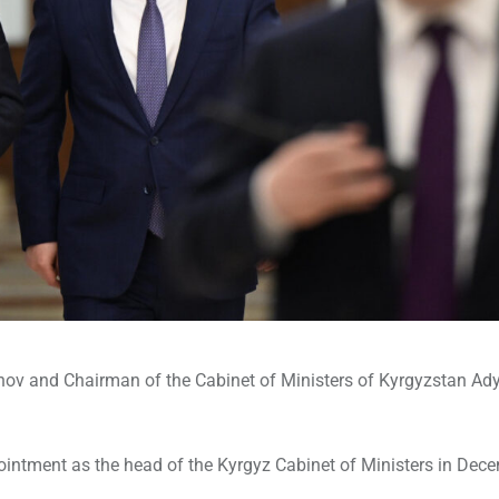
nov and Chairman of the Cabinet of Ministers of Kyrgyzstan Ad
ppointment as the head of the Kyrgyz Cabinet of Ministers in Dec