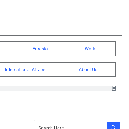
Eurasia
World
International Affairs
About Us