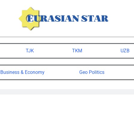
TJK
TKM
UZB
Business & Economy
Geo Politics