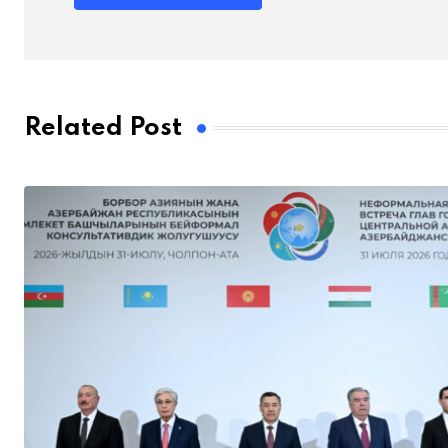
Related Post