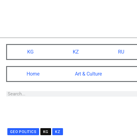
KG
KZ
RU
Home
Art & Culture
GEO POLITICS
KG
KZ