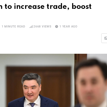
to increase trade, boost
1 MINUTE READ
2668
VIEWS
1 YEAR AGO