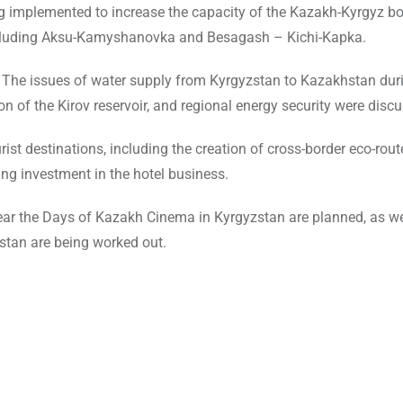
ing implemented to increase the capacity of the Kazakh-Kyrgyz b
ncluding Aksu-Kamyshanovka and Besagash – Kichi-Kapka.
. The issues of water supply from Kyrgyzstan to Kazakhstan dur
n of the Kirov reservoir, and regional energy security were disc
st destinations, including the creation of cross-border eco-rout
ing investment in the hotel business.
year the Days of Kazakh Cinema in Kyrgyzstan are planned, as we
zstan are being worked out.