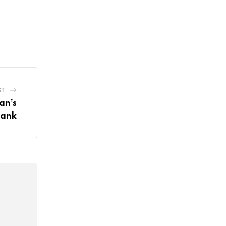
ST
an’s
Bank