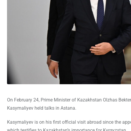
On February 24, Prime Minister of Kazakhstan Olzhas Bekte
Kasymaliyev held talks in Astana.
Kasymaliyev is on his first official visit abroad since the a
which testifies to Kazakhstan’s importance for Kyrgyzstan.