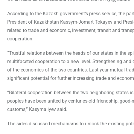
According to the Kazakh government’s press service, the pa
President of Kazakhstan Kassym-Jomart Tokayev and Presid
related to trade and economic, investment, transit and transp
cooperation.
“Trustful relations between the heads of our states in the spi
multifaceted cooperation to a new level. Strengthening and d
of the economies of the two countries. Last year mutual trade
significant potential for further increasing trade and econ
“Bilateral cooperation between the two neighboring states is
peoples have been united by centuries-old friendship, good-
customs,” Kasymaliyev said.
The sides discussed mechanisms to unlock the existing poten