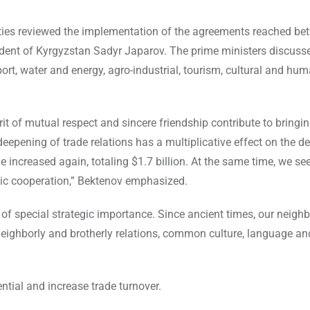
rties reviewed the implementation of the agreements reached be
ent of Kyrgyzstan Sadyr Japarov. The prime ministers discuss
ort, water and energy, agro-industrial, tourism, cultural and hum
rit of mutual respect and sincere friendship contribute to bringin
eepening of trade relations has a multiplicative effect on the 
 increased again, totaling $1.7 billion. At the same time, we se
omic cooperation,” Bektenov emphasized.
 of special strategic importance. Since ancient times, our neigh
neighborly and brotherly relations, common culture, language an
tial and increase trade turnover.