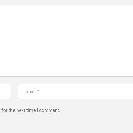
 for the next time I comment.