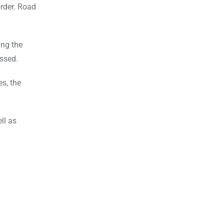
order. Road
ing the
ussed.
es, the
ll as