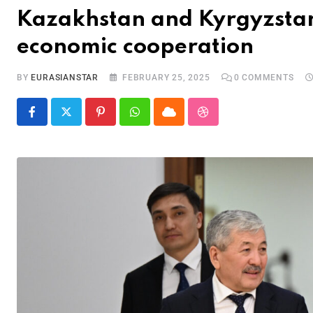
Kazakhstan and Kyrgyzstan 
economic cooperation
BY
EURASIANSTAR
FEBRUARY 25, 2025
0
COMMENTS