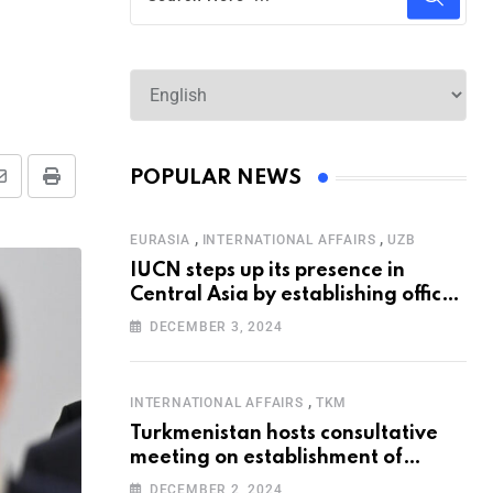
POPULAR NEWS
,
,
EURASIA
INTERNATIONAL AFFAIRS
UZB
IUCN steps up its presence in
Central Asia by establishing office
in Tashkent
DECEMBER 3, 2024
,
INTERNATIONAL AFFAIRS
TKM
Turkmenistan hosts consultative
meeting on establishment of
United Nations Special
DECEMBER 2, 2024