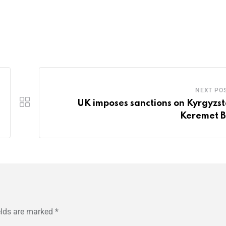
NEXT PO
UK imposes sanctions on Kyrgyzst
Keremet 
elds are marked
*