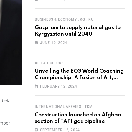
Programme for the Aral Sea Basin
,
,
BUSINESS & ECONOMY
KG
RU
Gazprom to supply natural gas to
Kyrgyzstan until 2040
JUNE 10, 2024
ART & CULTURE
Unveiling the ECG World Coaching
Championship: A Fusion of Art,
Education and Nature
FEBRUARY 12, 2024
ylbek
,
INTERNATIONAL AFFAIRS
TKM
Construction launched on Afghan
section of TAPI gas pipeline
ember,
SEPTEMBER 12, 2024