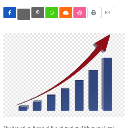
Eurasia
Pinterest
Whatsapp
Cloud
StumbleUpon
Print
Share
World
via
Email
The Executive Board of the International Monetary Fund