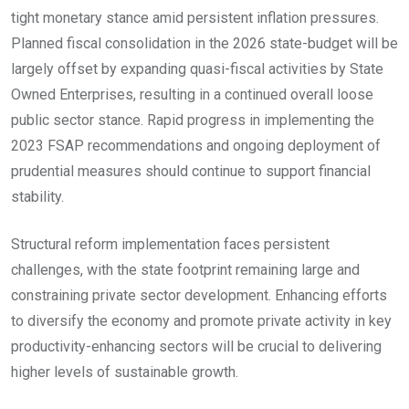
tight monetary stance amid persistent inflation pressures.
Planned fiscal consolidation in the 2026 state-budget will be
largely offset by expanding quasi-fiscal activities by State
Owned Enterprises, resulting in a continued overall loose
public sector stance. Rapid progress in implementing the
2023 FSAP recommendations and ongoing deployment of
prudential measures should continue to support financial
stability.
Structural reform implementation faces persistent
challenges, with the state footprint remaining large and
constraining private sector development. Enhancing efforts
to diversify the economy and promote private activity in key
productivity-enhancing sectors will be crucial to delivering
higher levels of sustainable growth.