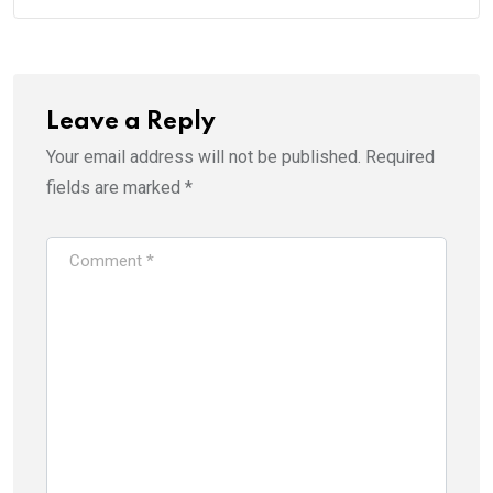
Leave a Reply
Your email address will not be published.
Required
fields are marked
*