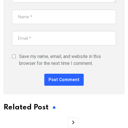
Save my name, email, and website in this
browser for the next time I comment.
Related Post