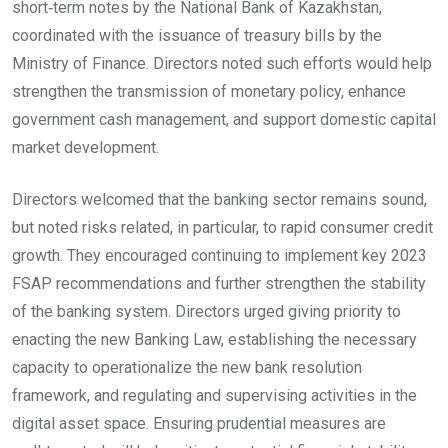
short‑term notes by the National Bank of Kazakhstan,
coordinated with the issuance of treasury bills by the
Ministry of Finance. Directors noted such efforts would help
strengthen the transmission of monetary policy, enhance
government cash management, and support domestic capital
market development.
Directors welcomed that the banking sector remains sound,
but noted risks related, in particular, to rapid consumer credit
growth. They encouraged continuing to implement key 2023
FSAP recommendations and further strengthen the stability
of the banking system. Directors urged giving priority to
enacting the new Banking Law, establishing the necessary
capacity to operationalize the new bank resolution
framework, and regulating and supervising activities in the
digital asset space. Ensuring prudential measures are