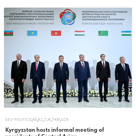
,
,
,
,
,
GEO POLITICS
KG
KZ
TJK
TKM
UZB
Kyrgyzstan hosts informal meeting of