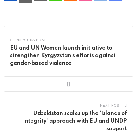
via
Email
PREVIOUS POST
EU and UN Women launch initiative to
strengthen Kyrgyzstan’s efforts against
gender‑based violence
NEXT POST
Uzbekistan scales up the ‘Islands of
Integrity’ approach with EU and UNDP
support