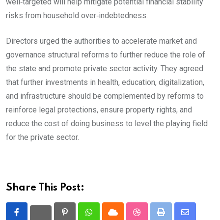
well‑targeted will help mitigate potential financial stability
risks from household over‑indebtedness.
Directors urged the authorities to accelerate market and
governance structural reforms to further reduce the role of
the state and promote private sector activity. They agreed
that further investments in health, education, digitalization,
and infrastructure should be complemented by reforms to
reinforce legal protections, ensure property rights, and
reduce the cost of doing business to level the playing field
for the private sector.
Share This Post:
Pinterest
Whatsapp
Cloud
StumbleUpon
Print
Share