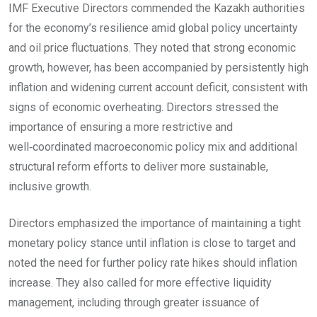
IMF Executive Directors commended the Kazakh authorities
for the economy’s resilience amid global policy uncertainty
and oil price fluctuations. They noted that strong economic
growth, however, has been accompanied by persistently high
inflation and widening current account deficit, consistent with
signs of economic overheating. Directors stressed the
importance of ensuring a more restrictive and
well‑coordinated macroeconomic policy mix and additional
structural reform efforts to deliver more sustainable,
inclusive growth.
Directors emphasized the importance of maintaining a tight
monetary policy stance until inflation is close to target and
noted the need for further policy rate hikes should inflation
increase. They also called for more effective liquidity
management, including through greater issuance of