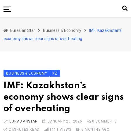
Skip
to
content
Home
Eurasian Star
Business & Economy
IMF: Kazakhstan’s
Art & Culture
economy shows clear signs of overheating
Business & Economy
Geo Politics
International Affairs
BUSINESS & ECONOMY
KZ
KG
IMF: Kazakhstan’s
KZ
economy shows clear signs
RU
of overheating
TJK
TKM
BY
EURASIANSTAR
JANUARY 28, 2026
0
COMMENTS
2 MINUTES READ
1111
VIEWS
6 MONTHS AGO
UZB