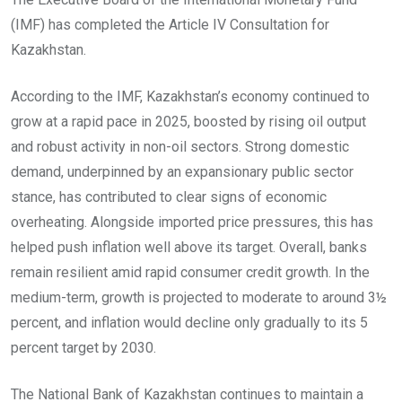
(IMF) has completed the Article IV Consultation for
Kazakhstan.
According to the IMF, Kazakhstan’s economy continued to
grow at a rapid pace in 2025, boosted by rising oil output
and robust activity in non-oil sectors. Strong domestic
demand, underpinned by an expansionary public sector
stance, has contributed to clear signs of economic
overheating. Alongside imported price pressures, this has
helped push inflation well above its target. Overall, banks
remain resilient amid rapid consumer credit growth. In the
medium-term, growth is projected to moderate to around 3½
percent, and inflation would decline only gradually to its 5
percent target by 2030.
The National Bank of Kazakhstan continues to maintain a