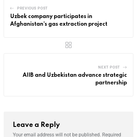
PREVIOUS POST
Uzbek company participates in
Afghanistan’s gas extraction project
NEXT POST
AIIB and Uzbekistan advance strategic
partnership
Leave a Reply
Your email address will not be published.
Required