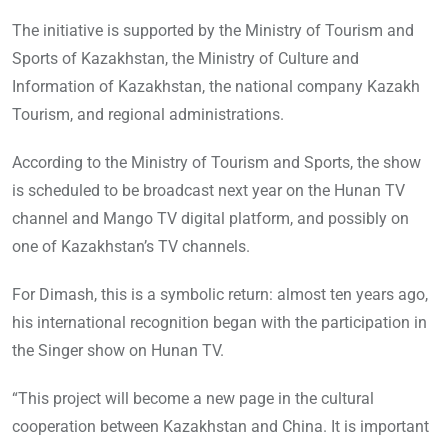
The initiative is supported by the Ministry of Tourism and
Sports of Kazakhstan, the Ministry of Culture and
Information of Kazakhstan, the national company Kazakh
Tourism, and regional administrations.
According to the Ministry of Tourism and Sports, the show
is scheduled to be broadcast next year on the Hunan TV
channel and Mango TV digital platform, and possibly on
one of Kazakhstan’s TV channels.
For Dimash, this is a symbolic return: almost ten years ago,
his international recognition began with the participation in
the Singer show on Hunan TV.
“This project will become a new page in the cultural
cooperation between Kazakhstan and China. It is important