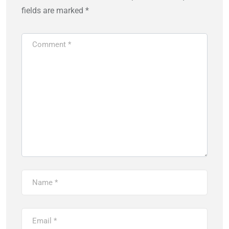
fields are marked
*