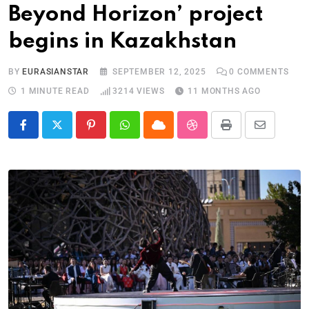
Beyond Horizon’ project
begins in Kazakhstan
BY
EURASIANSTAR
SEPTEMBER 12, 2025
0
COMMENTS
1 MINUTE READ
3214
VIEWS
11 MONTHS AGO