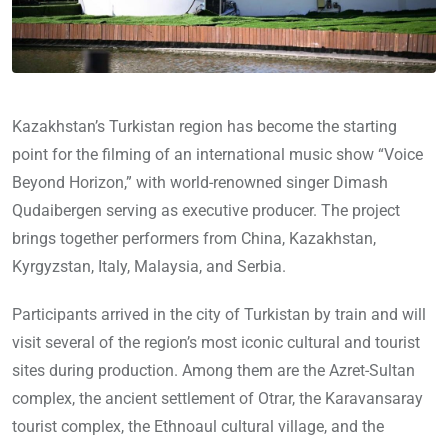
Kazakhstan’s Turkistan region has become the starting
point for the filming of an international music show “Voice
Beyond Horizon,” with world-renowned singer Dimash
Qudaibergen serving as executive producer. The project
brings together performers from China, Kazakhstan,
Kyrgyzstan, Italy, Malaysia, and Serbia.
Participants arrived in the city of Turkistan by train and will
visit several of the region’s most iconic cultural and tourist
sites during production. Among them are the Azret-Sultan
complex, the ancient settlement of Otrar, the Karavansaray
tourist complex, the Ethnoaul cultural village, and the