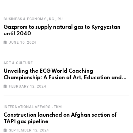
,
,
BUSINESS & ECONOMY
KG
RU
Gazprom to supply natural gas to Kyrgyzstan
until 2040
JUNE 10, 2024
ART & CULTURE
Unveiling the ECG World Coaching
Championship: A Fusion of Art, Education and
Nature
FEBRUARY 12, 2024
,
INTERNATIONAL AFFAIRS
TKM
Construction launched on Afghan section of
TAPI gas pipeline
SEPTEMBER 12, 2024