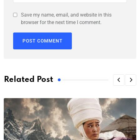
Save my name, email, and website in this
browser for the next time I comment.
Related Post