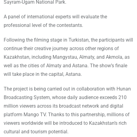
Sayram-Ugam National Park.
A panel of international experts will evaluate the
professional level of the contestants.
Following the filming stage in Turkistan, the participants will
continue their creative journey across other regions of
Kazakhstan, including Mangystau, Almaty, and Akmola, as
well as the cities of Almaty and Astana. The show’s finale
will take place in the capital, Astana.
The project is being carried out in collaboration with Hunan
Broadcasting System, whose daily audience exceeds 210
million viewers across its broadcast network and digital
platform Mango TV. Thanks to this partnership, millions of
viewers worldwide will be introduced to Kazakhstan’s rich
cultural and tourism potential.