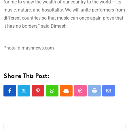
for me to show the wealth of our country to the world – its
music, nature, and hospitality. We will unite performers from
different countries so that music can once again prove that
it has no borders,” said Dimash.
Photo: dimashnews.com
Share This Post: