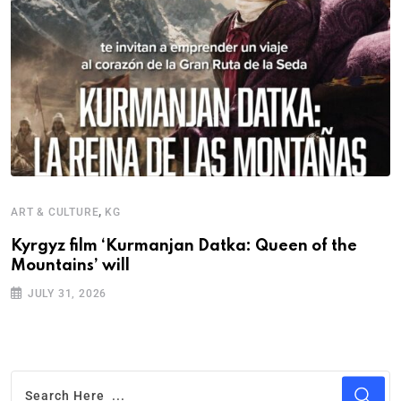
,
ART & CULTURE
KG
I
Kyrgyz film ‘Kurmanjan Datka: Queen of the
T
Mountains’ will
F
JULY 31, 2026