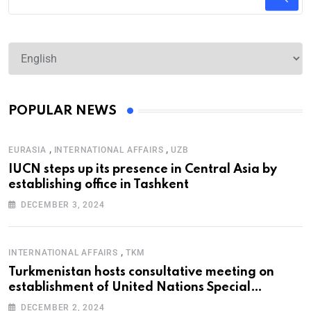
POPULAR NEWS
,
,
EURASIA
INTERNATIONAL AFFAIRS
UZB
IUCN steps up its presence in Central Asia by
establishing office in Tashkent
DECEMBER 3, 2024
,
INTERNATIONAL AFFAIRS
TKM
Turkmenistan hosts consultative meeting on
establishment of United Nations Special
Programme for the Aral Sea Basin
DECEMBER 2, 2024