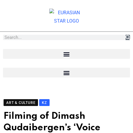
ART & CULTURE
KZ
Filming of Dimash
Qudaibergen’s ‘Voice