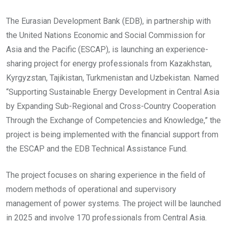
The Eurasian Development Bank (EDB), in partnership with
the United Nations Economic and Social Commission for
Asia and the Pacific (ESCAP), is launching an experience-
sharing project for energy professionals from Kazakhstan,
Kyrgyzstan, Tajikistan, Turkmenistan and Uzbekistan. Named
“Supporting Sustainable Energy Development in Central Asia
by Expanding Sub-Regional and Cross-Country Cooperation
Through the Exchange of Competencies and Knowledge,” the
project is being implemented with the financial support from
the ESCAP and the EDB Technical Assistance Fund.
The project focuses on sharing experience in the field of
modern methods of operational and supervisory
management of power systems. The project will be launched
in 2025 and involve 170 professionals from Central Asia.