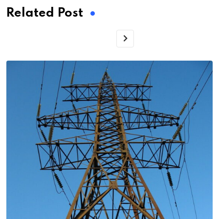
Related Post