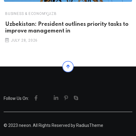
,
BUSINESS & ECONOMY
UZB
Uzbekistan: President outlines priority tasks to
improve management in
JULY 28, 2026
Follow Us On:
© 2023 neeon. All Rights Reserved by
RadiusTheme