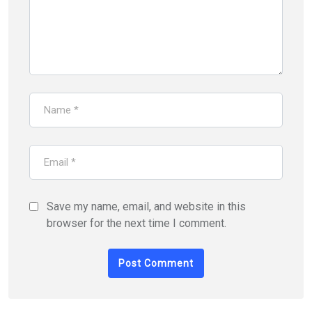
Save my name, email, and website in this
browser for the next time I comment.