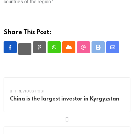
countries of the region.”
Share This Post:
Pinterest
Whatsapp
Cloud
StumbleUpon
Print
Share
via
Email
PREVIOUS POST
China is the largest investor in Kyrgyzstan