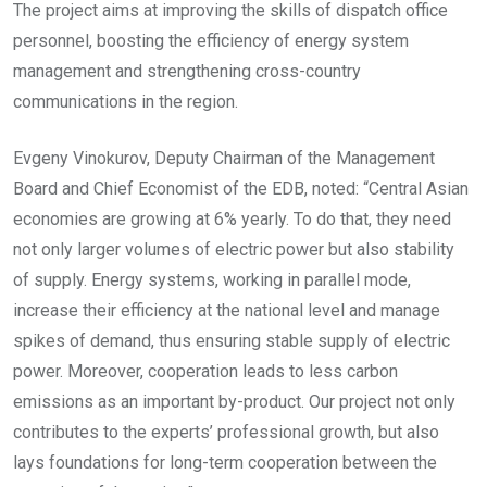
The project aims at improving the skills of dispatch office
personnel, boosting the efficiency of energy system
management and strengthening cross-country
communications in the region.
Evgeny Vinokurov, Deputy Chairman of the Management
Board and Chief Economist of the EDB, noted: “Central Asian
economies are growing at 6% yearly. To do that, they need
not only larger volumes of electric power but also stability
of supply. Energy systems, working in parallel mode,
increase their efficiency at the national level and manage
spikes of demand, thus ensuring stable supply of electric
power. Moreover, cooperation leads to less carbon
emissions as an important by-product. Our project not only
contributes to the experts’ professional growth, but also
lays foundations for long-term cooperation between the