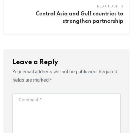
NEXT POST
Central Asia and Gulf countries to
strengthen partnership
Leave a Reply
Your email address will not be published.
Required
fields are marked
*