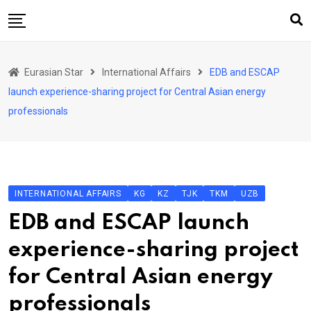
Skip
to
content
Home
Eurasian Star
International Affairs
EDB and ESCAP
Art & Culture
launch experience-sharing project for Central Asian energy
Business & Economy
professionals
Geo Politics
International Affairs
KG
INTERNATIONAL AFFAIRS
KG
KZ
TJK
TKM
UZB
KZ
EDB and ESCAP launch
RU
experience-sharing project
TJK
for Central Asian energy
TKM
professionals
UZB