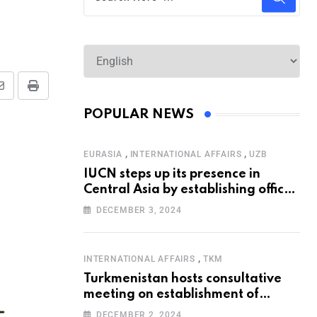
POPULAR NEWS
,
,
EURASIA
INTERNATIONAL AFFAIRS
UZB
IUCN steps up its presence in
Central Asia by establishing office
in Tashkent
DECEMBER 3, 2024
,
INTERNATIONAL AFFAIRS
TKM
Turkmenistan hosts consultative
meeting on establishment of
United Nations Special
DECEMBER 2, 2024