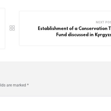
NEXT PO
Establishment of a Conservation T
Fund discussed in Kyrgyz
elds are marked
*