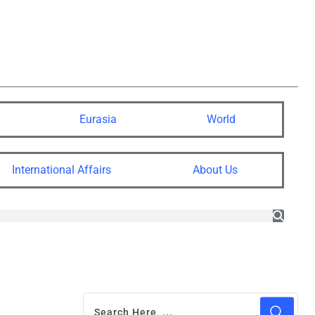
Eurasia
World
International Affairs
About Us