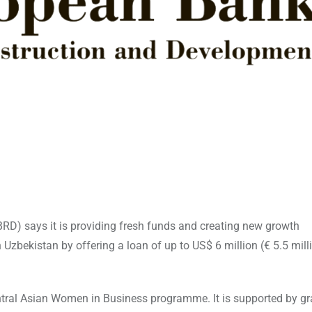
D) says it is providing fresh funds and creating new growth
bekistan by offering a loan of up to US$ 6 million (€ 5.5 mill
ntral Asian Women in Business programme. It is supported by gr