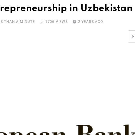
repreneurship in Uzbekistan
SS THAN A MINUTE
1706
VIEWS
2 YEARS AGO