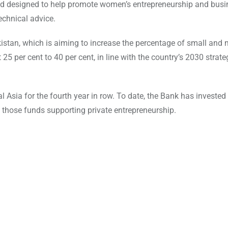
nd designed to help promote women’s entrepreneurship and busi
echnical advice.
kistan, which is aiming to increase the percentage of small and
 per cent to 40 per cent, in line with the country’s 2030 strate
l Asia for the fourth year in row. To date, the Bank has investe
of those funds supporting private entrepreneurship.