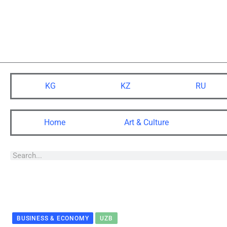
KG
KZ
RU
Home
Art & Culture
BUSINESS & ECONOMY
UZB