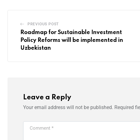
PREVIOUS POST
Roadmap for Sustainable Investment
Policy Reforms will be implemented in
Uzbekistan
Leave a Reply
Your email address will not be published.
Required fi