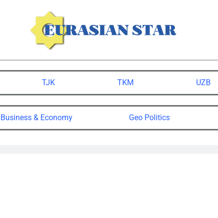
TJK
TKM
UZB
Business & Economy
Geo Politics