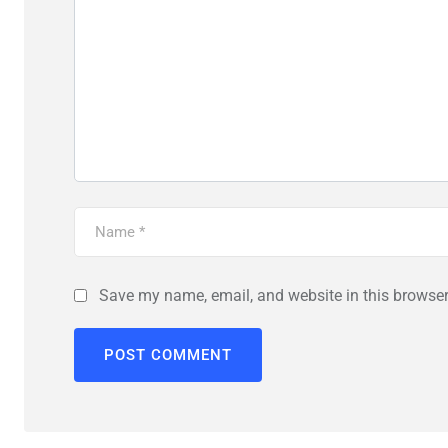
Save my name, email, and website in this browser