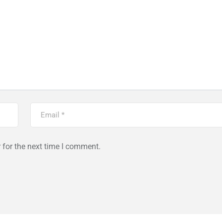
 for the next time I comment.