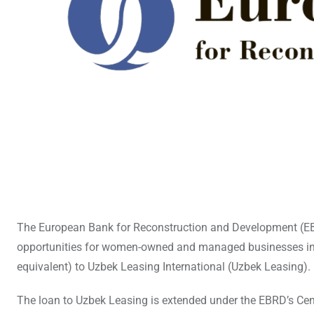
The European Bank for Reconstruction and Development (EBR
opportunities for women-owned and managed businesses in Uz
equivalent) to Uzbek Leasing International (Uzbek Leasing).
The loan to Uzbek Leasing is extended under the EBRD’s Ce