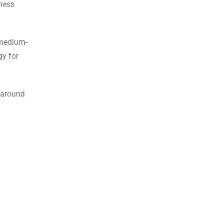
ness
 medium-
gy for
d around