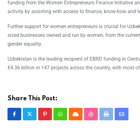
funding from the Women Entrepreneurs Finance Initiative a
activity by assisting with access to finance, know-how and t
Further support for women entrepreneurs is crucial for Uzbe
sized businesses owned and run by women, from the current 25
gender equality.
Uzbekistan is the leading recipient of EBRD funding in Centra
€4.36 billion in 147 projects across the country, with most 
Share This Post: