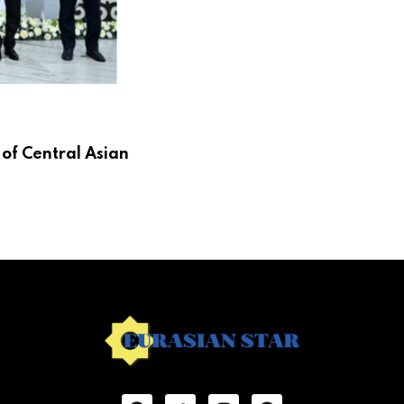
 of Central Asian