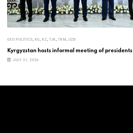
,
,
,
,
,
GEO POLITICS
KG
KZ
TJK
TKM
UZB
Kyrgyzstan hosts informal meeting of presidents
JULY 31, 2026