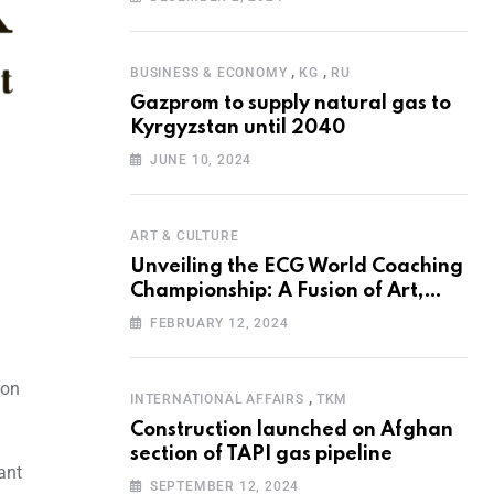
Programme for the Aral Sea Basin
,
,
BUSINESS & ECONOMY
KG
RU
Gazprom to supply natural gas to
Kyrgyzstan until 2040
JUNE 10, 2024
ART & CULTURE
Unveiling the ECG World Coaching
Championship: A Fusion of Art,
Education and Nature
FEBRUARY 12, 2024
ion
,
INTERNATIONAL AFFAIRS
TKM
Construction launched on Afghan
section of TAPI gas pipeline
ant
SEPTEMBER 12, 2024