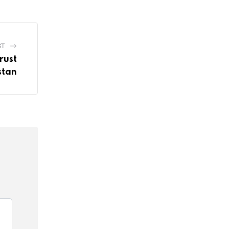
ST
rust
stan