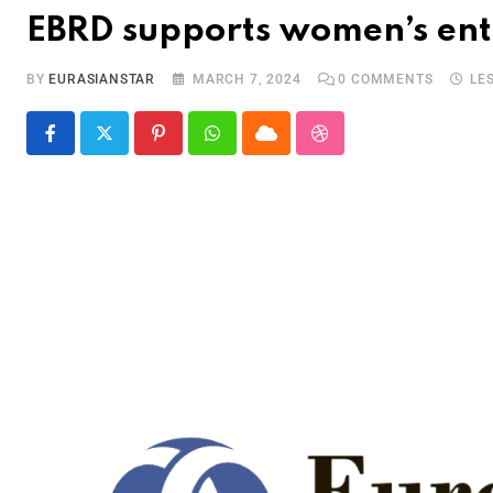
EBRD supports women’s ent
BY
EURASIANSTAR
MARCH 7, 2024
0
COMMENTS
LE