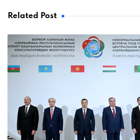
Related Post