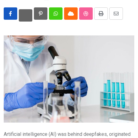
Eurasia
Pinterest
Whatsapp
Cloud
StumbleUpon
Print
Share
World
via
Email
Artificial intelligence (AI) was behind deepfakes, originated