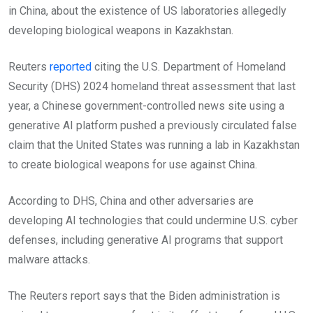
in China, about the existence of US laboratories allegedly
developing biological weapons in Kazakhstan.
Reuters
reported
citing the U.S. Department of Homeland
Security (DHS) 2024 homeland threat assessment that last
year, a Chinese government-controlled news site using a
generative AI platform pushed a previously circulated false
claim that the United States was running a lab in Kazakhstan
to create biological weapons for use against China.
According to DHS, China and other adversaries are
developing AI technologies that could undermine U.S. cyber
defenses, including generative AI programs that support
malware attacks.
The Reuters report says that the Biden administration is