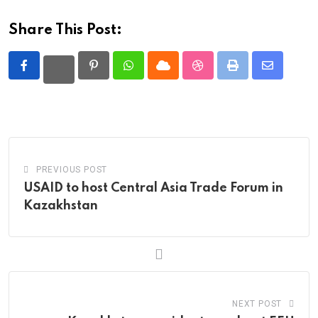
Share This Post:
Pinterest
Whatsapp
Cloud
StumbleUpon
Print
Share
via
Email
PREVIOUS POST
USAID to host Central Asia Trade Forum in
Kazakhstan
NEXT POST