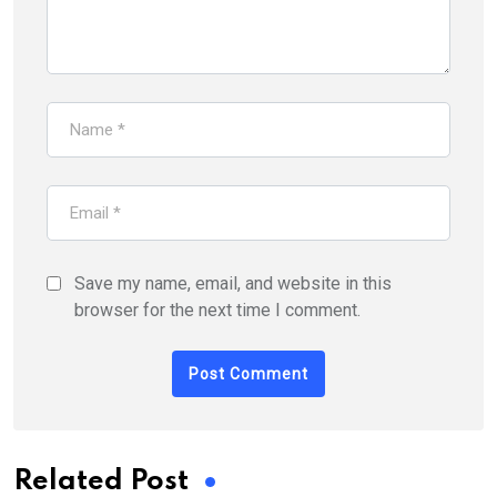
Save my name, email, and website in this
browser for the next time I comment.
Related Post