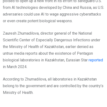
poised to open up a new front in its effort to safeguard U.S.
from AI technologies developed by China and Russia, as U.S.
adversaries could use AI to wage aggressive cyberattacks
or even create potent biological weapons.
Zauresh Zhumadilova, director general of the National
Scientific Center of Especially Dangerous Infections under
the Ministry of Health of Kazakhstan, earlier denied as
untrue media reports about the existence of Pentagon
biological laboratories in Kazakhstan, Eurasian Star
reported
in March 2024.
According to Zhumadilova, all laboratories in Kazakhstan
belong to the government and are controlled by the country’s
Ministry of Health.