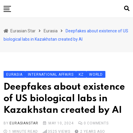
Skip
to
content
Home
Eurasian Star
Eurasia
Deepfakes about existence of US
Art & Culture
biological labs in Kazakhstan created by AI
Business & Economy
Geo Politics
International Affairs
EURASIA
INTERNATIONAL AFFAIRS
KZ
WORLD
KG
Deepfakes about existence
KZ
of US biological labs in
RU
Kazakhstan created by AI
TJK
TKM
BY
EURASIANSTAR
MAY 10, 2024
0
COMMENTS
1 MINUTE READ
3525
VIEWS
2 YEARS AGO
UZB