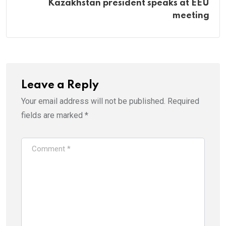
Kazakhstan president speaks at EEU
meeting
Leave a Reply
Your email address will not be published.
Required
fields are marked
*