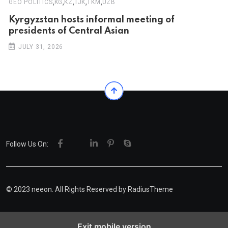
,
,
,
,
,
GEO POLITICS
KG
KZ
TJK
TKM
UZB
Kyrgyzstan hosts informal meeting of
presidents of Central Asian
JULY 31, 2026
Follow Us On:
© 2023 neeon. All Rights Reserved by
RadiusTheme
Exit mobile version