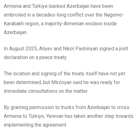
Armenia and Türkiye-backed Azerbaijan have been
embroiled in a decades-long conflict over the Nagorno-
Karabakh region, a majority-Armenian enclave inside
Azerbaijan.
In August 2025, Aliyev and Nikol Pashinyan signed a joint
declaration on a peace treaty.
The location and signing of the treaty itself have not yet
been determined, but Mirzoyan said he was ready for
immediate consultations on the matter.
By granting permission to trucks from Azerbaijan to cross
Armenia to Türkiye, Yerevan has taken another step towards
implementing the agreement.