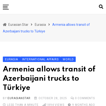
Skip
to
content
Home
Eurasian Star
Eurasia
Armenia allows transit of
Art & Culture
Azerbaijani trucks to Türkiye
Business & Economy
Geo Politics
International Affairs
EURASIA
INTERNATIONAL AFFAIRS
WORLD
KG
Armenia allows transit of
KZ
Azerbaijani trucks to
RU
Türkiye
TJK
TKM
BY
EURASIANSTAR
OCTOBER 28, 2025
0
COMMENTS
LESS THAN A MINUTE
1894
VIEWS
9 MONTHS AGO
UZB