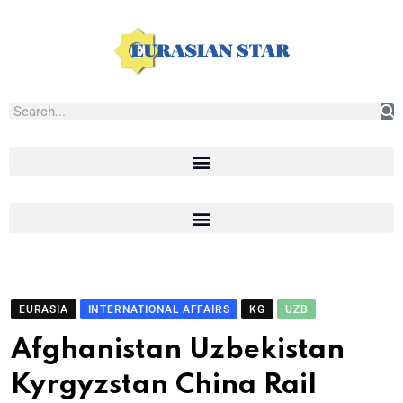
EURASIA
INTERNATIONAL AFFAIRS
KG
UZB
Afghanistan Uzbekistan
Kyrgyzstan China Rail