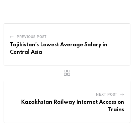
PREVIOUS POST
Tajikistan’s Lowest Average Salary in
Central Asia
NEXT POST
Kazakhstan Railway Internet Access on
Trains