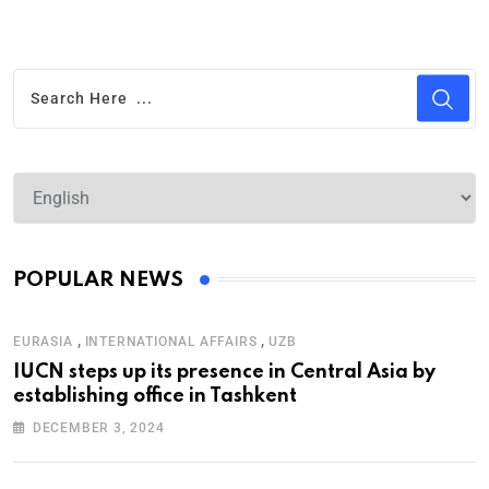
POPULAR NEWS
,
,
EURASIA
INTERNATIONAL AFFAIRS
UZB
IUCN steps up its presence in Central Asia by
establishing office in Tashkent
DECEMBER 3, 2024