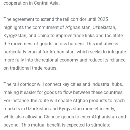
cooperation in Central Asia.
The agreement to extend the rail corridor until 2025
highlights the commitment of Afghanistan, Uzbekistan,
Kyrgyzstan, and China to improve trade links and facilitate
the movement of goods across borders. This initiative is
particularly crucial for Afghanistan, which seeks to integrate
more fully into the regional economy and reduce its reliance
on traditional trade routes.
The rail corridor will connect key cities and industrial hubs,
making it easier for goods to flow between these countries.
For instance, the route will enable Afghan products to reach
markets in Uzbekistan and Kyrgyzstan more efficiently,
while also allowing Chinese goods to enter Afghanistan and
beyond. This mutual benefit is expected to stimulate