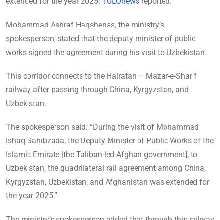
extended for the year 2025,
TOLOnews
reported.
Mohammad Ashraf Haqshenas, the ministry’s
spokesperson, stated that the deputy minister of public
works signed the agreement during his visit to Uzbekistan.
This corridor connects to the Hairatan – Mazar-e-Sharif
railway after passing through China, Kyrgyzstan, and
Uzbekistan.
The spokesperson said: “During the visit of Mohammad
Ishaq Sahibzada, the Deputy Minister of Public Works of the
Islamic Emirate [the Taliban-led Afghan government], to
Uzbekistan, the quadrilateral rail agreement among China,
Kyrgyzstan, Uzbekistan, and Afghanistan was extended for
the year 2025.”
The ministry’s spokesperson added that through this railway