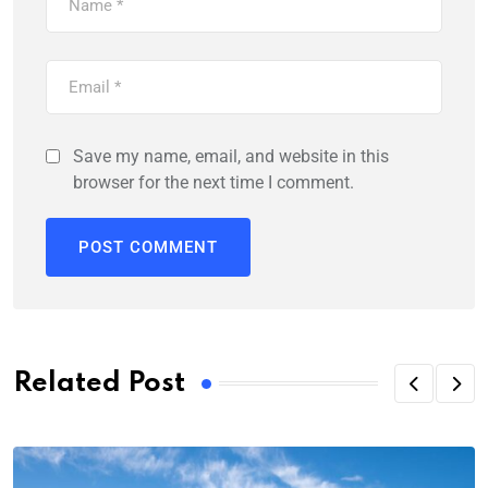
Save my name, email, and website in this
browser for the next time I comment.
Related Post