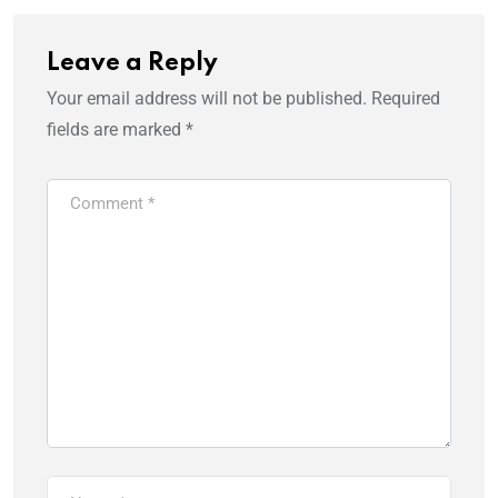
Leave a Reply
Your email address will not be published.
Required
fields are marked
*