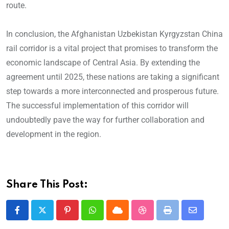
route.
In conclusion, the Afghanistan Uzbekistan Kyrgyzstan China
rail corridor is a vital project that promises to transform the
economic landscape of Central Asia. By extending the
agreement until 2025, these nations are taking a significant
step towards a more interconnected and prosperous future.
The successful implementation of this corridor will
undoubtedly pave the way for further collaboration and
development in the region.
Share This Post: