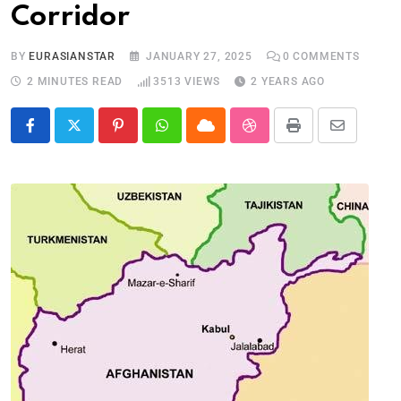
Corridor
BY
EURASIANSTAR
JANUARY 27, 2025
0
COMMENTS
2 MINUTES READ
3513
VIEWS
2 YEARS AGO