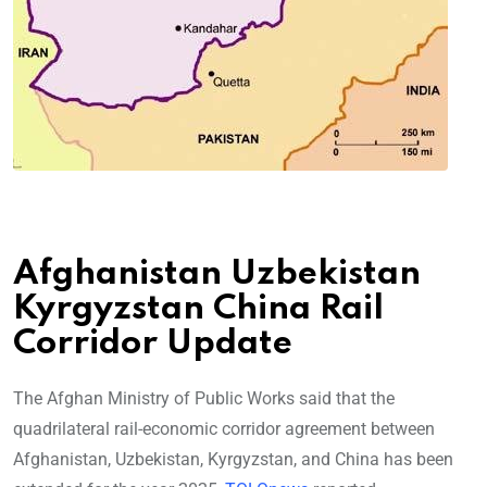
Afghanistan Uzbekistan
Kyrgyzstan China Rail
Corridor Update
The Afghan Ministry of Public Works said that the
quadrilateral rail-economic corridor agreement between
Afghanistan, Uzbekistan, Kyrgyzstan, and China has been