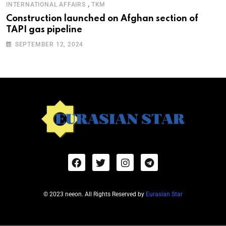
,
INTERNATIONAL AFFAIRS
TKM
Construction launched on Afghan section of
TAPI gas pipeline
SEPTEMBER 12, 2024
© 2023 neeon. All Rights Reserved by
Eurasian Star