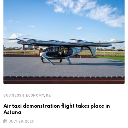
,
BUSINESS & ECONOMY
KZ
B
Air taxi demonstration flight takes place in
K
Astana
i
JULY 29, 2026