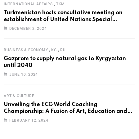
,
INTERNATIONAL AFFAIRS
TKM
Turkmenistan hosts consultative meeting on
establishment of United Nations Special
Programme for the Aral Sea Basin
DECEMBER 2, 2024
,
,
BUSINESS & ECONOMY
KG
RU
Gazprom to supply natural gas to Kyrgyzstan
until 2040
JUNE 10, 2024
ART & CULTURE
Unveiling the ECG World Coaching
Championship: A Fusion of Art, Education and
Nature
FEBRUARY 12, 2024