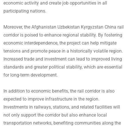
economic activity and create job opportunities in all
participating nations.
Moreover, the Afghanistan Uzbekistan Kyrgyzstan China rail
corridor is poised to enhance regional stability. By fostering
economic interdependence, the project can help mitigate
tensions and promote peace in a historically volatile region.
Increased trade and investment can lead to improved living
standards and greater political stability, which are essential
for long-term development.
In addition to economic benefits, the rail corridor is also
expected to improve infrastructure in the region.
Investments in railways, stations, and related facilities will
not only support the corridor but also enhance local
transportation networks, benefiting communities along the