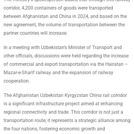
corridor, 4,200 containers of goods were transported
between Afghanistan and China in 2024, and based on the
new agreement, the volume of transportation between the
partner countries will increase.
In a meeting with Uzbekistan’s Minister of Transport and
other officials, discussions were held regarding the increase
of commercial and export transportation via the Hairatan –
Mazar-e-Sharif railway and the expansion of railway
cooperation.
The Afghanistan Uzbekistan Kyrgyzstan China rail corridor
is a significant infrastructure project aimed at enhancing
regional connectivity and trade. This corridor is not just a
transportation route; it represents a strategic alliance among
the four nations, fostering economic growth and