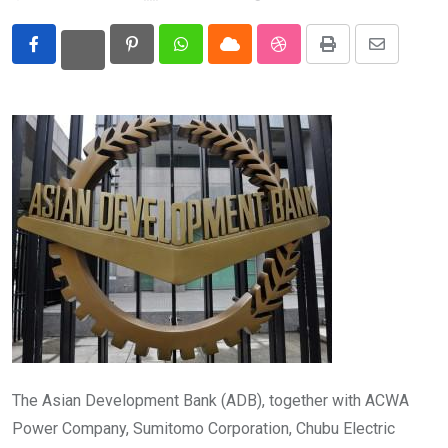
Eurasia
Pinterest
Whatsapp
Cloud
StumbleUpon
Print
Share
World
via
Email
The Asian Development Bank (ADB), together with ACWA
Power Company, Sumitomo Corporation, Chubu Electric