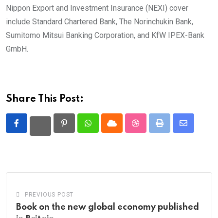
Nippon Export and Investment Insurance (NEXI) cover
include Standard Chartered Bank, The Norinchukin Bank,
Sumitomo Mitsui Banking Corporation, and KfW IPEX-Bank
GmbH.
Share This Post:
Pinterest
Whatsapp
Cloud
StumbleUpon
Print
Share
via
Email
PREVIOUS POST
Book on the new global economy published