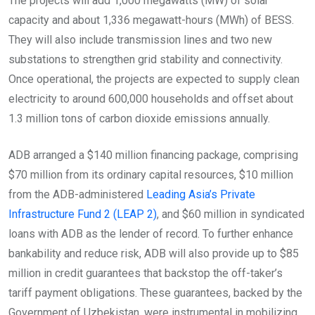
The projects will add 1,000 megawatts (MW) of solar
capacity and about 1,336 megawatt-hours (MWh) of BESS.
They will also include transmission lines and two new
substations to strengthen grid stability and connectivity.
Once operational, the projects are expected to supply clean
electricity to around 600,000 households and offset about
1.3 million tons of carbon dioxide emissions annually.
ADB arranged a $140 million financing package, comprising
$70 million from its ordinary capital resources, $10 million
from the ADB-administered
Leading Asia’s Private
Infrastructure Fund 2 (LEAP 2)
, and $60 million in syndicated
loans with ADB as the lender of record. To further enhance
bankability and reduce risk, ADB will also provide up to $85
million in credit guarantees that backstop the off-taker’s
tariff payment obligations. These guarantees, backed by the
Government of Uzbekistan, were instrumental in mobilizing