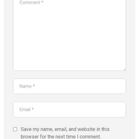
Save my name, email, and website in this
browser for the next time I comment.