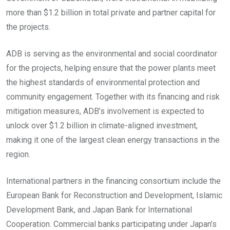
more than $1.2 billion in total private and partner capital for
the projects.
ADB is serving as the environmental and social coordinator
for the projects, helping ensure that the power plants meet
the highest standards of environmental protection and
community engagement. Together with its financing and risk
mitigation measures, ADB’s involvement is expected to
unlock over $1.2 billion in climate-aligned investment,
making it one of the largest clean energy transactions in the
region.
International partners in the financing consortium include the
European Bank for Reconstruction and Development, Islamic
Development Bank, and Japan Bank for International
Cooperation. Commercial banks participating under Japan’s