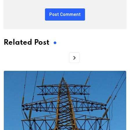
Related Post