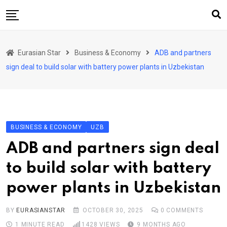
Skip
to
content
Home
Eurasian Star
Business & Economy
ADB and partners
Art & Culture
sign deal to build solar with battery power plants in Uzbekistan
Business & Economy
Geo Politics
International Affairs
BUSINESS & ECONOMY
UZB
KG
ADB and partners sign deal
KZ
to build solar with battery
RU
power plants in Uzbekistan
TJK
TKM
BY
EURASIANSTAR
OCTOBER 30, 2025
0
COMMENTS
1 MINUTE READ
1428
VIEWS
9 MONTHS AGO
UZB