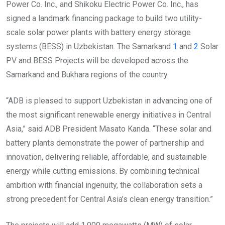
Power Co. Inc., and Shikoku Electric Power Co. Inc., has
signed a landmark financing package to build two utility-
scale solar power plants with battery energy storage
systems (BESS) in Uzbekistan. The Samarkand
1
and
2
Solar
PV and BESS Projects will be developed across the
Samarkand and Bukhara regions of the country.
“ADB is pleased to support Uzbekistan in advancing one of
the most significant renewable energy initiatives in Central
Asia,” said ADB President Masato Kanda. “These solar and
battery plants demonstrate the power of partnership and
innovation, delivering reliable, affordable, and sustainable
energy while cutting emissions. By combining technical
ambition with financial ingenuity, the collaboration sets a
strong precedent for Central Asia’s clean energy transition.”