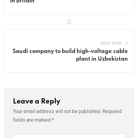
in Britain
NEXT POST
Saudi company to build high-voltage cable
plant in Uzbekistan
Leave a Reply
Your email address will not be published.
Required
fields are marked
*