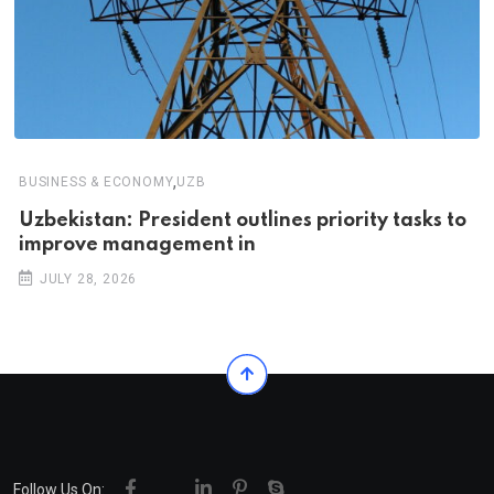
,
BUSINESS & ECONOMY
UZB
Uzbekistan: President outlines priority tasks to
improve management in
JULY 28, 2026
Follow Us On: