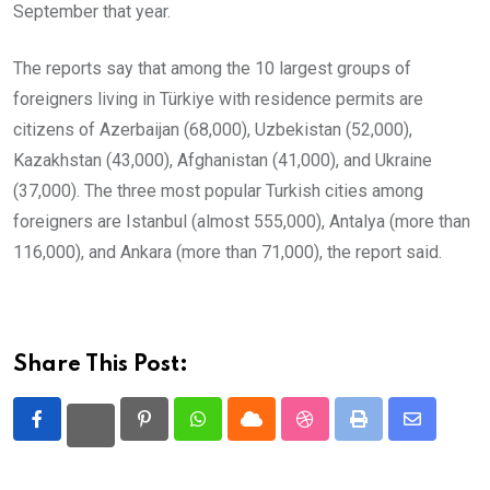
September that year.
The reports say that among the 10 largest groups of
foreigners living in Türkiye with residence permits are
citizens of Azerbaijan (68,000), Uzbekistan (52,000),
Kazakhstan (43,000), Afghanistan (41,000), and Ukraine
(37,000). The three most popular Turkish cities among
foreigners are Istanbul (almost 555,000), Antalya (more than
116,000), and Ankara (more than 71,000), the report said.
Share This Post:
Pinterest
Whatsapp
Cloud
StumbleUpon
Print
Share
via