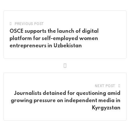
Email
PREVIOUS POST
OSCE supports the launch of digital
platform for self-employed women
entrepreneurs in Uzbekistan
NEXT POST
Journalists detained for questioning amid
growing pressure on independent media in
Kyrgyzstan