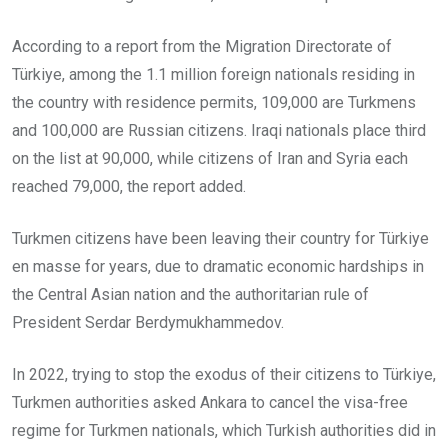
According to a report from the Migration Directorate of
Türkiye, among the 1.1 million foreign nationals residing in
the country with residence permits, 109,000 are Turkmens
and 100,000 are Russian citizens. Iraqi nationals place third
on the list at 90,000, while citizens of Iran and Syria each
reached 79,000, the report added.
Turkmen citizens have been leaving their country for Türkiye
en masse for years, due to dramatic economic hardships in
the Central Asian nation and the authoritarian rule of
President Serdar Berdymukhammedov.
In 2022, trying to stop the exodus of their citizens to Türkiye,
Turkmen authorities asked Ankara to cancel the visa-free
regime for Turkmen nationals, which Turkish authorities did in