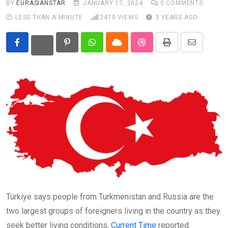
BY
EURASIANSTAR
JANUARY 17, 2024
0
COMMENTS
LESS THAN A MINUTE
2410
VIEWS
3 YEARS AGO
Eurasia
World
Pinterest
Whatsapp
Cloud
StumbleUpon
Print
Share
via
Email
Türkiye says people from Turkmenistan and Russia are the
two largest groups of foreigners living in the country as they
seek better living conditions,
Current Time
reported.