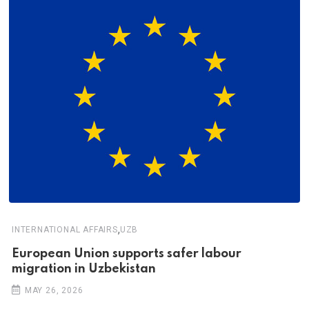
,
INTERNATIONAL AFFAIRS
UZB
European Union supports safer labour
migration in Uzbekistan
MAY 26, 2026