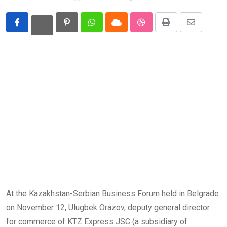
Eurasia
Pinterest
Whatsapp
Cloud
StumbleUpon
Print
Share
World
via
Email
At the Kazakhstan-Serbian Business Forum held in Belgrade
on November 12, Ulugbek Orazov, deputy general director
for commerce of KTZ Express JSC (a subsidiary of