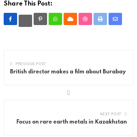
Share This Post:
Pinterest
Whatsapp
Cloud
StumbleUpon
Print
Share
via
Email
PREVIOUS POST
British director makes a film about Burabay
NEXT POST
Focus on rare earth metals in Kazakhstan