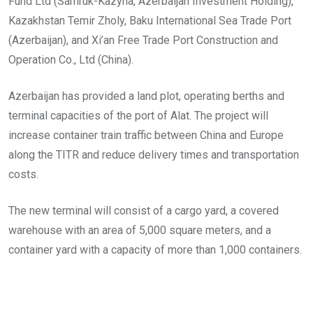
Fund Ltd (Samruk-Kazyna, Azerbaijan Investment Holding),
Kazakhstan Temir Zholy, Baku International Sea Trade Port
(Azerbaijan), and Xi’an Free Trade Port Construction and
Operation Co., Ltd (China).
Azerbaijan has provided a land plot, operating berths and
terminal capacities of the port of Alat. The project will
increase container train traffic between China and Europe
along the TITR and reduce delivery times and transportation
costs.
The new terminal will consist of a cargo yard, a covered
warehouse with an area of ​​5,000 square meters, and a
container yard with a capacity of more than 1,000 containers.