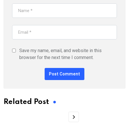
Save my name, email, and website in this
browser for the next time I comment.
Related Post