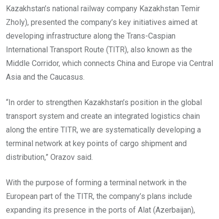
Kazakhstan’s national railway company Kazakhstan Temir
Zholy), presented the company’s key initiatives aimed at
developing infrastructure along the Trans-Caspian
International Transport Route (TITR), also known as the
Middle Corridor, which connects China and Europe via Central
Asia and the Caucasus.
“In order to strengthen Kazakhstan’s position in the global
transport system and create an integrated logistics chain
along the entire TITR, we are systematically developing a
terminal network at key points of cargo shipment and
distribution,” Orazov said.
With the purpose of forming a terminal network in the
European part of the TITR, the company’s plans include
expanding its presence in the ports of Alat (Azerbaijan),