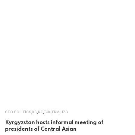
,
,
,
,
,
GEO POLITICS
KG
KZ
TJK
TKM
UZB
Kyrgyzstan hosts informal meeting of
presidents of Central Asian