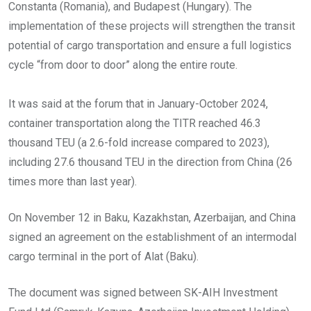
Constanta (Romania), and Budapest (Hungary). The
implementation of these projects will strengthen the transit
potential of cargo transportation and ensure a full logistics
cycle “from door to door” along the entire route.
It was said at the forum that in January-October 2024,
container transportation along the TITR reached 46.3
thousand TEU (a 2.6-fold increase compared to 2023),
including 27.6 thousand TEU in the direction from China (26
times more than last year).
On November 12 in Baku, Kazakhstan, Azerbaijan, and China
signed an agreement on the establishment of an intermodal
cargo terminal in the port of Alat (Baku).
The document was signed between SK-AIH Investment