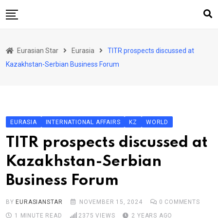
Skip
to
content
Home
Eurasian Star
Eurasia
TITR prospects discussed at
Art & Culture
Kazakhstan-Serbian Business Forum
Business & Economy
Geo Politics
International Affairs
EURASIA
INTERNATIONAL AFFAIRS
KZ
WORLD
KG
TITR prospects discussed at
KZ
Kazakhstan-Serbian
RU
Business Forum
TJK
TKM
BY
EURASIANSTAR
NOVEMBER 15, 2024
0
COMMENTS
1 MINUTE READ
2375
VIEWS
2 YEARS AGO
UZB