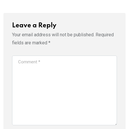
Leave a Reply
Your email address will not be published.
Required
fields are marked
*