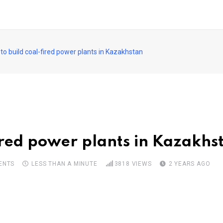
to build coal-fired power plants in Kazakhstan
fired power plants in Kazakhs
ENTS
LESS THAN A MINUTE
3818
VIEWS
2 YEARS AGO
pon