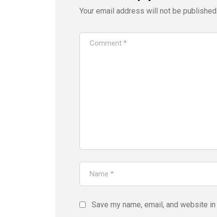
Your email address will not be published
Save my name, email, and website in 