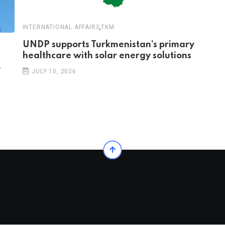
,
INTERNATIONAL AFFAIRS
TKM
UNDP supports Turkmenistan’s primary
healthcare with solar energy solutions
y
JULY 10, 2026