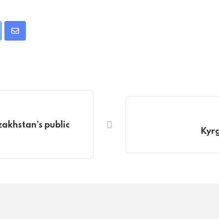
pon
int
Share
via
Email
akhstan’s public
Kyrg