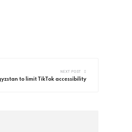
NEXT POST
yzstan to limit TikTok accessibility