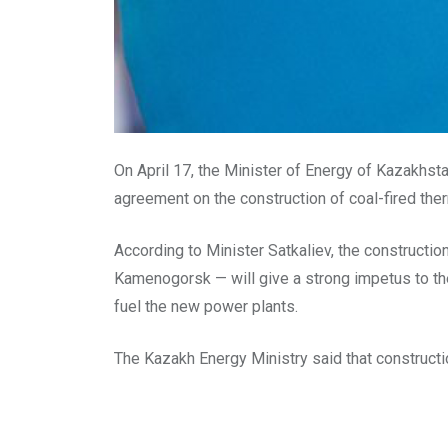
On April 17, the Minister of Energy of Kazakhs
agreement on the construction of coal-fired th
According to Minister Satkaliev, the constructi
Kamenogorsk — will give a strong impetus to the
fuel the new power plants.
The Kazakh Energy Ministry said that construction