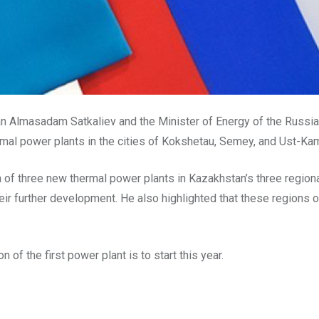
tan Almasadam Satkaliev and the Minister of Energy of the Russi
ermal power plants in the cities of Kokshetau, Semey, and Ust-K
on of three new thermal power plants in Kazakhstan’s three regio
ir further development. He also highlighted that these regions 
 of the first power plant is to start this year.