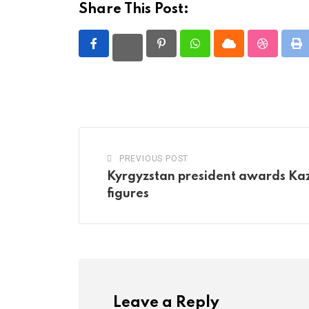
Share This Post:
Pinterest
Whatsapp
Cloud
StumbleU
Pr
PREVIOUS POST
Kyrgyzstan president awards Kaz
figures
Leave a Reply