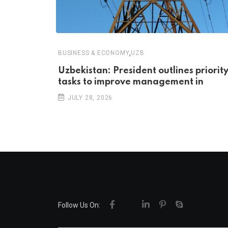
,
BUSINESS & ECONOMY
UZB
Uzbekistan: President outlines priorit
tasks to improve management in
JULY 28, 2026
Follow Us On: