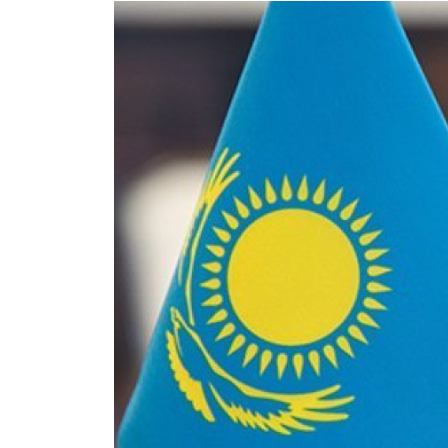
Eurasia
World