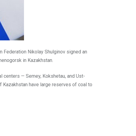
an Federation Nikolay Shulginov signed an
amenogorsk in Kazakhstan.
nal centers — Semey, Kokshetau, and Ust-
of Kazakhstan have large reserves of coal to