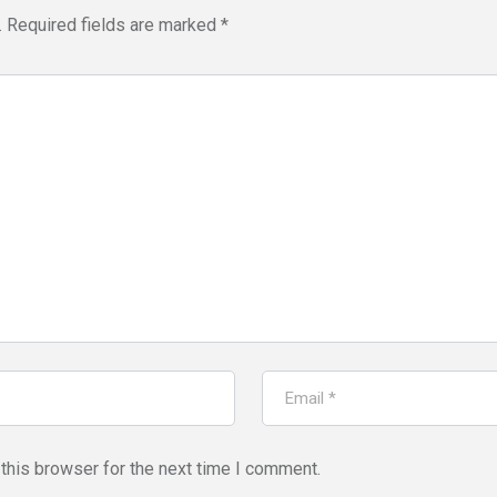
.
Required fields are marked
*
this browser for the next time I comment.