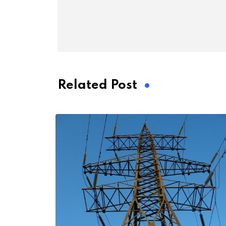
Related Post