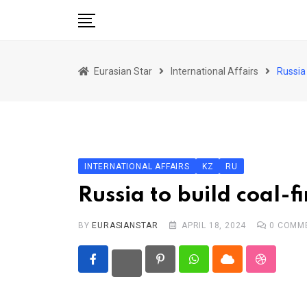
Skip
to
content
Home
Eurasian Star
International Affairs
Russia 
Art & Culture
Business & Economy
Geo Politics
International Affairs
INTERNATIONAL AFFAIRS
KZ
RU
KG
Russia to build coal-
KZ
BY
EURASIANSTAR
APRIL 18, 2024
0
COMM
RU
TJK
Pinterest
Whatsapp
Cloud
StumbleU
TKM
UZB