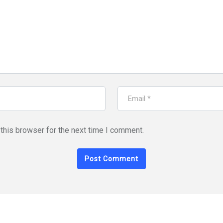
this browser for the next time I comment.