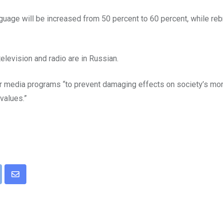
uage will be increased from 50 percent to 60 percent, while reb
elevision and radio are in Russian.
or media programs “to prevent damaging effects on society’s mor
 values.”
pon
int
Share
via
Email