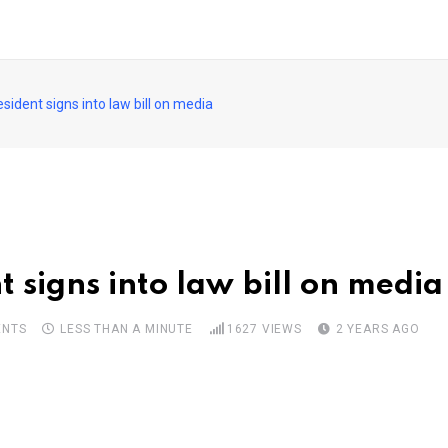
sident signs into law bill on media
 signs into law bill on media
NTS
LESS THAN A MINUTE
1627
VIEWS
2 YEARS AGO
pon