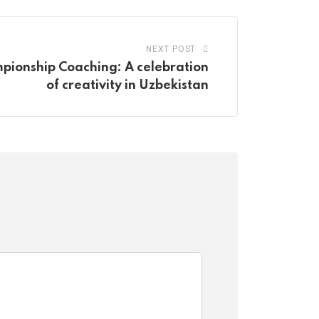
NEXT POST
ionship Coaching: A celebration
of creativity in Uzbekistan