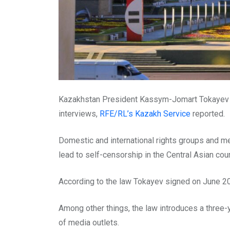
Kazakhstan President Kassym-Jomart Tokayev has
interviews,
RFE/RL’s Kazakh Service
reported.
Domestic and international rights groups and 
lead to self-censorship in the Central Asian coun
According to the law Tokayev signed on June 20,
Among other things, the law introduces a three-y
of media outlets.