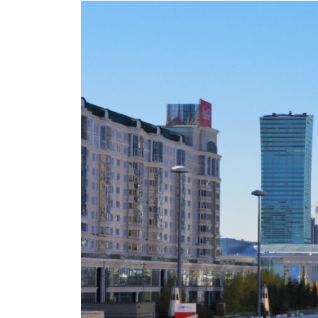
Eurasia
World