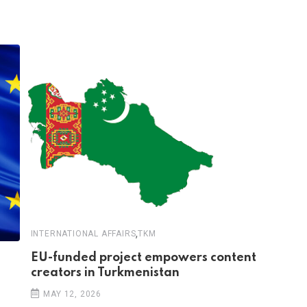
,
INTERNATIONAL AFFAIRS
TKM
EU-funded project empowers content
creators in Turkmenistan
MAY 12, 2026