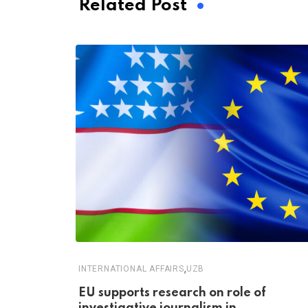
Related Post
,
INTERNATIONAL AFFAIRS
UZB
EU supports research on role of
investigative journalism in