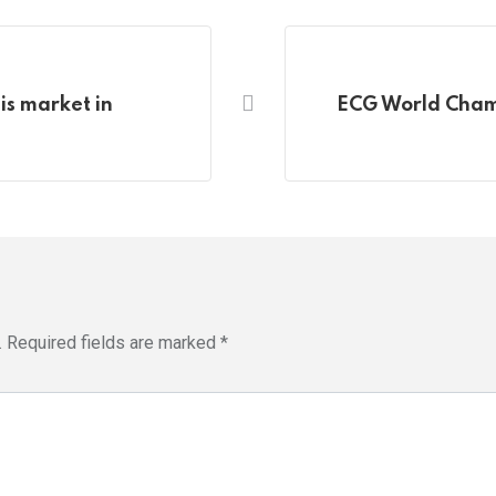
is market in
ECG World Champ
.
Required fields are marked
*