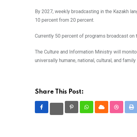
By 2027, weekly broadcasting in the Kazakh lang
10 percent from 20 percent.
Currently 50 percent of programs broadcast on t
The Culture and Information Ministry will monit
universally humane, national, cultural, and family
Share This Post:
Pinterest
Whatsapp
Cloud
StumbleU
Pr