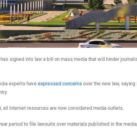
 signed into law a bill on mass media that will hinder journali
media experts have
expressed concerns
over the new law, saying 
try.
 all Internet resources are now considered media outlets.
ear period to file lawsuits over materials published in the media,