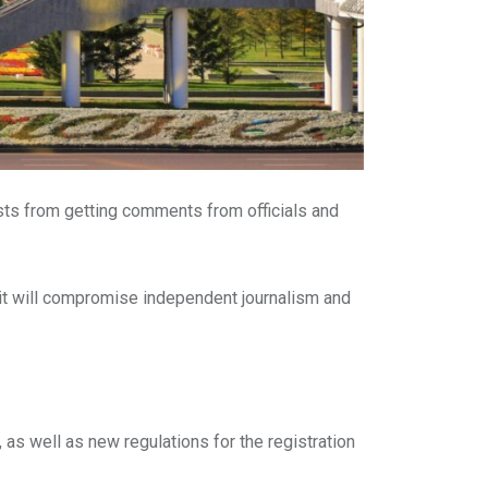
sts from getting comments from officials and
it will compromise independent journalism and
 as well as new regulations for the registration