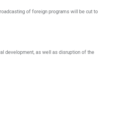
roadcasting of foreign programs will be cut to
al development, as well as disruption of the