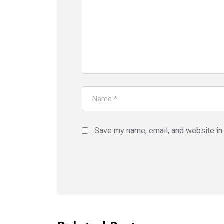
Save my name, email, and website in 