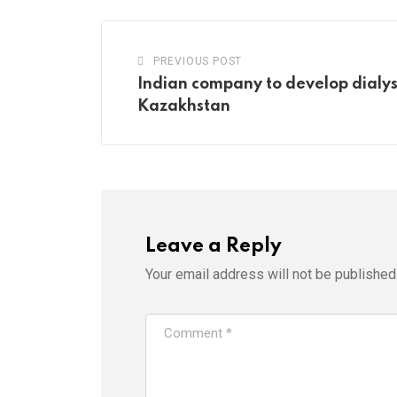
PREVIOUS POST
Indian company to develop dialys
Kazakhstan
Leave a Reply
Your email address will not be published