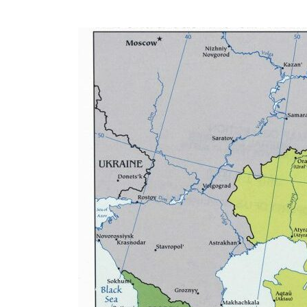
Eurasia
World