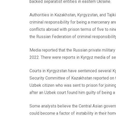
backed separatist entities in eastern Ukraine.
Authorities in Kazakhstan, Kyrgyzstan, and Tajiki
criminal responsibility for being a mercenary an
conflicts abroad with prison terms of five to nin
the Russian Federation of criminal responsibility 
Media reported that the Russian private militar
2022. There were reports in Kyrgyz media of sev
Courts in Kyrgyzstan have sentenced several Kyrgy
Security Committee of Kazakhstan reported on ten
Uzbek citizen who was sent to prison for joinin
after an Uzbek court found him guilty of being 
Some analysts believe the Central Asian governme
could become a factor of instability in their hom