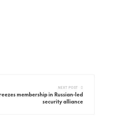
NEXT POST
reezes membership in Russian-led
security alliance