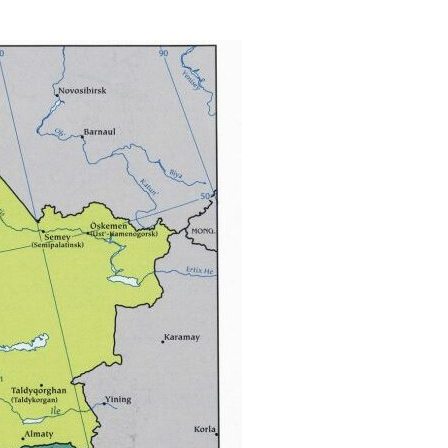
via
Email