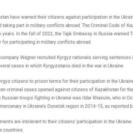
stan have warned their citizens against participation in the Ukrain
d taking part in military conflicts abroad. The Criminal Code of K
e years. In the fall of 2022, the Tajik Embassy in Russia warned Ta
for participating in military conflicts abroad.
y company Wagner recruited Kyrgyz nationals serving sentences i
eral cases in which Kyrgyzstanis died in the war in Ukraine.
z citizens to prison terms for their participation in the Ukraine 
 criminal cases opened against citizens of Kazakhstan for their 
g Russian troops fighting in Ukraine was Ildar Khairulin, who in 
a mercenary in Ukraine’s Donetsk region in 2014-15, as reported
nts are intolerant to their citizens’ participation in the Ukraine
e countries.