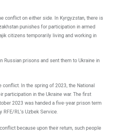
e conflict on either side. In Kyrgyzstan, there is
azakhstan punishes for participation in armed
jik citizens temporarily living and working in
n Russian prisons and sent them to Ukraine in
conflict. In the spring of 2023, the National
participation in the Ukraine war. The first
October 2023 was handed a five-year prison term
 by RFE/RL’s Uzbek Service.
 conflict because upon their return, such people