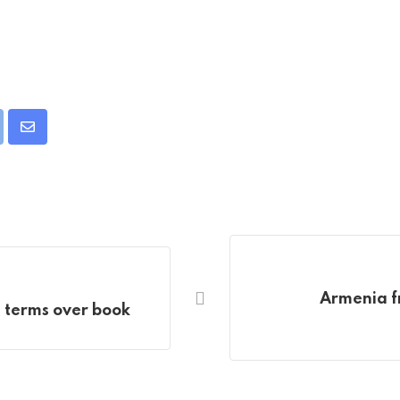
pon
int
Share
via
Email
Armenia f
n terms over book