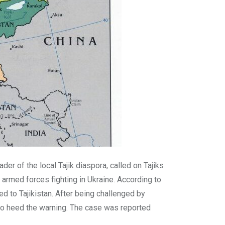
der of the local Tajik diaspora, called on Tajiks
armed forces fighting in Ukraine. According to
d to Tajikistan. After being challenged by
to heed the warning. The case was reported