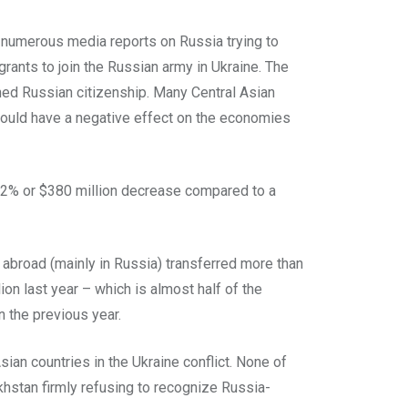
en numerous media reports on Russia trying to
igrants to join the Russian army in Ukraine. The
ned Russian citizenship. Many Central Asian
 could have a negative effect on the economies
a 12% or $380 million decrease compared to a
abroad (mainly in Russia) transferred more than
lion last year – which is almost half of the
 the previous year.
sian countries in the Ukraine conflict. None of
hstan firmly refusing to recognize Russia-