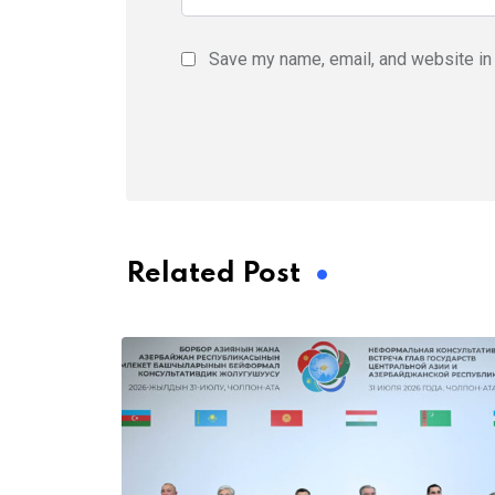
Save my name, email, and website in 
Related Post