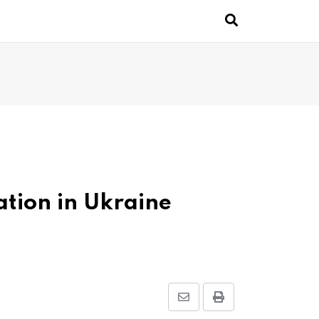
pation in Ukraine
Share
Print