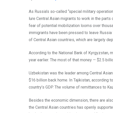
As Russia’s so-called “special military operatio
lure Central Asian migrants to work in the parts o
fear of potential mobilization looms over thous
immigrants have been pressed to leave Russia fo
of Central Asian countries, which are largely 
According to the National Bank of Kyrgyzstan, m
year earlier. The most of that money — $2.5 bill
Uzbekistan was the leader among Central Asian c
$16 billion back home. In Tajikistan, according to
country’s GDP. The volume of remittances to Kaz
Besides the economic dimension, there are also po
the Central Asian countries has openly support