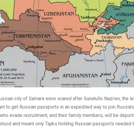
Russian city of Samara were scared after Sunatullo Nazriev, the lea
 to get Russian passports in an expedited way to join Russia’s 
who evade recruitment, and their family members, will be deporte
stood and meant only Tajiks holding Russian passports needed 