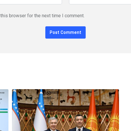
this browser for the next time I comment.