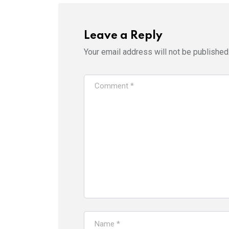
Leave a Reply
Your email address will not be published