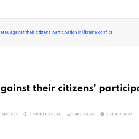
ates against their citizens’ participation in Ukraine conflict
gainst their citizens’ partici
OMMENTS
3 MINUTES READ
3409
VIEWS
2 YEARS AGO
pon