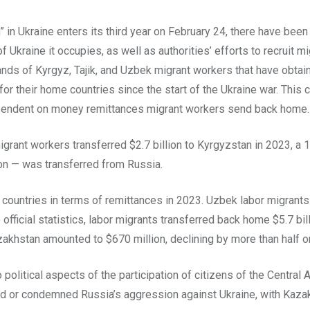
n” in Ukraine enters its third year on February 24, there have be
f Ukraine it occupies, as well as authorities’ efforts to recruit m
ands of Kyrgyz, Tajik, and Uzbek migrant workers that have obtai
r their home countries since the start of the Ukraine war. This
dependent on money remittances migrant workers send back home.
igrant workers transferred $2.7 billion to Kyrgyzstan in 2023, 
ion — was transferred from Russia.
ountries in terms of remittances in 2023. Uzbek labor migrants 
 official statistics, labor migrants transferred back home $5.7 bil
akhstan amounted to $670 million, declining by more than half on
litical aspects of the participation of citizens of the Central A
ed or condemned Russia’s aggression against Ukraine, with Kazak