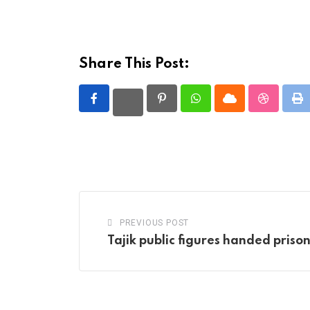
Share This Post:
Pinterest
Whatsapp
Cloud
StumbleU
Pr
PREVIOUS POST
Tajik public figures handed priso