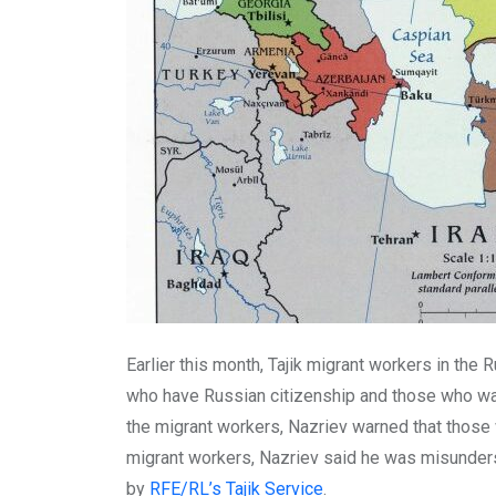
Earlier this month, Tajik migrant workers in the 
who have Russian citizenship and those who want
the migrant workers, Nazriev warned that those 
migrant workers, Nazriev said he was misunder
by
RFE/RL’s Tajik Service
.