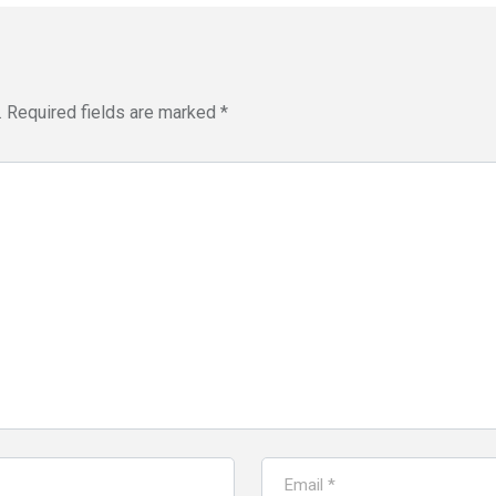
.
Required fields are marked
*