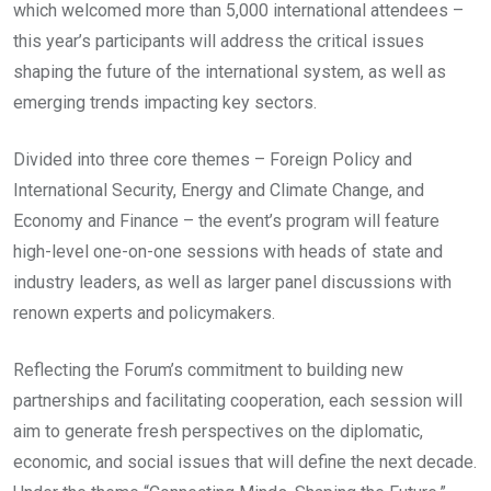
which welcomed more than 5,000 international attendees –
this year’s participants will address the critical issues
shaping the future of the international system, as well as
emerging trends impacting key sectors.
Divided into three core themes – Foreign Policy and
International Security, Energy and Climate Change, and
Economy and Finance – the event’s program will feature
high-level one-on-one sessions with heads of state and
industry leaders, as well as larger panel discussions with
renown experts and policymakers.
Reflecting the Forum’s commitment to building new
partnerships and facilitating cooperation, each session will
aim to generate fresh perspectives on the diplomatic,
economic, and social issues that will define the next decade.