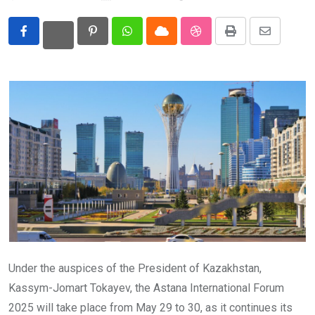
Eurasia
Pinterest
Whatsapp
Cloud
StumbleUpon
Print
Share
World
via
Email
Under the auspices of the President of Kazakhstan,
Kassym-Jomart Tokayev, the Astana International Forum
2025 will take place from May 29 to 30, as it continues its