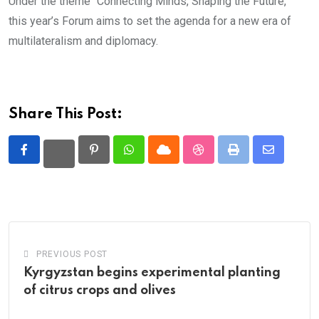
Under the theme “Connecting Minds, Shaping the Future,”
this year’s Forum aims to set the agenda for a new era of
multilateralism and diplomacy.
Share This Post:
Pinterest
Whatsapp
Cloud
StumbleUpon
Print
Share
via
Email
PREVIOUS POST
Kyrgyzstan begins experimental planting
of citrus crops and olives