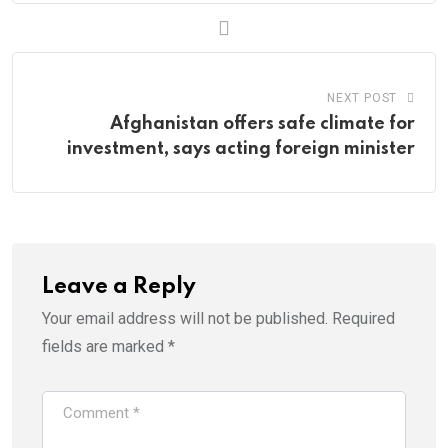
NEXT POST
Afghanistan offers safe climate for
investment, says acting foreign minister
Leave a Reply
Your email address will not be published.
Required
fields are marked
*