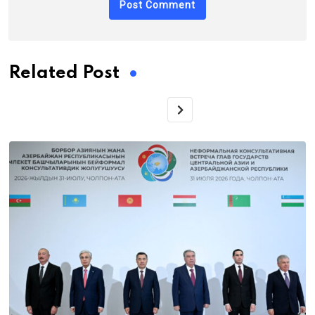
Related Post