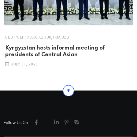
,
,
,
,
,
GEO POLITICS
KG
KZ
TJK
TKM
UZB
Kyrgyzstan hosts informal meeting of
presidents of Central Asian
JULY 31, 2026
Follow Us On: