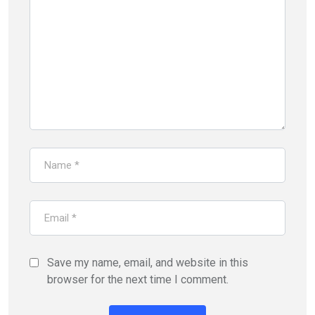
Save my name, email, and website in this
browser for the next time I comment.