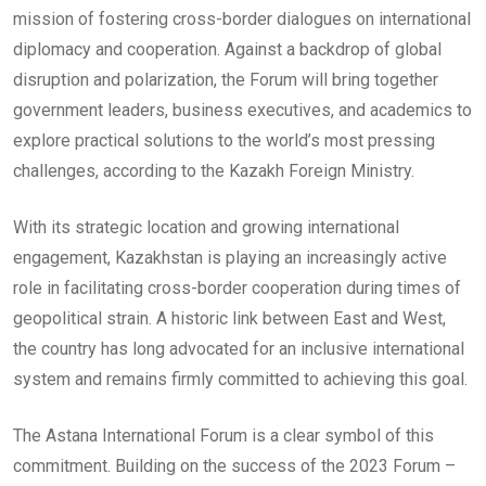
mission of fostering cross-border dialogues on international
diplomacy and cooperation. Against a backdrop of global
disruption and polarization, the Forum will bring together
government leaders, business executives, and academics to
explore practical solutions to the world’s most pressing
challenges, according to the Kazakh Foreign Ministry.
With its strategic location and growing international
engagement, Kazakhstan is playing an increasingly active
role in facilitating cross-border cooperation during times of
geopolitical strain. A historic link between East and West,
the country has long advocated for an inclusive international
system and remains firmly committed to achieving this goal.
The Astana International Forum is a clear symbol of this
commitment. Building on the success of the 2023 Forum –