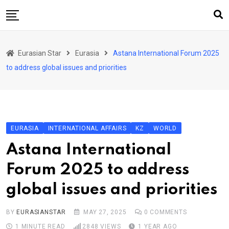
Skip
to
content
Home
Eurasian Star
Eurasia
Astana International Forum 2025
Art & Culture
to address global issues and priorities
Business & Economy
Geo Politics
International Affairs
EURASIA
INTERNATIONAL AFFAIRS
KZ
WORLD
KG
Astana International
KZ
Forum 2025 to address
RU
global issues and priorities
TJK
TKM
BY
EURASIANSTAR
MAY 27, 2025
0
COMMENTS
1 MINUTE READ
2848
VIEWS
1 YEAR AGO
UZB