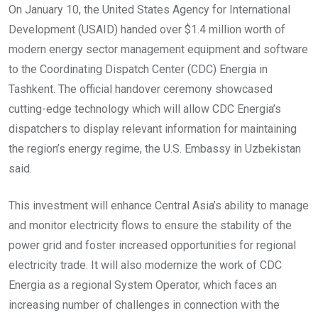
On January 10, the United States Agency for International
Development (USAID) handed over $1.4 million worth of
modern energy sector management equipment and software
to the Coordinating Dispatch Center (CDC) Energia in
Tashkent. The official handover ceremony showcased
cutting-edge technology which will allow CDC Energia’s
dispatchers to display relevant information for maintaining
the region’s energy regime, the U.S. Embassy in Uzbekistan
said.
This investment will enhance Central Asia’s ability to manage
and monitor electricity flows to ensure the stability of the
power grid and foster increased opportunities for regional
electricity trade. It will also modernize the work of CDC
Energia as a regional System Operator, which faces an
increasing number of challenges in connection with the