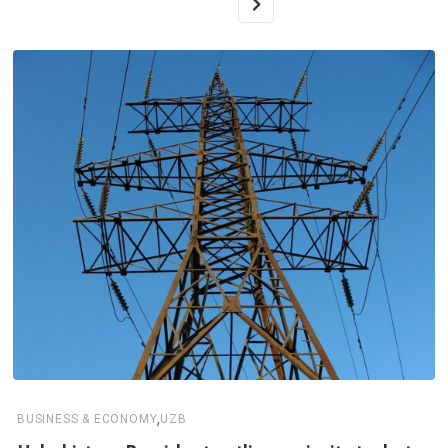
,
BUSINESS & ECONOMY
UZB