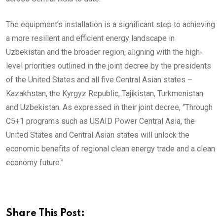
The equipment’s installation is a significant step to achieving
a more resilient and efficient energy landscape in
Uzbekistan and the broader region, aligning with the high-
level priorities outlined in the joint decree by the presidents
of the United States and all five Central Asian states –
Kazakhstan, the Kyrgyz Republic, Tajikistan, Turkmenistan
and Uzbekistan. As expressed in their joint decree, “Through
C5+1 programs such as USAID Power Central Asia, the
United States and Central Asian states will unlock the
economic benefits of regional clean energy trade and a clean
economy future.”
Share This Post: