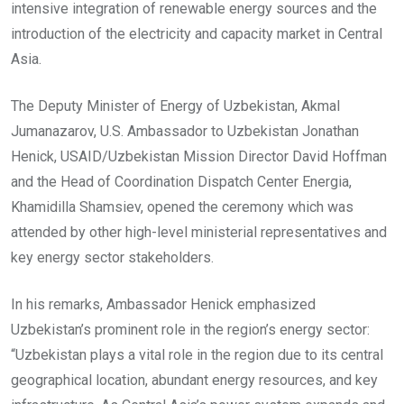
intensive integration of renewable energy sources and the
introduction of the electricity and capacity market in Central
Asia.
The Deputy Minister of Energy of Uzbekistan, Akmal
Jumanazarov, U.S. Ambassador to Uzbekistan Jonathan
Henick, USAID/Uzbekistan Mission Director David Hoffman
and the Head of Coordination Dispatch Center Energia,
Khamidilla Shamsiev, opened the ceremony which was
attended by other high-level ministerial representatives and
key energy sector stakeholders.
In his remarks, Ambassador Henick emphasized
Uzbekistan’s prominent role in the region’s energy sector:
“Uzbekistan plays a vital role in the region due to its central
geographical location, abundant energy resources, and key