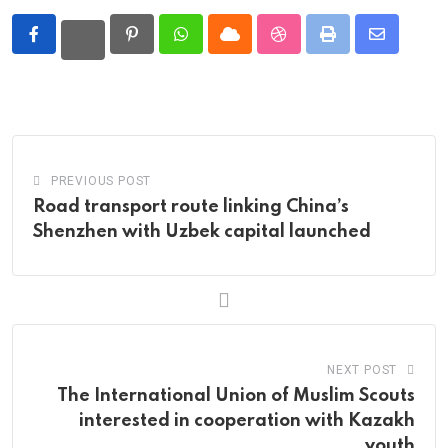
Pinterest
Whatsapp
Cloud
StumbleUpon
Print
Share
via
Email
PREVIOUS POST
Road transport route linking China’s
Shenzhen with Uzbek capital launched
NEXT POST
The International Union of Muslim Scouts
interested in cooperation with Kazakh
youth