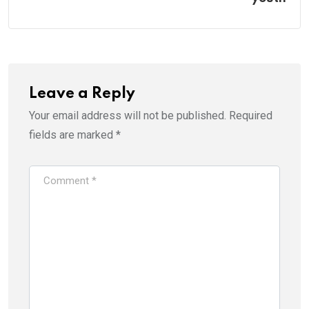
Leave a Reply
Your email address will not be published.
Required
fields are marked
*