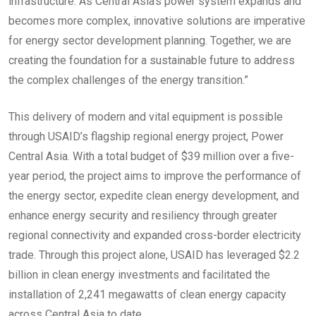
infrastructure. As Central Asia’s power system expands and
becomes more complex, innovative solutions are imperative
for energy sector development planning. Together, we are
creating the foundation for a sustainable future to address
the complex challenges of the energy transition.”
This delivery of modern and vital equipment is possible
through USAID’s flagship regional energy project, Power
Central Asia. With a total budget of $39 million over a five-
year period, the project aims to improve the performance of
the energy sector, expedite clean energy development, and
enhance energy security and resiliency through greater
regional connectivity and expanded cross-border electricity
trade. Through this project alone, USAID has leveraged $2.2
billion in clean energy investments and facilitated the
installation of 2,241 megawatts of clean energy capacity
across Central Asia to date.