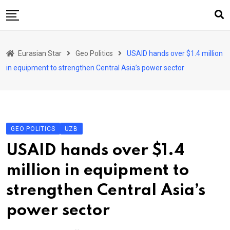
Skip
to
content
Home
Eurasian Star
Geo Politics
USAID hands over $1.4 million
Art & Culture
in equipment to strengthen Central Asia’s power sector
Business & Economy
Geo Politics
International Affairs
GEO POLITICS
UZB
KG
USAID hands over $1.4
KZ
million in equipment to
RU
strengthen Central Asia’s
TJK
power sector
TKM
UZB