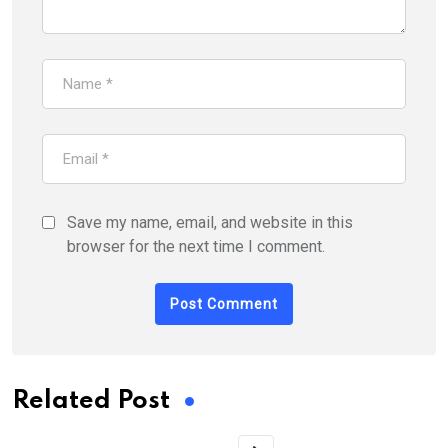
Save my name, email, and website in this
browser for the next time I comment.
Related Post