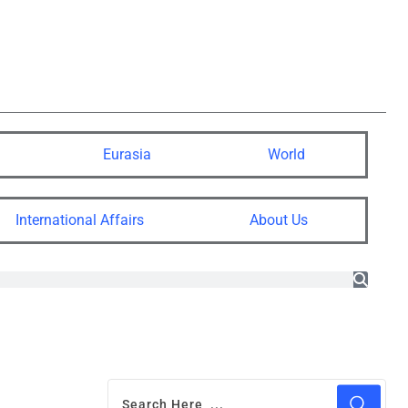
Eurasia
World
International Affairs
About Us