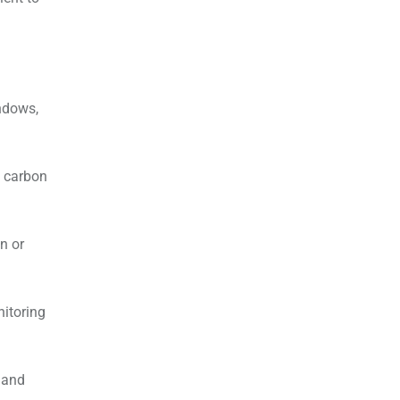
indows,
e carbon
n or
nitoring
 and