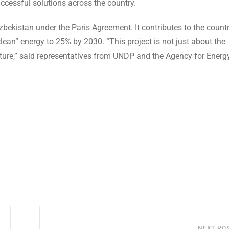
uccessful solutions across the country.
kistan under the Paris Agreement. It contributes to the countr
ean” energy to 25% by 2030. “This project is not just about the
uture,” said representatives from UNDP and the Agency for Energ
NEXT PO