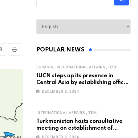
POPULAR NEWS
,
,
EURASIA
INTERNATIONAL AFFAIRS
UZB
IUCN steps up its presence in
Central Asia by establishing office
in Tashkent
DECEMBER 3, 2024
,
INTERNATIONAL AFFAIRS
TKM
Turkmenistan hosts consultative
meeting on establishment of
United Nations Special
DECEMBER 2, 2024