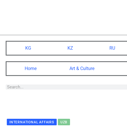
KG
KZ
RU
Home
Art & Culture
INTERNATIONAL AFFAIRS
UZB