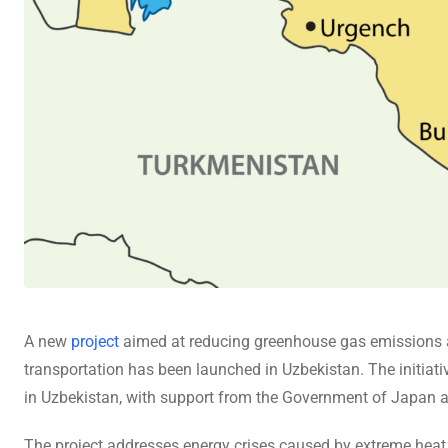
A new
project
aimed at reducing greenhouse gas emissions an
transportation has been launched in Uzbekistan. The initi
in Uzbekistan, with support from the Government of Japan 
The project addresses energy crises caused by extreme heat a