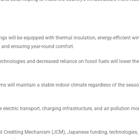
ings will be equipped with thermal insulation, energy-efficient w
 and ensuring year-round comfort.
chnologies and decreased reliance on fossil fuels will lower th
s will maintain a stable indoor climate regardless of the seaso
e electric transport, charging infrastructure, and air pollution mo
t Crediting Mechanism (JCM), Japanese funding, technologies,