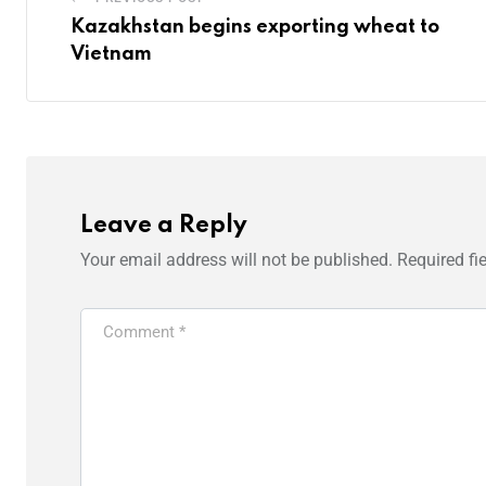
Kazakhstan begins exporting wheat to
Vietnam
Leave a Reply
Your email address will not be published.
Required fi