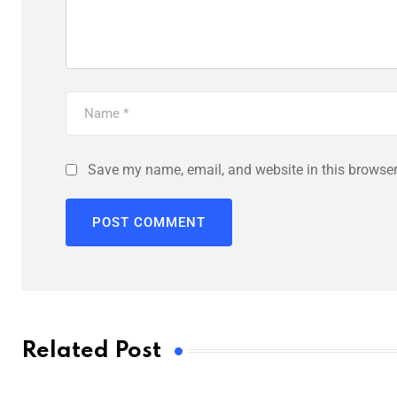
Save my name, email, and website in this browser
Related Post