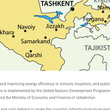
d improving energy efficiency in schools, hospitals, and publi
ative is implemented by the United Nations Development Progra
and the Ministry of Economy and Finance of Uzbekistan.
nd cold, helping to make the country’s infrastructure more resil