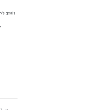
y’s goals
y
ST