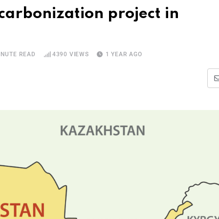
arbonization project in
INUTE READ
4390
VIEWS
1 YEAR AGO