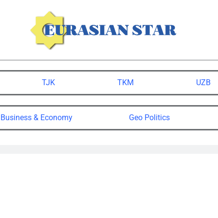
TJK
TKM
UZB
Business & Economy
Geo Politics