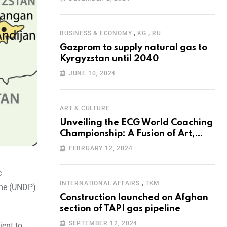
Programme for the Aral Sea Basin
,
,
BUSINESS & ECONOMY
KG
RU
Gazprom to supply natural gas to
Kyrgyzstan until 2040
JUNE 10, 2024
ART & CULTURE
Unveiling the ECG World Coaching
Championship: A Fusion of Art,
Education and Nature
FEBRUARY 12, 2024
c
,
INTERNATIONAL AFFAIRS
TKM
mme (UNDP)
Construction launched on Afghan
section of TAPI gas pipeline
SEPTEMBER 12, 2024
ient to