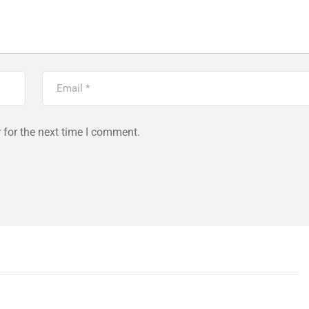
 for the next time I comment.