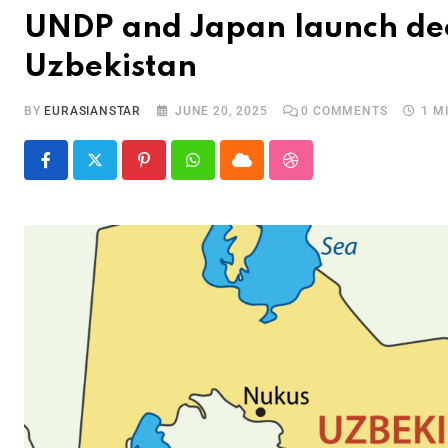
UNDP and Japan launch dec
Uzbekistan
BY
EURASIANSTAR
JUNE 20, 2025
0
COMMENTS
1 M