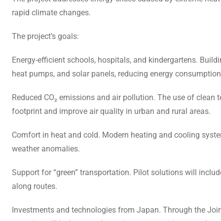
rapid climate changes.
The project’s goals:
Energy-efficient schools, hospitals, and kindergartens. Build
heat pumps, and solar panels, reducing energy consumption
Reduced CO₂ emissions and air pollution. The use of clean te
footprint and improve air quality in urban and rural areas.
Comfort in heat and cold. Modern heating and cooling system
weather anomalies.
Support for “green” transportation. Pilot solutions will includ
along routes.
Investments and technologies from Japan. Through the Join