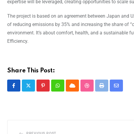
expertise will be leveraged, creating opportunities to scale s
The project is based on an agreement between Japan and Uzbe
of reducing emissions by 35% and increasing the share of “cl
environment. It’s about comfort, health, and a sustainable f
Efficiency.
Share This Post:
PREVIOUS POST