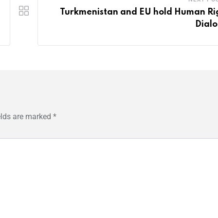
Turkmenistan and EU hold Human Ri
Dial
elds are marked
*