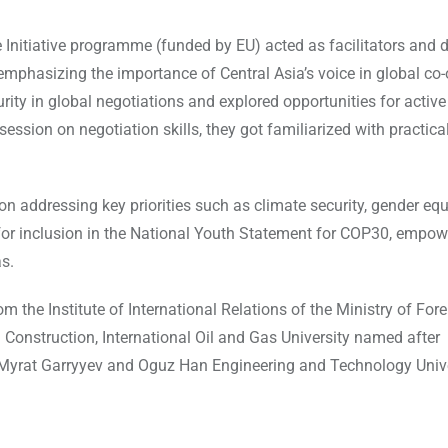
Initiative programme (funded by EU) acted as facilitators and 
 emphasizing the importance of Central Asia’s voice in global co-
ity in global negotiations and explored opportunities for active
ession on negotiation skills, they got familiarized with practical
on addressing key priorities such as climate security, gender equ
d for inclusion in the National Youth Statement for COP30, empow
s.
the Institute of International Relations of the Ministry of Fore
 Construction, International Oil and Gas University named after
 Myrat Garryyev and Oguz Han Engineering and Technology Unive