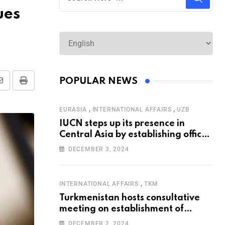
ues
POPULAR NEWS
,
,
EURASIA
INTERNATIONAL AFFAIRS
UZB
IUCN steps up its presence in
Central Asia by establishing office
in Tashkent
DECEMBER 3, 2024
,
INTERNATIONAL AFFAIRS
TKM
Turkmenistan hosts consultative
meeting on establishment of
United Nations Special
DECEMBER 2, 2024