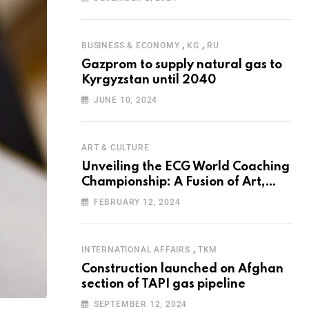
Programme for the Aral Sea Basin
,
,
BUSINESS & ECONOMY
KG
RU
Gazprom to supply natural gas to
Kyrgyzstan until 2040
JUNE 10, 2024
ART & CULTURE
Unveiling the ECG World Coaching
Championship: A Fusion of Art,
Education and Nature
FEBRUARY 12, 2024
,
INTERNATIONAL AFFAIRS
TKM
Construction launched on Afghan
section of TAPI gas pipeline
SEPTEMBER 12, 2024