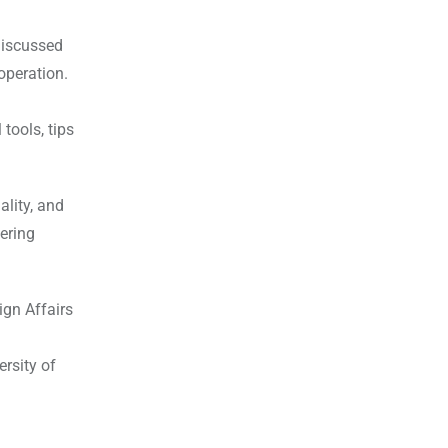
discussed
operation.
 tools, tips
ality, and
ering
ign Affairs
rsity of