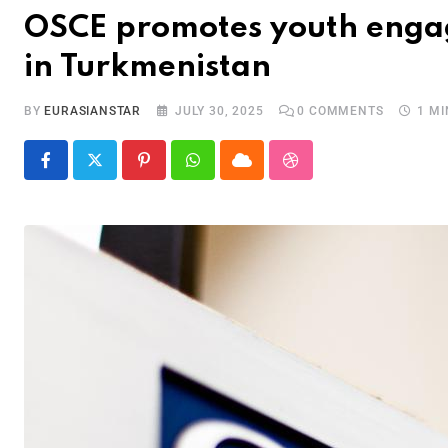
OSCE promotes youth engag
in Turkmenistan
BY
EURASIANSTAR
JULY 30, 2025
0
COMMENTS
1 M