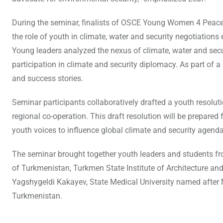
During the seminar, finalists of OSCE Young Women 4 Peace 
the role of youth in climate, water and security negotiations
Young leaders analyzed the nexus of climate, water and secur
participation in climate and security diplomacy. As part of a s
and success stories.
Seminar participants collaboratively drafted a youth resoluti
regional co-operation. This draft resolution will be prepare
youth voices to influence global climate and security agenda
The seminar brought together youth leaders and students from 
of Turkmenistan, Turkmen State Institute of Architecture and
Yagshygeldi Kakayev, State Medical University named after
Turkmenistan.