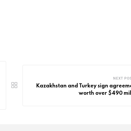
NEXT PO
Kazakhstan and Turkey sign agreem
worth over $490 mil