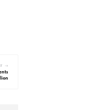
ST
ents
lion