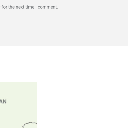
 for the next time I comment.