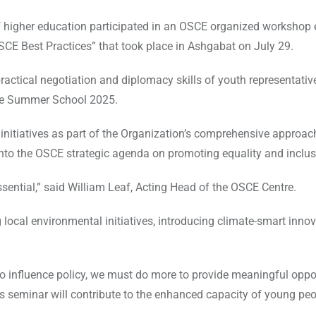
of higher education participated in an OSCE organized workshop e
SCE Best Practices” that took place in Ashgabat on July 29.
ractical negotiation and diplomacy skills of youth representati
ate Summer School 2025.
itiatives as part of the Organization’s comprehensive approac
 into the OSCE strategic agenda on promoting equality and inclu
sential,” said William Leaf, Acting Head of the OSCE Centre.
cal environmental initiatives, introducing climate-smart innov
 to influence policy, we must do more to provide meaningful oppo
 seminar will contribute to the enhanced capacity of young peo