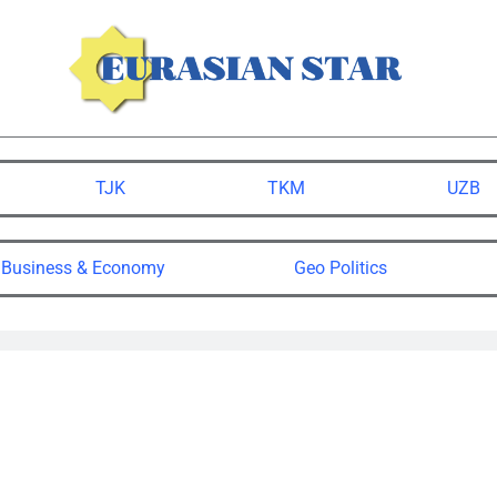
TJK
TKM
UZB
Business & Economy
Geo Politics