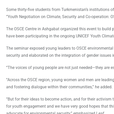
Some thirty-five students from Turkmenistan’s institutions 
“Youth Negotiation on Climate, Security and Co-operation: O
The OSCE Centre in Ashgabat organized this event to build p
have been participating in the ongoing UNICEF Youth Clim
The seminar exposed young leaders to OSCE environmental in
security and elaborated on the integration of gender issues
“The voices of young people are not just needed—they are es
“Across the OSCE region, young women and men are leading lo
and fostering dialogue within their communities,” he added.
“But for their ideas to become action, and for their activism
for youth engagement and we have very good hopes that this
advocate for environmental security,” emphasized Leaf.