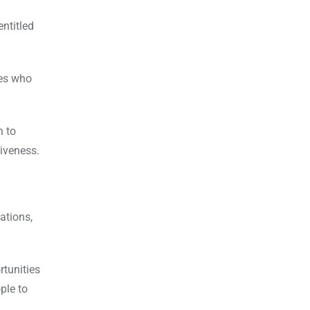
ntitled
ves who
h to
siveness.
ations,
rtunities
ple to