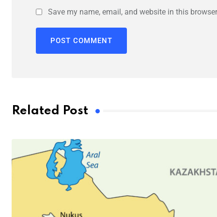
Save my name, email, and website in this browser
Related Post