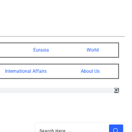
Eurasia
World
International Affairs
About Us