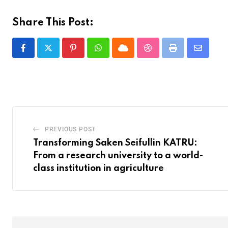
Share This Post:
PREVIOUS POST
Transforming Saken Seifullin KATRU:
From a research university to a world-
class institution in agriculture