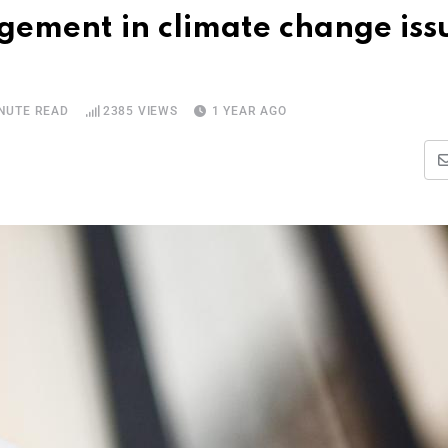
ement in climate change iss
INUTE READ
2385
VIEWS
1 YEAR AGO