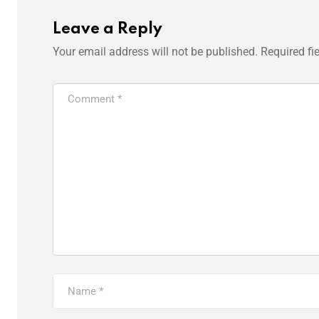
Leave a Reply
Your email address will not be published.
Required fi