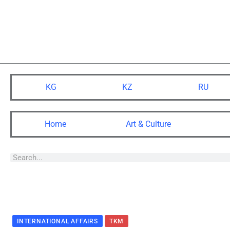
KG
KZ
RU
Home
Art & Culture
INTERNATIONAL AFFAIRS
TKM