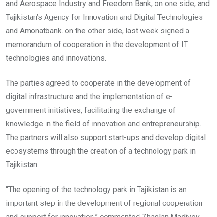
and Aerospace Industry and Freedom Bank, on one side, and
Tajikistan’s Agency for Innovation and Digital Technologies
and Amonatbank, on the other side, last week signed a
memorandum of cooperation in the development of IT
technologies and innovations.
The parties agreed to cooperate in the development of
digital infrastructure and the implementation of e-
government initiatives, facilitating the exchange of
knowledge in the field of innovation and entrepreneurship.
The partners will also support start-ups and develop digital
ecosystems through the creation of a technology park in
Tajikistan.
“The opening of the technology park in Tajikistan is an
important step in the development of regional cooperation
and support for innovation,” commented Zhaslan Madiyev,