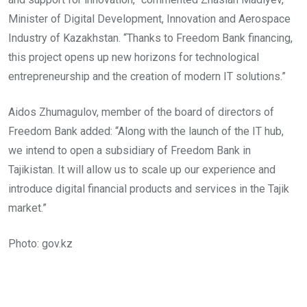
Minister of Digital Development, Innovation and Aerospace
Industry of Kazakhstan. “Thanks to Freedom Bank financing,
this project opens up new horizons for technological
entrepreneurship and the creation of modern IT solutions.”
Aidos Zhumagulov, member of the board of directors of
Freedom Bank added: “Along with the launch of the IT hub,
we intend to open a subsidiary of Freedom Bank in
Tajikistan. It will allow us to scale up our experience and
introduce digital financial products and services in the Tajik
market.”
Photo: gov.kz