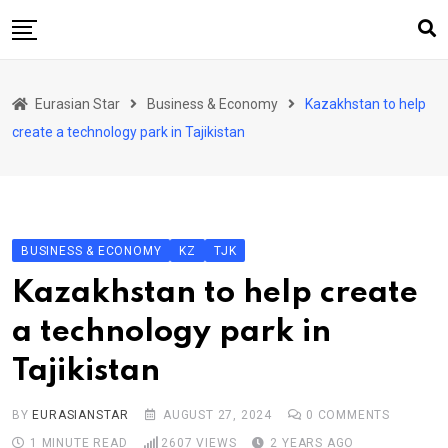
Skip
to
content
Home
Eurasian Star
Business & Economy
Kazakhstan to help
Art & Culture
create a technology park in Tajikistan
Business & Economy
Geo Politics
International Affairs
BUSINESS & ECONOMY
KZ
TJK
KG
Kazakhstan to help create
KZ
a technology park in
RU
Tajikistan
TJK
TKM
BY
EURASIANSTAR
AUGUST 27, 2024
0
COMMENTS
1 MINUTE READ
2607
VIEWS
2 YEARS AGO
UZB