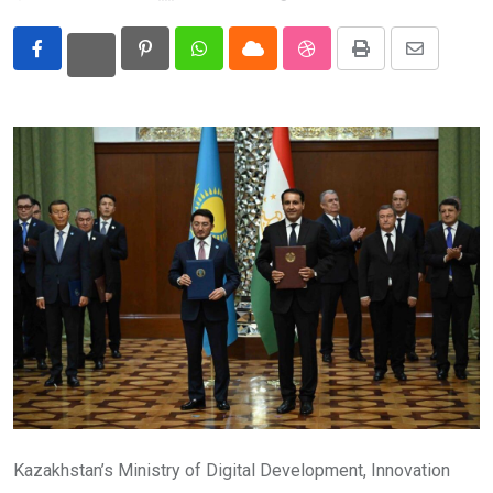
Eurasia
Pinterest
Whatsapp
Cloud
StumbleUpon
Print
Share
World
via
Email
Kazakhstan’s Ministry of Digital Development, Innovation