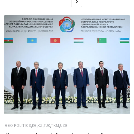
,
,
,
,
,
GEO POLITICS
KG
KZ
TJK
TKM
UZB