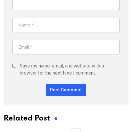
Save my name, email, and website in this
browser for the next time I comment.
Related Post