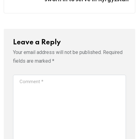
Leave a Reply
Your email address will not be published.
Required
fields are marked
*