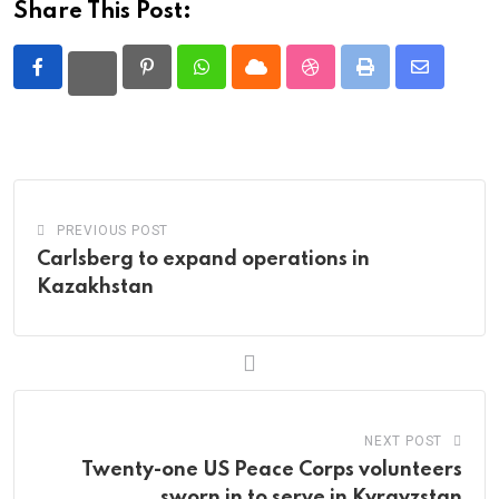
Share This Post:
Pinterest
Whatsapp
Cloud
StumbleUpon
Print
Share
via
Email
PREVIOUS POST
Carlsberg to expand operations in
Kazakhstan
NEXT POST
Twenty-one US Peace Corps volunteers
sworn in to serve in Kyrgyzstan