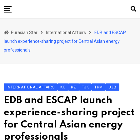
Skip
to
content
Home
Eurasian Star
International Affairs
EDB and ESCAP
Art & Culture
launch experience-sharing project for Central Asian energy
Business & Economy
professionals
Geo Politics
International Affairs
KG
INTERNATIONAL AFFAIRS
KG
KZ
TJK
TKM
UZB
KZ
EDB and ESCAP launch
RU
experience-sharing project
TJK
for Central Asian energy
TKM
professionals
UZB