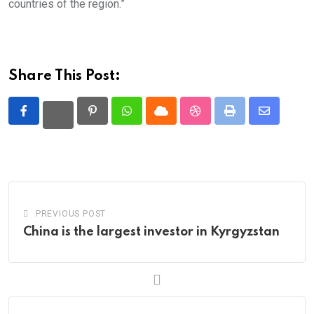
countries of the region.”
Share This Post:
Pinterest
Whatsapp
Cloud
StumbleUpon
Print
Share
via
Email
PREVIOUS POST
China is the largest investor in Kyrgyzstan