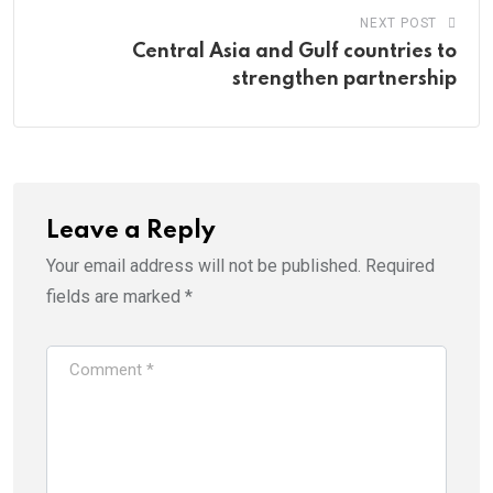
NEXT POST
Central Asia and Gulf countries to
strengthen partnership
Leave a Reply
Your email address will not be published.
Required
fields are marked
*