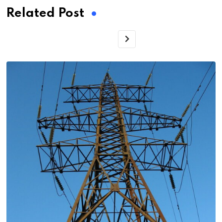
Related Post