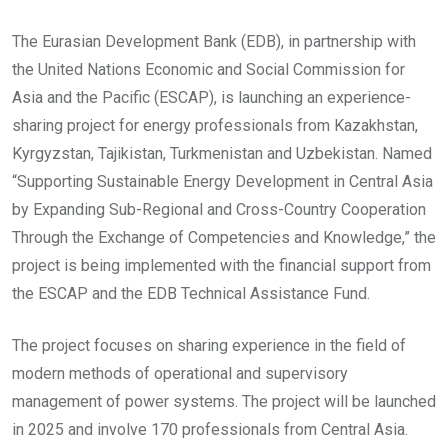
The Eurasian Development Bank (EDB), in partnership with
the United Nations Economic and Social Commission for
Asia and the Pacific (ESCAP), is launching an experience-
sharing project for energy professionals from Kazakhstan,
Kyrgyzstan, Tajikistan, Turkmenistan and Uzbekistan. Named
“Supporting Sustainable Energy Development in Central Asia
by Expanding Sub-Regional and Cross-Country Cooperation
Through the Exchange of Competencies and Knowledge,” the
project is being implemented with the financial support from
the ESCAP and the EDB Technical Assistance Fund.
The project focuses on sharing experience in the field of
modern methods of operational and supervisory
management of power systems. The project will be launched
in 2025 and involve 170 professionals from Central Asia.