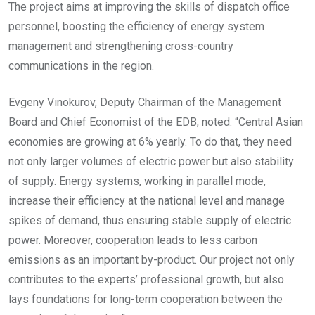
The project aims at improving the skills of dispatch office
personnel, boosting the efficiency of energy system
management and strengthening cross-country
communications in the region.
Evgeny Vinokurov, Deputy Chairman of the Management
Board and Chief Economist of the EDB, noted: “Central Asian
economies are growing at 6% yearly. To do that, they need
not only larger volumes of electric power but also stability
of supply. Energy systems, working in parallel mode,
increase their efficiency at the national level and manage
spikes of demand, thus ensuring stable supply of electric
power. Moreover, cooperation leads to less carbon
emissions as an important by-product. Our project not only
contributes to the experts’ professional growth, but also
lays foundations for long-term cooperation between the