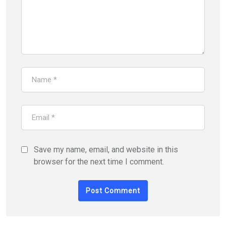
Save my name, email, and website in this
browser for the next time I comment.