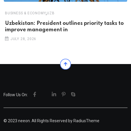
,
BUSINESS & ECONOMY
UZB
Uzbekistan: President outlines priority tasks to
improve management in
JULY 28, 2026
Follow Us On:
© 2023 neeon. All Rights Reserved by
RadiusTheme